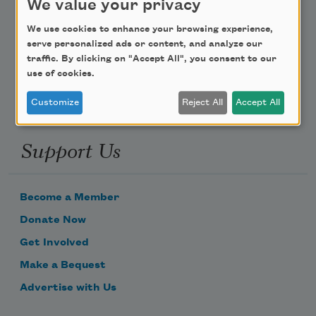
We value your privacy
Poem-a-Day
We use cookies to enhance your browsing experience,
serve personalized ads or content, and analyze our
Email Address
traffic. By clicking on "Accept All", you consent to our
use of cookies.
Customize
Reject All
Accept All
Support Us
Become a Member
Donate Now
Get Involved
Make a Bequest
Advertise with Us