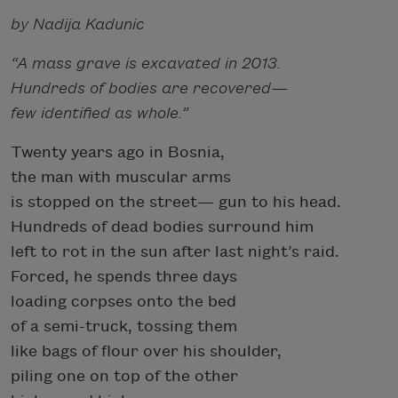
by Nadija Kadunic
“A mass grave is excavated in 2013.
Hundreds of bodies are recovered—
few identified as whole.”
Twenty years ago in Bosnia,
the man with muscular arms
is stopped on the street— gun to his head.
Hundreds of dead bodies surround him
left to rot in the sun after last night’s raid.
Forced, he spends three days
loading corpses onto the bed
of a semi-truck, tossing them
like bags of flour over his shoulder,
piling one on top of the other