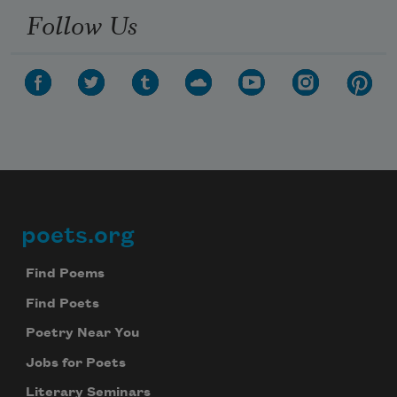
Follow Us
poets.org
Footer
Find Poems
Find Poets
Poetry Near You
Jobs for Poets
Literary Seminars