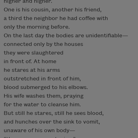
higher and higher.
One is his cousin, another his friend,
a third the neighbor he had coffee with
only the morning before.
On the last day the bodies are unidentifiable—
connected only by the houses
they were slaughtered
in front of. At home
he stares at his arms
outstretched in front of him,
blood submerged to his elbows.
His wife washes them, praying
for the water to cleanse him.
But still he stares, still he sees blood,
and hunches over the sink to vomit,
unaware of his own body—