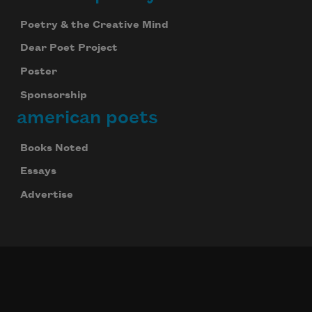
Poetry & the Creative Mind
Dear Poet Project
Poster
Sponsorship
american poets
Books Noted
Essays
Advertise