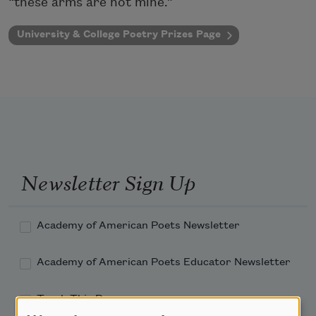
“these arms are not mine.”
University & College Poetry Prizes Page
Newsletter Sign Up
Academy of American Poets Newsletter
Academy of American Poets Educator Newsletter
Teach This Poem