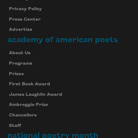
Privacy Policy
Press Center
Advertise
academy of american poets
About Us
Programs
Prizes
First Book Award
James Laughlin Award
Ambroggio Prize
Chancellors
Staff
national poetry month