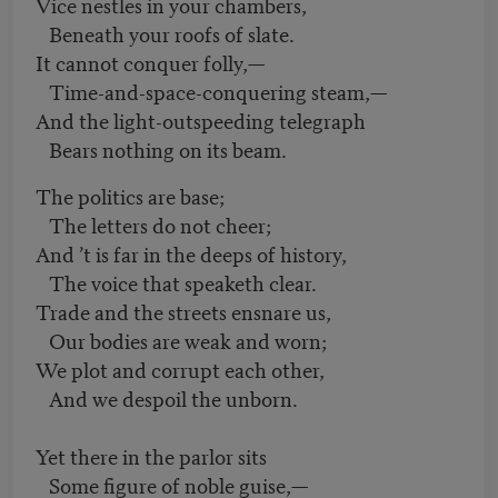
Vice nestles in your chambers,
Beneath your roofs of slate.
It cannot conquer folly,—
Time-and-space-conquering steam,—
And the light-outspeeding telegraph
Bears nothing on its beam.
The politics are base;
The letters do not cheer;
And ’t is far in the deeps of history,
The voice that speaketh clear.
Trade and the streets ensnare us,
Our bodies are weak and worn;
We plot and corrupt each other,
And we despoil the unborn.
Yet there in the parlor sits
Some figure of noble guise,—