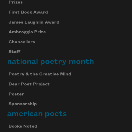
Prizes
First Book Award
James Laughlin Award
Ambroggio Prize
Chancellors
Staff
national poetry month
Poetry & the Creative Mind
Dear Poet Project
Poster
Sponsorship
american poets
Books Noted