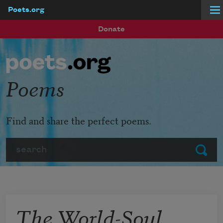
Poets.org
Skip to main content
Donate
Poems
Find and share the perfect poems.
Search
Submit
The World-Soul