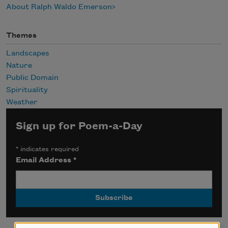
About Ralph Waldo Emerson
Themes
Landscapes
Nature
Public Domain
Spirituality
Weather
Sign up for Poem-a-Day
*
indicates required
Email Address
*