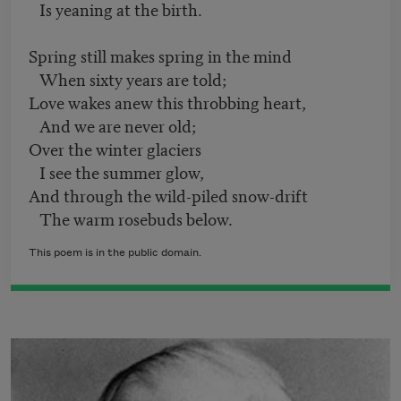
Is yeaning at the birth.
Spring still makes spring in the mind
When sixty years are told;
Love wakes anew this throbbing heart,
And we are never old;
Over the winter glaciers
I see the summer glow,
And through the wild-piled snow-drift
The warm rosebuds below.
This poem is in the public domain.