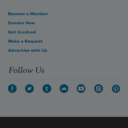
Become a Member
Donate Now
Get Involved
Make a Bequest
Advertise with Us
Follow Us
Subscribe to Poem-a-Day
Celebrate poetry with a poem delivered to
your inbox every day.
Subscribe