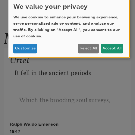
We value your privacy
We use cookies to enhance your browsing experience,
serve personalized ads or content, and analyze our
More by this poet
traffic. By clicking on "Accept All", you consent to our
use of cookies.
Customize
Reject All
Accept All
Uriel
It fell in the ancient periods
   Which the brooding soul surveys,
Ralph Waldo Emerson
Or ever the wild Time coined itself
1847