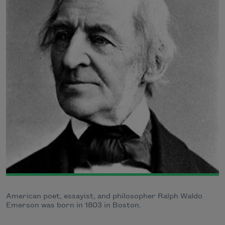
American poet, essayist, and philosopher Ralph Waldo
Emerson was born in 1803 in Boston.