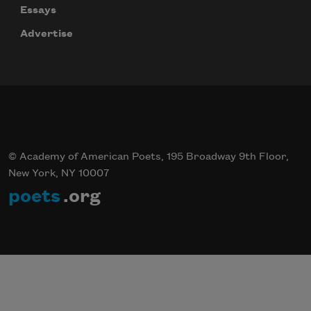
Essays
Advertise
© Academy of American Poets, 195 Broadway 9th Floor,
New York, NY 10007
poets
.org