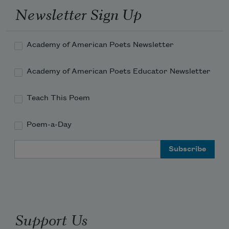
Newsletter Sign Up
Academy of American Poets Newsletter
Academy of American Poets Educator Newsletter
Teach This Poem
Poem-a-Day
Email Address
Support Us