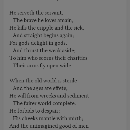
He serveth the servant,
The brave he loves amain;
He kills the cripple and the sick,
And straight begins again;
For gods delight in gods,
And thrust the weak aside;
To him who scorns their charities
Their arms fly open wide.
When the old world is sterile
And the ages are effete,
He will from wrecks and sediment
The fairer world complete.
He forbids to despair;
His cheeks mantle with mirth;
And the unimagined good of men