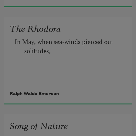
   Into calendar months and days.
The Rhodora
In May, when sea-winds pierced our 
solitudes,
I found the fresh Rhodora in the woods,
Ralph Waldo Emerson
Song of Nature
Spreading its leafless blooms in a damp 
nook,