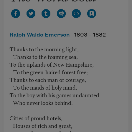
Ralph Waldo Emerson
1803 –
1882
Thanks to the morning light,
Thanks to the foaming sea,
To the uplands of New Hampshire,
To the green-haired forest free;
Thanks to each man of courage,
To the maids of holy mind,
To the boy with his games undaunted
Who never looks behind.
Cities of proud hotels,
Houses of rich and great,