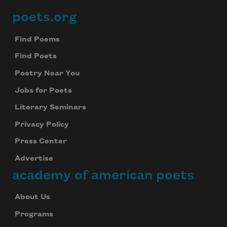
We will not share your information with anyone
poets.org
Footer
Find Poems
Find Poets
Poetry Near You
Jobs for Poets
Literary Seminars
Privacy Policy
Press Center
Advertise
academy of american poets
About Us
Programs