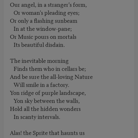
Our angel, in a stranger’s form,
Or woman’s pleading eyes;
Or only a flashing sunbeam
In at the window-pane;
Or Music pours on mortals
Its beautiful disdain.
The inevitable morning
Finds them who in cellars be;
And be sure the all-loving Nature
Will smile in a factory.
Yon ridge of purple landscape,
Yon sky between the walls,
Hold all the hidden wonders
In scanty intervals.
Alas! the Sprite that haunts us