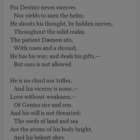
For Destiny never swerves
Nor yields to men the helm;
He shoots his thought, by hidden nerves,
Throughout the solid realm.
The patient Dæmon sits,
With roses and a shroud;
He has his way, and deals his gifts,—
But ours is not allowed.
He is no churl nor trifler,
And his viceroy is none,—
Love-without-weakness,—
Of Genius sire and son.
And his will is not thwarted;
The seeds of land and sea
Are the atoms of his body bright,
And his behest obey.