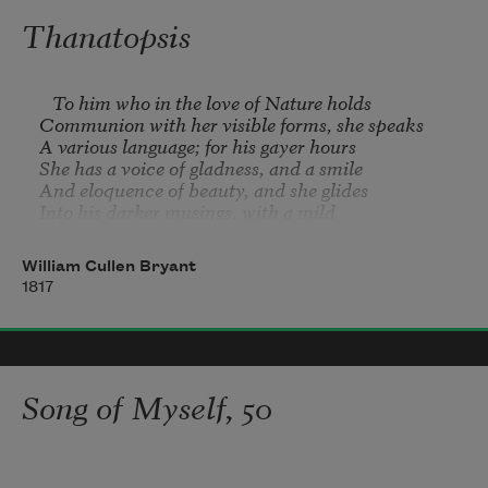
bodies 

Thanatopsis
on the hospital table, they're white chalk children 
use 

to deface the sidewalk.
   To him who in the love of Nature holds 

Communion with her visible forms, she speaks 

A various language; for his gayer hours 

She has a voice of gladness, and a smile 

And eloquence of beauty, and she glides 

Into his darker musings, with a mild 

And healing sympathy, that steals away 

Their sharpness, ere he is aware.
William Cullen Bryant
1817
Song of Myself, 50