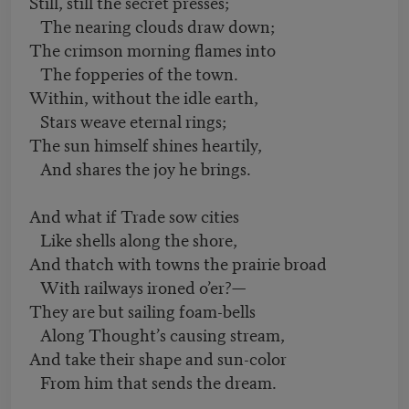
Still, still the secret presses;
The nearing clouds draw down;
The crimson morning flames into
The fopperies of the town.
Within, without the idle earth,
Stars weave eternal rings;
The sun himself shines heartily,
And shares the joy he brings.
And what if Trade sow cities
Like shells along the shore,
And thatch with towns the prairie broad
With railways ironed o’er?—
They are but sailing foam-bells
Along Thought’s causing stream,
And take their shape and sun-color
From him that sends the dream.