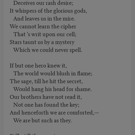
Deceives our rash desire;
It whispers of the glorious gods,
And leaves us in the mire.
We cannot learn the cipher
That ’s writ upon our cell;
Stars taunt us by a mystery
Which we could never spell.
If but one hero knew it,
The world would blush in flame;
The sage, till he hit the secret,
Would hang his head for shame.
Our brothers have not read it,
Not one has found the key;
And henceforth we are comforted,—
We are but such as they.