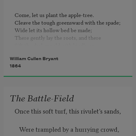
And interrupted murmur of the bee,
Come, let us plant the apple-tree.   

Cleave the tough greensward with the spade;   

Settling on the sick flowers, and then 
Wide let its hollow bed be made;   

again
There gently lay the roots, and there   

Sift the dark mould with kindly care, 

  And press it o'er them tenderly,   

William Cullen Bryant
As, round the sleeping infant's feet,   

1864
We softly fold the cradle sheet;   

  So plant we the apple-tree.   

  What plant we in this apple-tree?
The Battle-Field
Once this soft turf, this rivulet’s sands,
   Were trampled by a hurrying crowd,