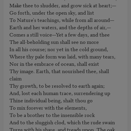
Make thee to shudder, and grow sick at heart;— 

Go forth, under the open sky, and list 

To Nature's teachings, while from all around— 

Earth and her waters, and the depths of air,— 

Comes a still voice—Yet a few days, and thee 

The all-beholding sun shall see no more 

In all his course; nor yet in the cold ground, 

Where thy pale form was laid, with many tears, 

Nor in the embrace of ocean, shall exist 

Thy image. Earth, that nourished thee, shall 
claim 

Thy growth, to be resolved to earth again; 

And, lost each human trace, surrendering up 

Thine individual being, shalt thou go 

To mix forever with the elements, 

To be a brother to the insensible rock 

And to the sluggish clod, which the rude swain 

Turns with his share, and treads upon. The oak 
