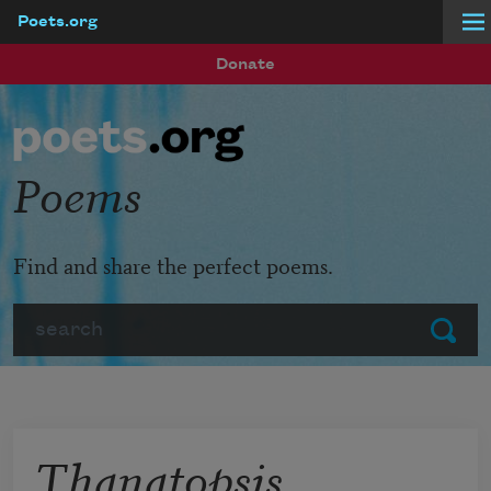
Poets.org
Skip to main content
Donate
Poems
Find and share the perfect poems.
Search
Submit
Thanatopsis