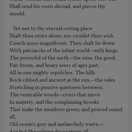
Shall send his roots abroad, and pierce thy 
mould.

   Yet not to thy eternal resting place 

Shalt thou retire alone, nor couldst thou wish 

Couch more magnificent. Thou shalt lie down

With patriarchs of the infant world—with kings, 

The powerful of the earth—the wise, the good, 

Fair forms, and hoary seers of ages past, 

All in one mighty sepulchre. The hills 

Rock-ribbed and ancient as the sun,—the vales 

Stretching in pensive quietness between; 

The venerable woods—rivers that move 

In majesty, and the complaining brooks 

That make the meadows green; and poured round 
all, 

Old ocean's grey and melancholy waste,— 

Are but the solemn decorations all 
