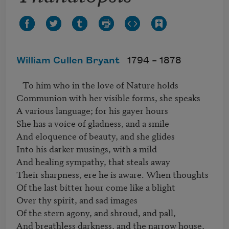
William Cullen Bryant
1794 –
1878
   To him who in the love of Nature holds 

Communion with her visible forms, she speaks 

A various language; for his gayer hours 

She has a voice of gladness, and a smile 

And eloquence of beauty, and she glides 

Into his darker musings, with a mild 

And healing sympathy, that steals away 

Their sharpness, ere he is aware. When thoughts 

Of the last bitter hour come like a blight 

Over thy spirit, and sad images 

Of the stern agony, and shroud, and pall, 

And breathless darkness, and the narrow house, 
