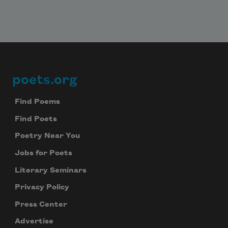
Subscribe to Poem-a-Day
poets.org
Footer
Celebrate poetry with a poem delivered to
your inbox every day.
Find Poems
Find Poets
Poetry Near You
Subscribe
Jobs for Poets
We will not share your information with anyone
Literary Seminars
Privacy Policy
Press Center
Advertise