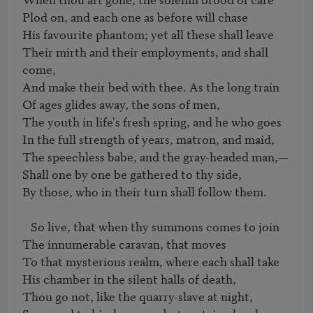
Plod on, and each one as before will chase 

His favourite phantom; yet all these shall leave 

Their mirth and their employments, and shall 
come, 

And make their bed with thee. As the long train 

Of ages glides away, the sons of men, 

The youth in life's fresh spring, and he who goes 

In the full strength of years, matron, and maid, 

The speechless babe, and the gray-headed man,—  

Shall one by one be gathered to thy side, 

By those, who in their turn shall follow them. 

   So live, that when thy summons comes to join 

The innumerable caravan, that moves 

To that mysterious realm, where each shall take 

His chamber in the silent halls of death, 

Thou go not, like the quarry-slave at night, 
