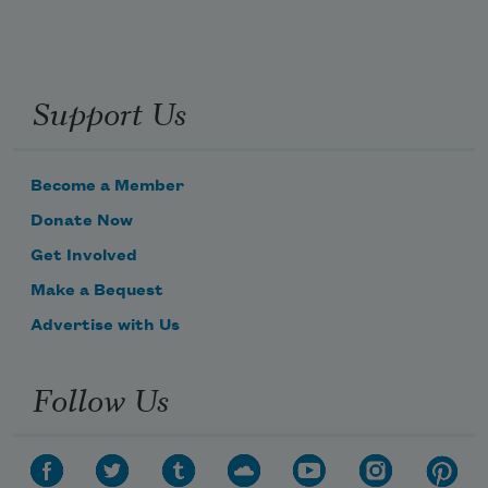
Support Us
Become a Member
Donate Now
Get Involved
Make a Bequest
Advertise with Us
Follow Us