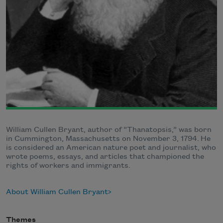
William Cullen Bryant, author of ”Thanatopsis,” was born
in Cummington, Massachusetts on November 3, 1794. He
is considered an American nature poet and journalist, who
wrote poems, essays, and articles that championed the
rights of workers and immigrants.
About William Cullen Bryant
Themes