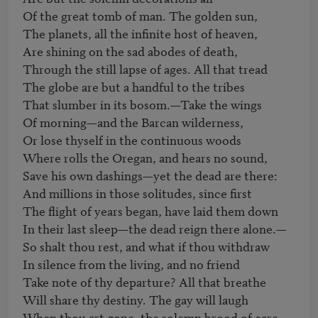
Of the great tomb of man. The golden sun, 

The planets, all the infinite host of heaven, 

Are shining on the sad abodes of death, 

Through the still lapse of ages. All that tread 

The globe are but a handful to the tribes 

That slumber in its bosom.—Take the wings 

Of morning—and the Barcan wilderness, 

Or lose thyself in the continuous woods 

Where rolls the Oregan, and hears no sound, 

Save his own dashings—yet the dead are there:

And millions in those solitudes, since first 

The flight of years began, have laid them down 

In their last sleep—the dead reign there alone.— 

So shalt thou rest, and what if thou withdraw 

In silence from the living, and no friend 

Take note of thy departure? All that breathe 

Will share thy destiny. The gay will laugh 

When thou art gone, the solemn brood of care 
