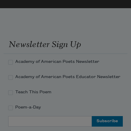
Newsletter Sign Up
Academy of American Poets Newsletter
Academy of American Poets Educator Newsletter
Teach This Poem
Poem-a-Day
Email Address