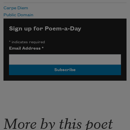
Carpe Diem
Public Domain
Sign up for Poem-a-Day
*
indicates required
Email Address
*
More by this poet