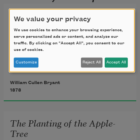
Summer Wind
We value your privacy
It is a sultry day; the sun has drunk
We use cookies to enhance your browsing experience,
serve personalized ads or content, and analyze our
traffic. By clicking on "Accept All", you consent to our
The dew that lay upon the morning 
use of cookies.
grass;
Customize
Reject All
Accept All
There is no rustling in the lofty elm
William Cullen Bryant
1878
That canopies my dwelling, and its 
shade
The Planting of the Apple-
Scarce cools me. All is silent, save the 
Tree
faint