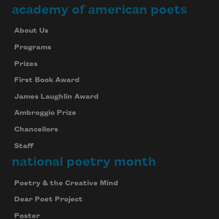
academy of american poets
About Us
Programs
Prizes
First Book Award
James Laughlin Award
Ambroggio Prize
Chancellors
Staff
national poetry month
Poetry & the Creative Mind
Dear Poet Project
Poster