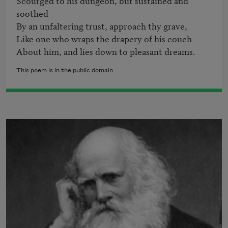
Scourged to his dungeon, but sustained and 
soothed 

By an unfaltering trust, approach thy grave, 

Like one who wraps the drapery of his couch 

About him, and lies down to pleasant dreams.
This poem is in the public domain.