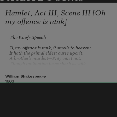
Hamlet, Act III, Scene III [Oh
my offence is rank]
The King's Speech
O, my offence is rank, it smells to heaven;

It hath the primal eldest curse upon't,

A brother's murder!—Pray can I not,

Though inclination be as sharp as will;

My stronger guilt defeats my strong intent;

And, like a man to double business bound,

William Shakespeare
I stand in pause where I shall first begin,

1603
And both neglect. What if this cursed hand

Were thicker than itself with brother's blood,

Is there not rain enough in the sweet heavens

To wash it white as snow?