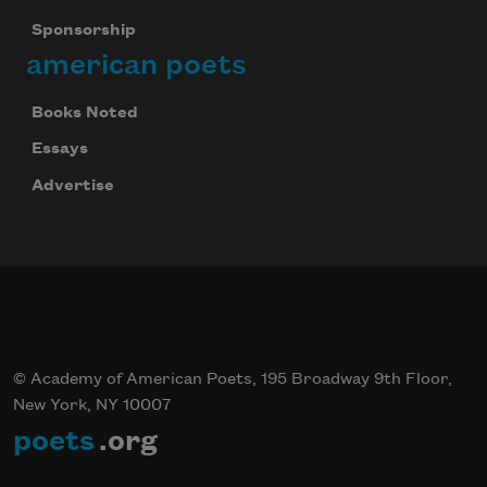
Sponsorship
american poets
Books Noted
Essays
Advertise
© Academy of American Poets, 195 Broadway 9th Floor,
New York, NY 10007
poets
.org