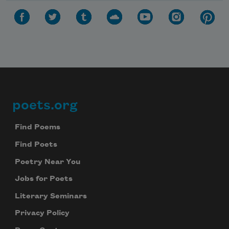
poets.org
Footer
Find Poems
Find Poets
Poetry Near You
Jobs for Poets
Literary Seminars
Privacy Policy