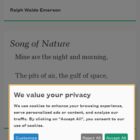
I found the fresh Rhodora in the woods,
Ralph Waldo Emerson
Song of Nature
Spreading its leafless blooms in a damp 
nook,
Mine are the night and morning,
The pits of air, the gulf of space,
To please the desert and the sluggish 
The sportive sun, the gibbous moon,
We value your privacy
brook.
We use cookies to enhance your browsing experience,
Ralph Waldo Emerson
The innumerable days.
serve personalized ads or content, and analyze our
1867
traffic. By clicking on "Accept All", you consent to our
The purple petals fallen in the pool
use of cookies.
Customize
Reject All
Accept All