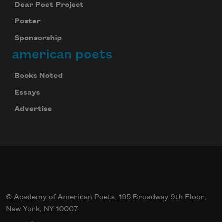
Dear Poet Project
Poster
Sponsorship
american poets
Books Noted
Essays
Advertise
© Academy of American Poets, 195 Broadway 9th Floor,
New York, NY 10007