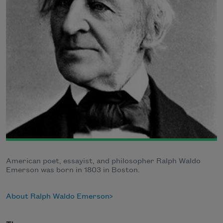
American poet, essayist, and philosopher Ralph Waldo
Emerson was born in 1803 in Boston.
About Ralph Waldo Emerson