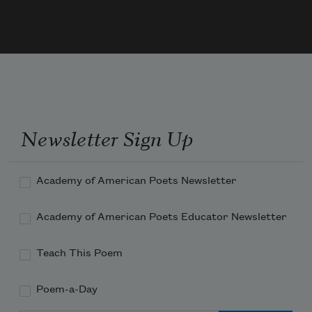
rife
Meek leaves drop yearly from the forest-
trees,
To show, above, the unwasted stars that 
pass
In their old glory. O thou God of old!
Grant me some smaller grace than comes 
to 
these
;—
Newsletter Sign Up
Academy of American Poets Newsletter
Academy of American Poets Educator Newsletter
Teach This Poem
Poem-a-Day