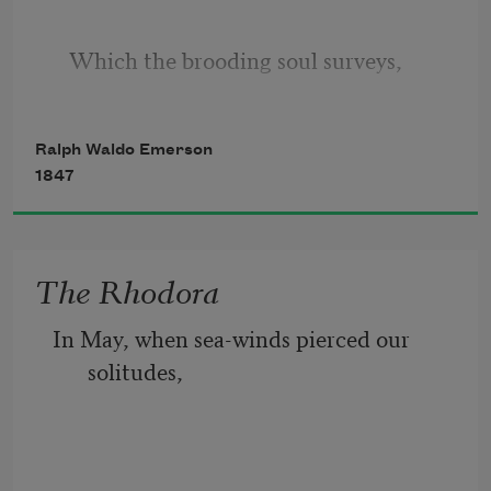
   Which the brooding soul surveys,
Ralph Waldo Emerson
Or ever the wild Time coined itself
1847
   Into calendar months and days.
The Rhodora
In May, when sea-winds pierced our 
solitudes,