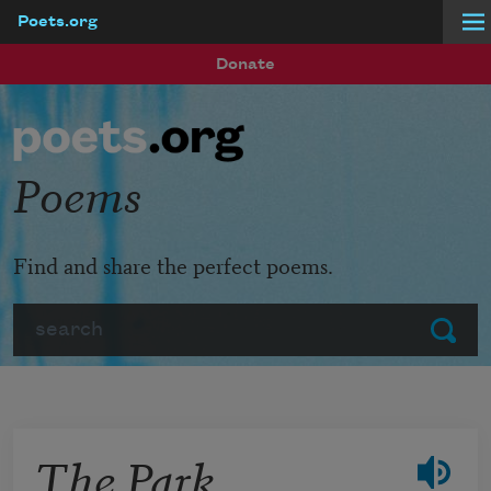
Poets.org
Skip to main content
Donate
Poems
Find and share the perfect poems.
Search
Submit
The Park