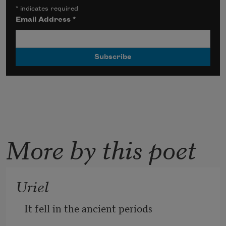
*
indicates required
Email Address
*
More by this poet
Uriel
It fell in the ancient periods