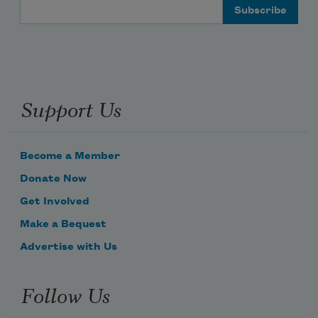
Email Address
Support Us
Become a Member
Donate Now
Get Involved
Make a Bequest
Advertise with Us
Follow Us