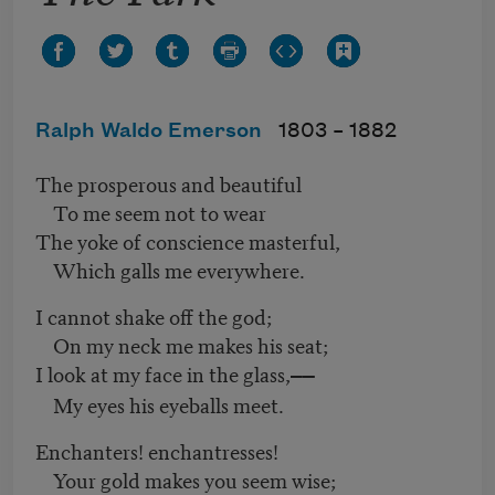
Ralph Waldo Emerson
1803 –
1882
The prosperous and beautiful
To me seem not to wear
The yoke of conscience masterful,
Which galls me everywhere.
I cannot shake off the god;
On my neck me makes his seat;
I look at my face in the glass,
——
My eyes his eyeballs meet.
Enchanters! enchantresses!
Your gold makes you seem wise;