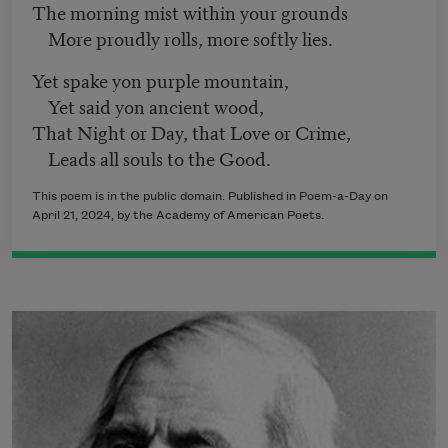
The morning mist within your grounds
More proudly rolls, more softly lies.
Yet spake yon purple mountain,
Yet said yon ancient wood,
That Night or Day, that Love or Crime,
Leads all souls to the Good.
This poem is in the public domain. Published in Poem-a-Day on
April 21, 2024, by the Academy of American Poets.