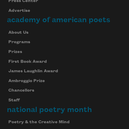
Press Center
Advertise
academy of american poets
About Us
Programs
Prizes
First Book Award
James Laughlin Award
Ambroggio Prize
Chancellors
Staff
national poetry month
Poetry & the Creative Mind