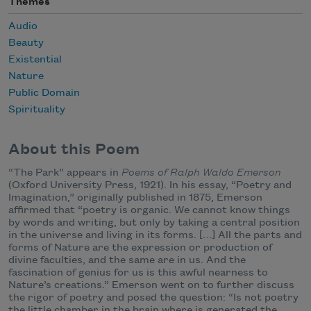
Themes
Audio
Beauty
Existential
Nature
Public Domain
Spirituality
About this Poem
“The Park” appears in
Poems of Ralph Waldo Emerson
(Oxford University Press, 1921). In his essay, “Poetry and
Imagination,” originally published in 1875, Emerson
affirmed that “poetry is organic. We cannot know things
by words and writing, but only by taking a central position
in the universe and living in its forms. […] All the parts and
forms of Nature are the expression or production of
divine faculties, and the same are in us. And the
fascination of genius for us is this awful nearness to
Nature’s creations.” Emerson went on to further discuss
the rigor of poetry and posed the question: “Is not poetry
the little chamber in the brain where is generated the