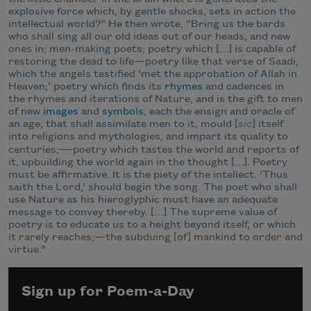
explosive force which, by gentle shocks, sets in action the
intellectual world?” He then wrote, “Bring us the bards
who shall sing all our old ideas out of our heads, and new
ones in; men-making poets; poetry which […] is capable of
restoring the dead to life—poetry like that verse of Saadi,
which the angels testified ‘met the approbation of Allah in
Heaven;’ poetry which finds its
rhymes
and cadences in
the rhymes and iterations of Nature, and is the gift to men
of new
images
and
symbols
, each the ensign and oracle of
an age; that shall assimilate men to it, mould [
sic
] itself
into religions and mythologies, and impart its quality to
——
centuries;
poetry which tastes the world and reports of
it, upbuilding the world again in the thought […]. Poetry
must be affirmative. It is the piety of the intellect. ‘Thus
saith the Lord,’ should begin the song. The poet who shall
use Nature as his hieroglyphic must have an adequate
message to convey thereby. […] The supreme value of
poetry is to educate us to a height beyond itself, or which
it rarely reaches;—the subduing [of] mankind to order and
virtue.”
Sign up for Poem-a-Day