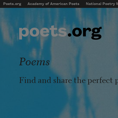
Skip to main content
Poets.org
Academy of American Poets
National Poetry
mobileMenu
Main navigation
User account menu
Poems
Find and share the perfect