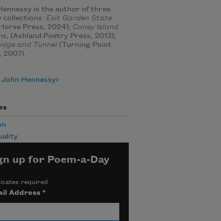
ennessy is the author of three
 collections:
Exit Garden State
Horse Press, 2024);
Coney Island
ms
, (Ashland Poetry Press, 2013);
idge and Tunnel
(Turning Point
, 2007).
 John Hennessy
es
on
uality
gn up for Poem-a-Day
icates required
il Address
*