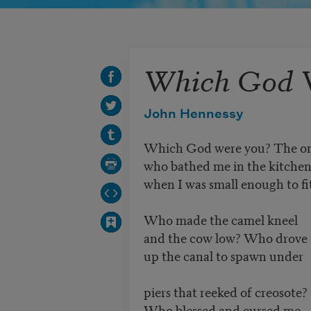
Which God 
John Hennessy
Which God were you? The o
who bathed me in the kitchen
when I was small enough to fi
Who made the camel kneel
and the cow low? Who drove t
up the canal to spawn under
piers that reeked of creosote?
Who blessed and cursed me