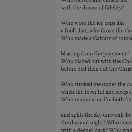
with the dream of fidelity?
Who wore the ice caps like
a fool’s hat, who drove the cl
Who made a Calvary of suma
blasting from the pavement?
Who blazed out with the Ch
before bed then cut the Chris
Who stroked me under the co
when the fever hit and sleep s
Who reminds me I’m both fat
and splits the sky unevenly b
the day and night? Who cover
with a deeper dark? Who wa