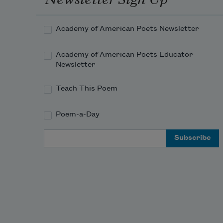
the tracks, pass the mountains of 
your lost
Academy of American Poets Newsletter
New England shangri-la, your past
Academy of American Poets Educator
and family and dissolution of what 
Newsletter
mattered
Teach This Poem
most to you, do you keep your eyes 
averted
Poem-a-Day
Email Address