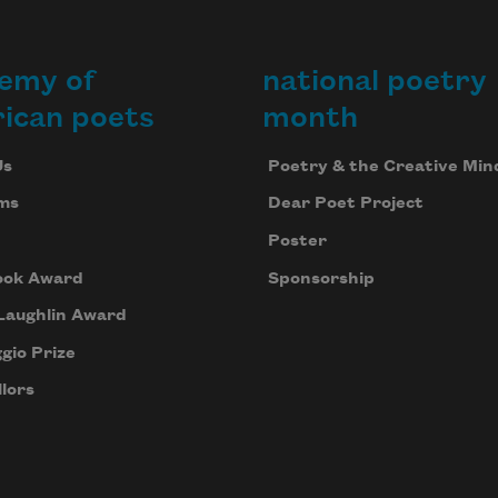
emy of
national poetry
ican poets
month
Us
Poetry & the Creative Min
ms
Dear Poet Project
Poster
ook Award
Sponsorship
Laughlin Award
gio Prize
lors