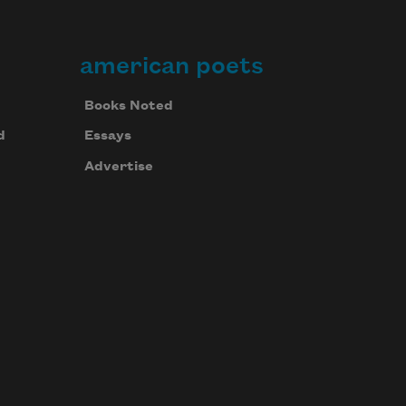
american poets
Books Noted
d
Essays
Advertise