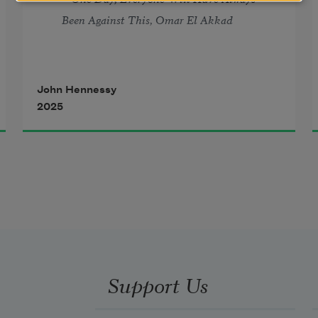
Been Against This
, Omar El Akkad
John Hennessy
2025
Support Us