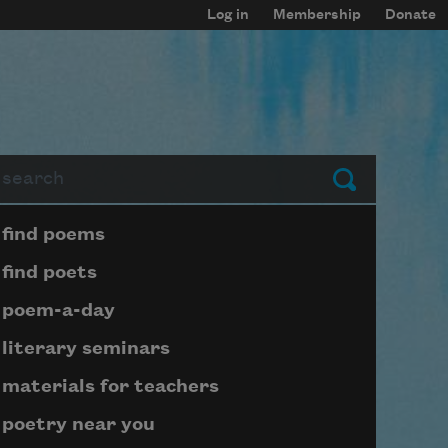
Log in
Membership
Donate
arch
Submit
Page submenu block
find poems
find poets
poem-a-day
literary seminars
materials for teachers
poetry near you