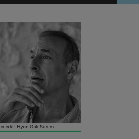
 credit: Hyon Gak Sunim