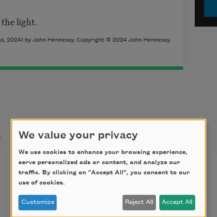
the light.
s, 2024) by John Hennessy. Copyright © 2024 John Hennessy.
t
We value your privacy
We use cookies to enhance your browsing experience,
serve personalized ads or content, and analyze our
The Finches Return
traffic. By clicking on "Accept All", you consent to our
use of cookies.
“…whatever the finches are doing.”
Customize
Reject All
Accept All
—
One Day, Everyone Will Have Always 