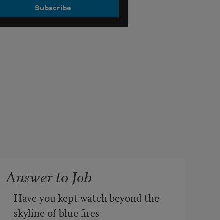
Answer to Job
Have you kept watch beyond the 
skyline of blue fires