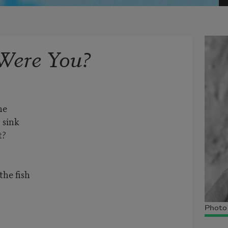
Were You?
ne
 sink
t?
he fish
Photo