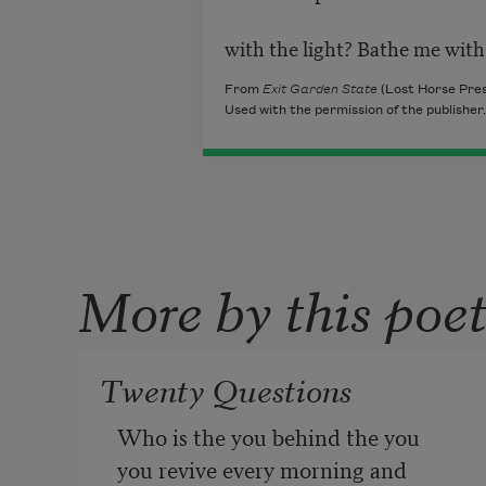
with the light? Bathe me with 
From
Exit Garden State
(Lost Horse Pres
Used with the permission of the publisher.
More by this poe
Twenty Questions
Who is the you behind the you
you revive every morning and 