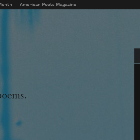
 Month
American Poets Magazine
Se
 poems.