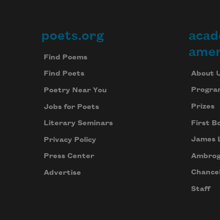
poets.org
acad
Footer
amer
Find Poems
About 
Find Poets
Progra
Poetry Near You
Prizes
Jobs for Poets
First B
Literary Seminars
James 
Privacy Policy
Ambrog
Press Center
Chancel
Advertise
Staff