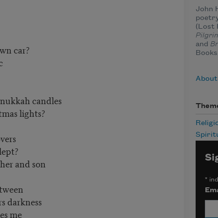
John H
poetry
(Lost 
Pilgri
and
Br
own car?
Books
c
About
anukkah candles
Them
tmas lights?
Religi
Spirit
vers
lept?
Si
her and son
*
ind
etween
Ema
s darkness
kes me