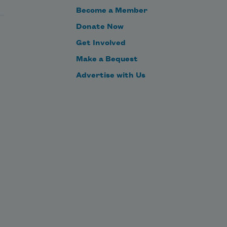
Become a Member
Donate Now
Get Involved
Make a Bequest
Advertise with Us