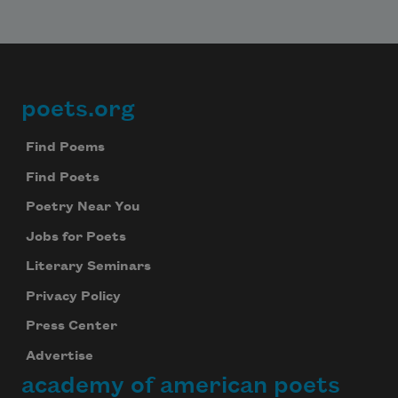
poets.org
Footer
Find Poems
Find Poets
Poetry Near You
Jobs for Poets
Literary Seminars
Subscribe to Poem-a-Day
Privacy Policy
Celebrate poetry with a poem delivered to
Press Center
your inbox every day.
Advertise
academy of american poets