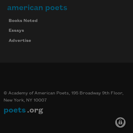
american poets
Books Noted
Essays
Advertise
© Academy of American Poets, 195 Broadway 9th Floor,
New York, NY 10007
poets
.org