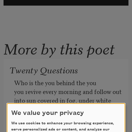
More by this poet
Twenty Questions
Who is the you behind the you
you revive every morning and follow out
into sun covered in fog, under white 
pines
We value your privacy
We use cookies to enhance your browsing experience,
and over bridges crossing cold
serve personalized ads or content, and analyze our