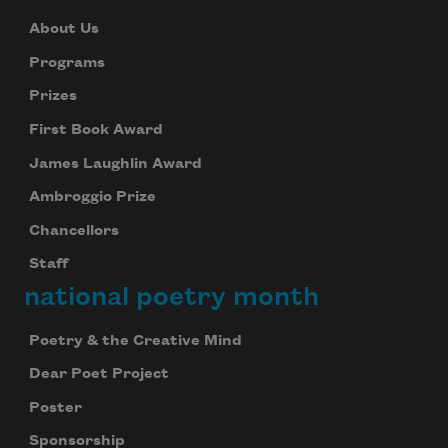
Subscribe
About Us
We will not share your information with anyone
Programs
Prizes
First Book Award
James Laughlin Award
Ambroggio Prize
Chancellors
Staff
national poetry month
Poetry & the Creative Mind
Dear Poet Project
Poster
Sponsorship