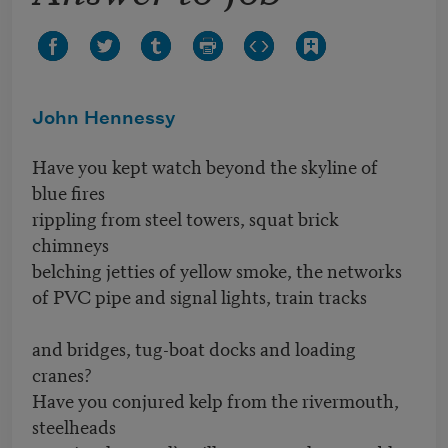
John Hennessy
Have you kept watch beyond the skyline of
blue fires
rippling from steel towers, squat brick
chimneys
belching jetties of yellow smoke, the networks
of PVC pipe and signal lights, train tracks
and bridges, tug-boat docks and loading
cranes?
Have you conjured kelp from the rivermouth,
steelheads