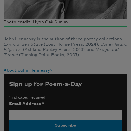
Photo credit: Hyon Gak Sunim
John Hennessy is the author of three poetry collections:
Exit Garden State
(Lost Horse Press, 2024);
Coney Island
Pilgrims
, (Ashland Poetry Press, 2013); and
Bridge and
Tunnel
(Turning Point Books, 2007).
About John Hennessy
Sign up for Poem-a-Day
*
indicates required
Email Address
*