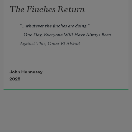
averted
The Finches Return
with the dream of fidelity?
Who wore the ice caps like
“…whatever the finches are doing.”
a fool’s hat, who drove the clown car?
—
One Day, Everyone Will Have Always Been 
Who made a Calvary of sumac
Against This
, Omar El Akkad
blasting from the pavement?
Who blazed out with the Chanukkah 
John Hennessy
candles
2025
before bed then cut the Christmas 
lights?
Who stroked me under the covers