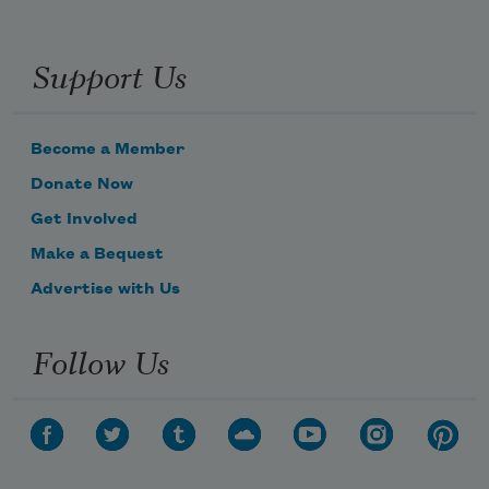
Support Us
Become a Member
Donate Now
Get Involved
Make a Bequest
Advertise with Us
Follow Us