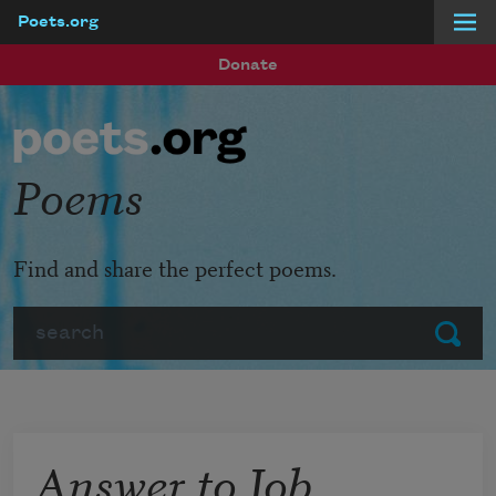
Poets.org
Skip to main content
Donate
Poems
Find and share the perfect poems.
Search
Submit
Answer to Job