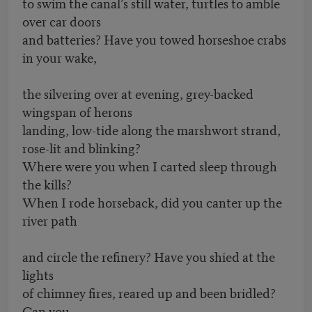
to swim the canal’s still water, turtles to amble
over car doors
and batteries? Have you towed horseshoe crabs
in your wake,
the silvering over at evening, grey-backed
wingspan of herons
landing, low-tide along the marshwort strand,
rose-lit and blinking?
Where were you when I carted sleep through
the kills?
When I rode horseback, did you canter up the
river path
and circle the refinery? Have you shied at the
lights
of chimney fires, reared up and been bridled?
Can you