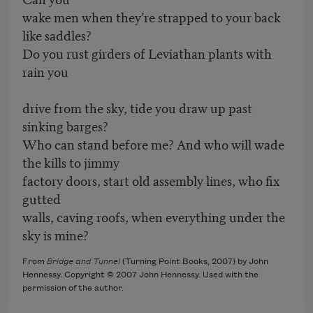
wake men when they’re strapped to your back
like saddles?
Do you rust girders of Leviathan plants with
rain you
drive from the sky, tide you draw up past
sinking barges?
Who can stand before me? And who will wade
the kills to jimmy
factory doors, start old assembly lines, who fix
gutted
walls, caving roofs, when everything under the
sky is mine?
From
Bridge and Tunnel
(Turning Point Books, 2007) by John
Hennessy. Copyright © 2007 John Hennessy. Used with the
permission of the author.