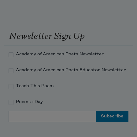
Newsletter Sign Up
Academy of American Poets Newsletter
Academy of American Poets Educator Newsletter
Teach This Poem
Poem-a-Day
Email Address