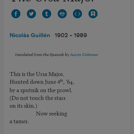
Nicolás Guillén
1902 –
1989
translated from the Spanish by
Aaron Coleman
This is the Ursa Major.
Hunted down June
, ’64,
th
4
by a sputnik on the prowl.
(Do not touch the stars
on its skin.)
Now seeking
a tamer.