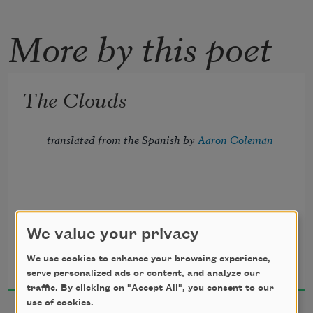
More by this poet
The Clouds
translated from the Spanish by 
Aaron Coleman
The Cloud Sanctuary.
We value your privacy
Nicolás Guillén
We use cookies to enhance your browsing experience,
2023
Capacity: 84 clouds.
serve personalized ads or content, and analyze our
traffic. By clicking on "Accept All", you consent to our
use of cookies.