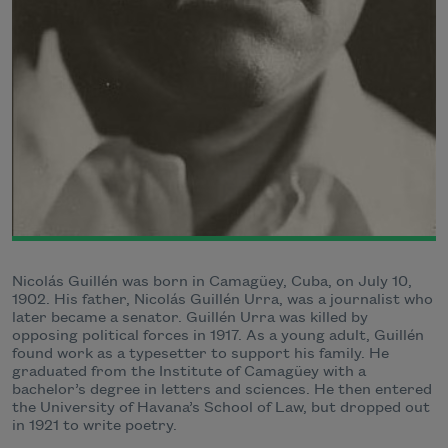
Nicolás Guillén was born in Camagüey, Cuba, on July 10,
1902. His father, Nicolás Guillén Urra, was a journalist who
later became a senator. Guillén Urra was killed by
opposing political forces in 1917. As a young adult, Guillén
found work as a typesetter to support his family. He
graduated from the Institute of Camagüey with a
bachelor’s degree in letters and sciences. He then entered
the University of Havana’s School of Law, but dropped out
in 1921 to write poetry.