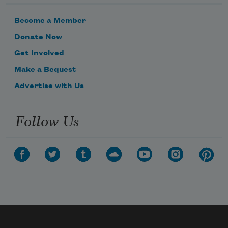
Become a Member
Donate Now
Get Involved
Make a Bequest
Advertise with Us
Follow Us