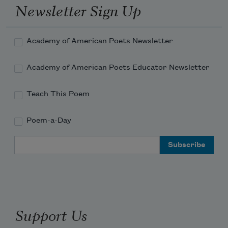
Newsletter Sign Up
of this immense animal.
Academy of American Poets Newsletter
Academy of American Poets Educator Newsletter
Teach This Poem
Poem-a-Day
Email Address
Support Us