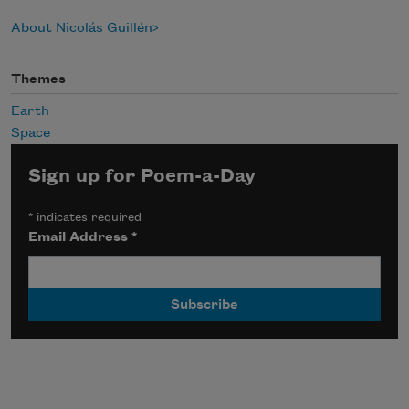
About Nicolás Guillén
Themes
Earth
Space
Sign up for Poem-a-Day
*
indicates required
Email Address
*