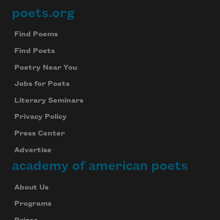
poets.org
Footer
Find Poems
Find Poets
Poetry Near You
Jobs for Poets
Literary Seminars
Privacy Policy
Press Center
Advertise
academy of american poets
About Us
Programs