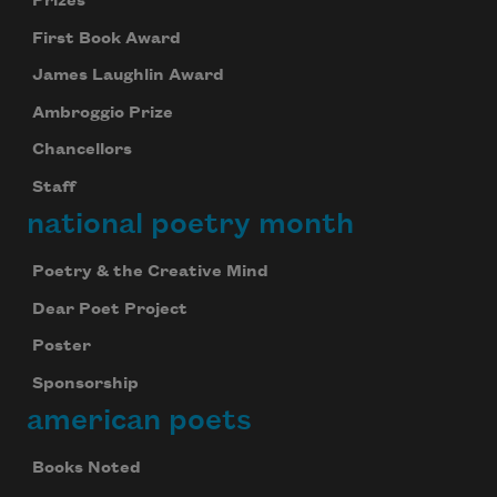
Prizes
First Book Award
James Laughlin Award
Ambroggio Prize
Chancellors
Staff
national poetry month
Poetry & the Creative Mind
Dear Poet Project
Poster
Sponsorship
american poets
Books Noted