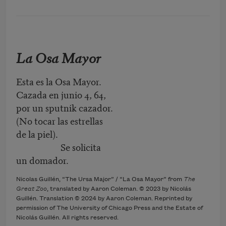
La Osa Mayor
Esta es la Osa Mayor.
Cazada en junio 4, 64,
por un sputnik cazador.
(No tocar las estrellas
de la piel).
Se solicita
un domador.
Nicolas Guillén, “The Ursa Major” / “La Osa Mayor” from
The
Great Zoo
, translated by Aaron Coleman. © 2023 by Nicolás
Guillén. Translation © 2024 by Aaron Coleman. Reprinted by
permission of The University of Chicago Press and the Estate of
Nicolás Guillén. All rights reserved.