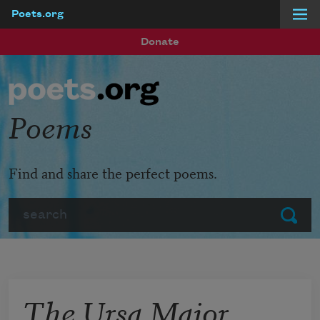
Poets.org
Skip to main content
Donate
Poems
Find and share the perfect poems.
Search
Submit
The Ursa Major