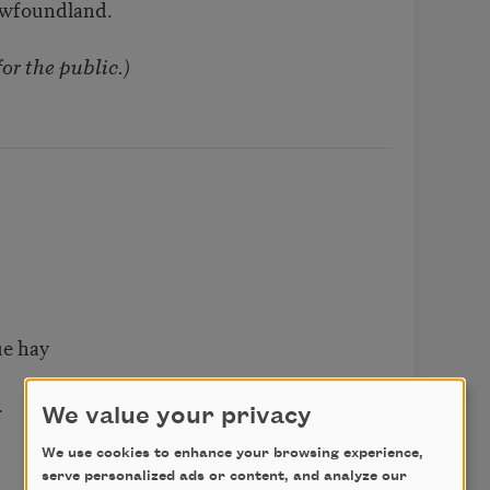
ewfoundland.
or the public.)
ue hay
.
We value your privacy
We use cookies to enhance your browsing experience,
serve personalized ads or content, and analyze our