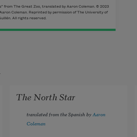
es” from The Great Zoo, translated by Aaron Coleman. © 2023
 Aaron Coleman. Reprinted by permission of The University of
illén. All rights reserved.
t
The North Star
translated from the Spanish by 
Aaron 
Coleman