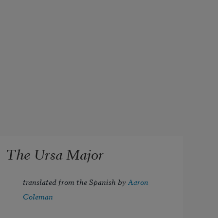
The Ursa Major
translated from the Spanish by 
Aaron 
Coleman