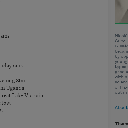
eams
Nicolá
Cuba, 
Guillé
became
by opp
young 
onday ones.
typese
gradua
with a
vening Star.
scienc
rom Uganda,
of Hav
out in
great Lake Victoria.
g low.
About 
s.
Them