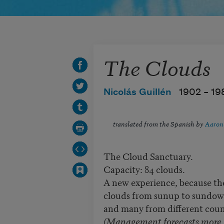
The Clouds
Nicolás Guillén
1902 –
19
translated from the Spanish by
Aaron
The Cloud Sanctuary.
Capacity: 84 clouds.
A new experience, because th
clouds from sunup to sundow
and many from different coun
(Management forecasts more.