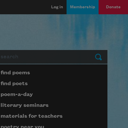
Log in
Membership
Donate
arch
Submit
Page submenu block
find poems
find poets
poem-a-day
literary seminars
materials for teachers
poetry near you