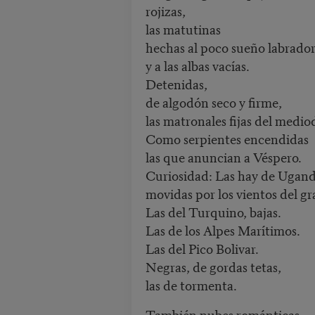
rojizas,
las matutinas
hechas al poco sueño labrado
y a las albas vacías.
Detenidas,
de algodón seco y firme,
las matronales fijas del medio
Como serpientes encendidas
las que anuncian a Véspero.
Curiosidad: Las hay de Ugand
movidas por los vientos del gr
Las del Turquino, bajas.
Las de los Alpes Marítimos.
Las del Pico Bolivar.
Negras, de gordas tetas,
las de tormenta.
También nubes románticas,