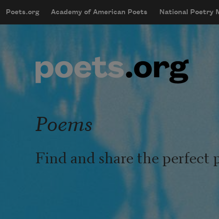
Skip to main content
Poets.org
Academy of American Poets
National Poetry
mobileMenu
Main navigation
User account menu
Poems
Find and share the perfect