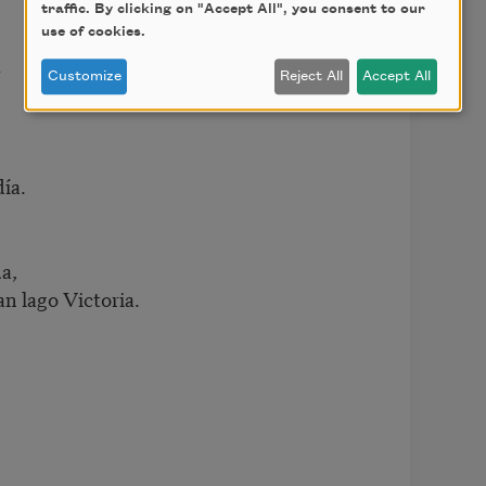
traffic. By clicking on "Accept All", you consent to our
use of cookies.
r
Customize
Reject All
Accept All
día.
a,
an lago Victoria.