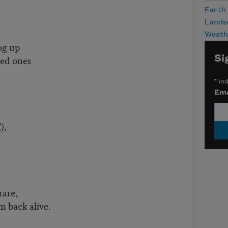
Earth
Lands
Weath
fog up
Si
red ones
*
ind
Ema
)
,
rare,
m back alive.
s