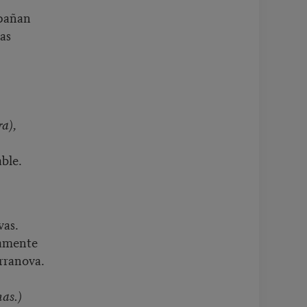
mpañan
das
ra),
ble.
vas.
samente
rranova.
nas.)