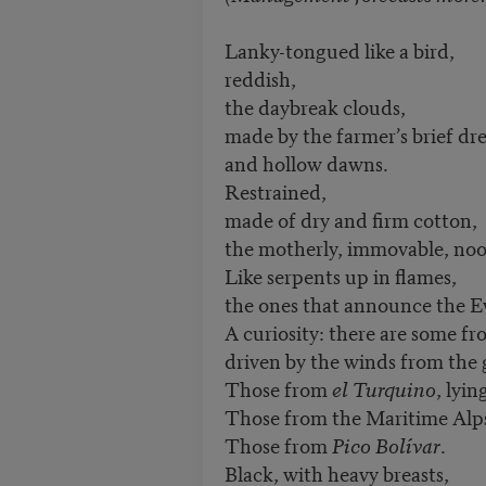
Lanky-tongued like a bird,
reddish,
the daybreak clouds,
made by the farmer’s brief dr
and hollow dawns.
Restrained,
made of dry and firm cotton,
the motherly, immovable, no
Like serpents up in flames,
the ones that announce the E
A curiosity: there are some f
driven by the winds from the 
Those from
el Turquino
, lyin
Those from the Maritime Alp
Those from
Pico Bolívar
.
Black, with heavy breasts,