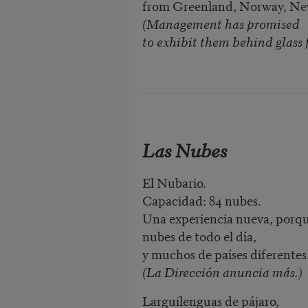
from Greenland, Norway, N
(Management has promised
to exhibit them behind glass f
Las Nubes
El Nubario.
Capacidad: 84 nubes.
Una experiencia nueva, porq
nubes de todo el día,
y muchos de países diferentes
(La Dirección anuncia más.)
Larguilenguas de pájaro,