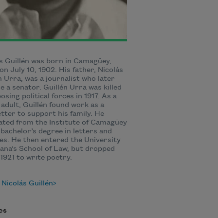
s Guillén was born in Camagüey,
on July 10, 1902. His father, Nicolás
n Urra, was a journalist who later
 a senator. Guillén Urra was killed
osing political forces in 1917. As a
adult, Guillén found work as a
tter to support his family. He
ted from the Institute of Camagüey
 bachelor’s degree in letters and
es. He then entered the University
ana’s School of Law, but dropped
 1921 to write poetry.
Nicolás Guillén
es