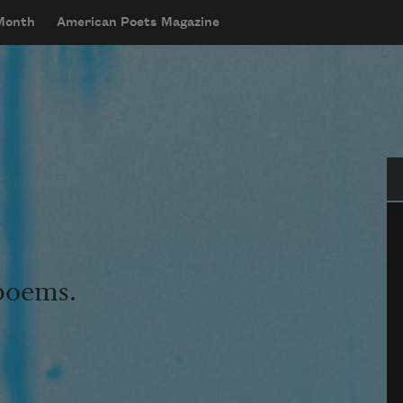
 Month
American Poets Magazine
Se
 poems.