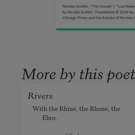
Nicolas Guillén, “The Clouds” / “Las Nub
by Nicolás Guillén. Translation © 2024 by
Chicago Press and the Estate of Nicolás Gu
More by this poe
Rivers
With the Rhine, the Rhone, the 
Ebro, 