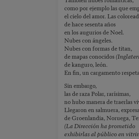
como por ejemplo las que e
el cielo del amor. Las colorea
de hace sesenta años
en los augurios de Noel.
Nubes con ángeles.
Nubes con formas de titan,
de mapas conocidos
(Inglater
de kanguro, león.
En fin, un cargamento respeta
Sin embargo,
las de raza Polar, rarísimas,
no hubo manera de traerlas vi
Llegaron en salmuera, expre
de Groenlandia, Noruega, Te
(La Dirección ha prometido
exhibirlas al público en vitri