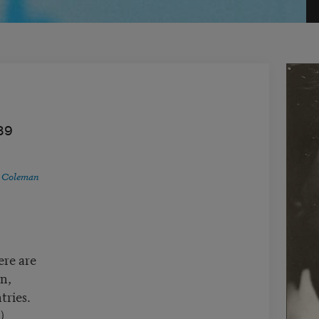
89
 Coleman
ere are
n,
tries.
)