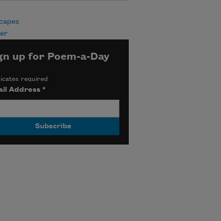
capes
er
gn up for Poem-a-Day
icates required
il Address
*