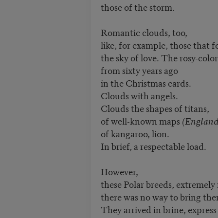
those of the storm.
Romantic clouds, too,
like, for example, those that 
the sky of love. The rosy-colo
from sixty years ago
in the Christmas cards.
Clouds with angels.
Clouds the shapes of titans,
of well-known maps
(England
of kangaroo, lion.
In brief, a respectable load.
However,
these Polar breeds, extremely 
there was no way to bring the
They arrived in brine, expres