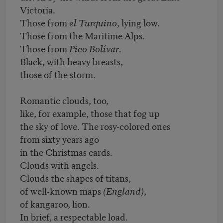
Victoria.
Those from
el Turquino
, lying low.
Those from the Maritime Alps.
Those from
Pico Bolívar
.
Black, with heavy breasts,
those of the storm.
Romantic clouds, too,
like, for example, those that fog up
the sky of love. The rosy-colored ones
from sixty years ago
in the Christmas cards.
Clouds with angels.
Clouds the shapes of titans,
of well-known maps
(England)
,
of kangaroo, lion.
In brief, a respectable load.