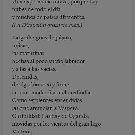
Una experiencia nueva, porque hay
nubes de todo el día,
y muchos de países diferentes.
(La Dirección anuncia más.)
Larguilenguas de pájaro,
rojizas,
las matutinas
hechas al poco sueño labrador
y a las albas vacías.
Detenidas,
de algodón seco y firme,
las matronales fijas del mediodía.
Como serpientes encendidas
las que anuncian a Véspero.
Curiosidad: Las hay de Uganda,
movidas por los vientos del gran lago
Victoria.