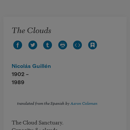
Skip to main content
The Clouds
Nicolás Guillén
1902 –
1989
translated from the Spanish by
Aaron Coleman
The Cloud Sanctuary.
Capacity: 84 clouds.