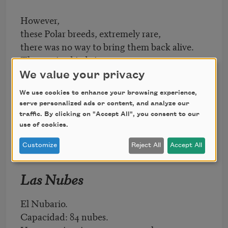
However,
these Polar breeds, extremely rare,
there was no way to bring them back alive.
They arrived in brine, express
from Greenland, Norway, Newfoundland.
We value your privacy
(Management has promised
We use cookies to enhance your browsing experience,
to exhibit them behind glass for the public.)
serve personalized ads or content, and analyze our
traffic. By clicking on "Accept All", you consent to our
use of cookies.
Customize
Reject All
Accept All
Las Nubes
El Nubario.
Capacidad: 84 nubes.