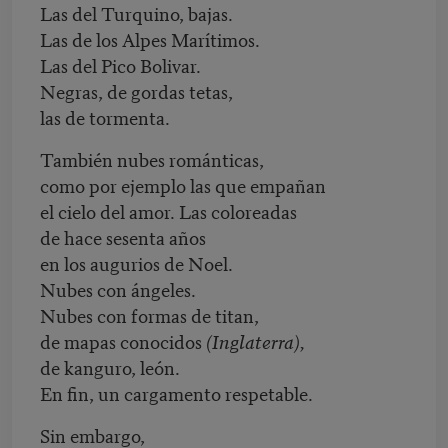
Las del Turquino, bajas.
Las de los Alpes Marítimos.
Las del Pico Bolivar.
Negras, de gordas tetas,
las de tormenta.
También nubes románticas,
como por ejemplo las que empañan
el cielo del amor. Las coloreadas
de hace sesenta años
en los augurios de Noel.
Nubes con ángeles.
Nubes con formas de titan,
de mapas conocidos
(Inglaterra),
de kanguro, león.
En fin, un cargamento respetable.
Sin embargo,