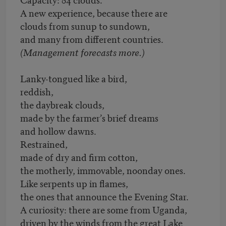
A new experience, because there are
clouds from sunup to sundown,
and many from different countries.
(Management forecasts more.)
Lanky-tongued like a bird,
reddish,
the daybreak clouds,
made by the farmer’s brief dreams
and hollow dawns.
Restrained,
made of dry and firm cotton,
the motherly, immovable, noonday ones.
Like serpents up in flames,
the ones that announce the Evening Star.
A curiosity: there are some from Uganda,
driven by the winds from the great Lake