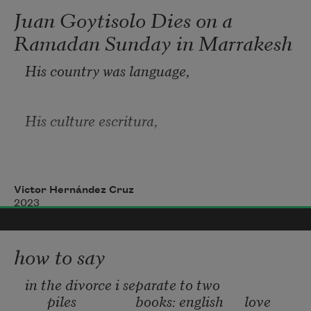
Juan Goytisolo Dies on a
Ramadan Sunday in Marrakesh
His country was language,
His culture escritura,
In the frontiers
Victor Hernández Cruz
2023
Of concrete imagination mask
how to say
He pursued his ‘identity.’
in the divorce i separate to two 
piles                 books: english      love 