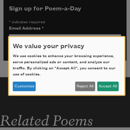
Sign up for Poem-a-Day
*
indicates required
Email Address
*
We value your privacy
We use cookies to enhance your browsing experience,
serve personalized ads or content, and analyze our
traffic. By clicking on "Accept All", you consent to our
use of cookies.
Customize
Reject All
Accept All
Related Poems