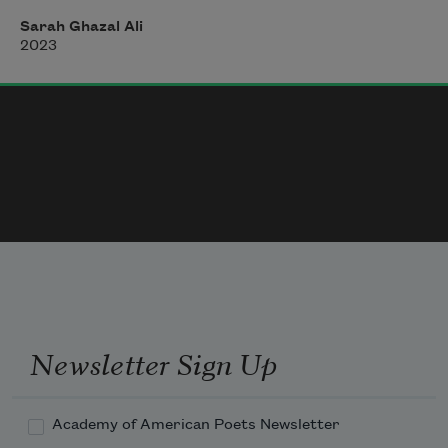
What Virginia Loba said
Sarah Ghazal Ali
2023
You need a room and some money
To write
Idle, make mistakes, write re-write
Juan son of the bourgeois,
Newsletter Sign Up
Rejected his nation
Academy of American Poets Newsletter