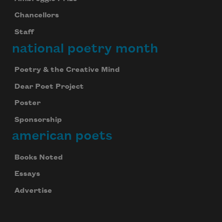
Chancellors
Staff
national poetry month
Poetry & the Creative Mind
Dear Poet Project
Subscribe to Poem-a-Day
Poster
Celebrate poetry with a poem delivered to
your inbox every day.
Sponsorship
american poets
Books Noted
Subscribe
Essays
We will not share your information with anyone
Advertise