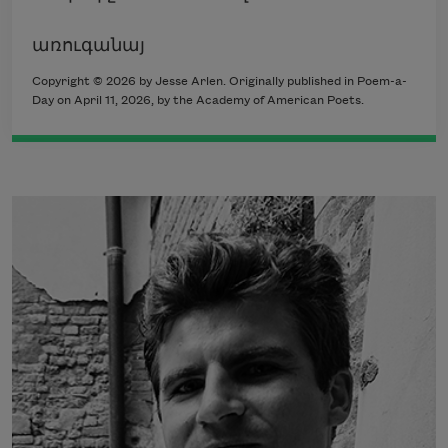
առուգանայ
Copyright © 2026 by Jesse Arlen. Originally published in Poem-a-
Day on April 11, 2026, by the Academy of American Poets.