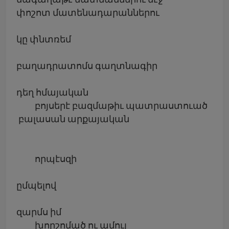
փոշոտ մատենադարաններու
կը փնտռեմ
բաղադրատոմս գաղտնագիր
դեղ հմայական
բոյսերէ բազմաթիւ պատրաստուած
բալասան արքայական
որպէսզի
ըմպելով
զարմս իմ
խորշոմած ու ամուլ