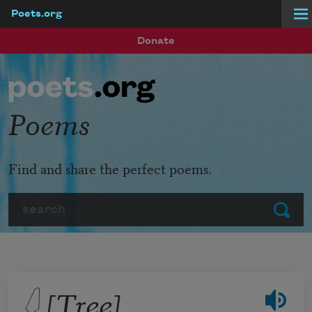
Poets.org
Skip to main content
Donate
Poems
Find and share the perfect poems.
Search
Submit
𓆭 [Tree]