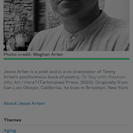
Photo credit: Meghan Arlen
Jesse Arlen is a poet and is a co-translator of Tenny
Arlen’s posthumous book of poetry,
To Say with Passion:
Why Am I Here?
(Tarkmaneal Press, 2025). Originally from
San Luis Obispo, California, he lives in Brooklyn, New York.
About Jesse Arlen
Themes
Aging