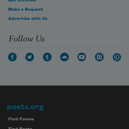
Get Involved
Make a Bequest
Advertise with Us
Follow Us
poets.org
Footer
Find Poems
Find Poets