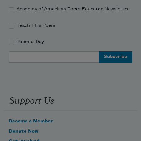
Academy of American Poets Educator Newsletter
Teach This Poem
Poem-a-Day
Email Address
Support Us
Become a Member
Donate Now