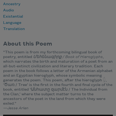
Ancestry
Audio
Existential
Language
Translation
About this Poem
“This poem is from my forthcoming bilingual book of
poetry, entitled
Մեհենագիրք / Book of Hieroglyphs
,
which narrates the birth and maturation of a poet from an
all-but-extinct civilization and literary tradition. Each
poem in the book follows a letter of the Armenian alphabet
and an Egyptian hieroglyph, whose symbolic meaning
generates the poem. This poem, after the hieroglyph 𓆭,
‘Ծառ / Tree’ is the first in the fourth and final cycle of the
book, entitled ‘Անհատը զարմէն / The Individual from
the Clan,’ where the subject matter turns to the
ancestors of the poet in the land from which they were
exiled.”
—Jesse Arlen