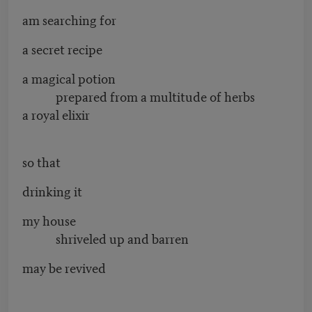
am searching for
a secret recipe
a magical potion
prepared from a multitude of herbs
a royal elixir
so that
drinking it
my house
shriveled up and barren
may be revived