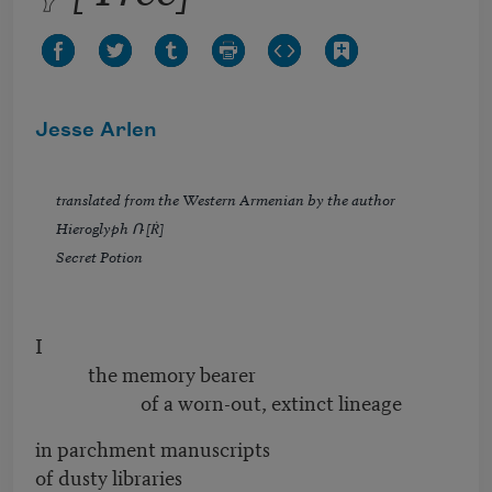
Jesse Arlen
translated from the Western Armenian by the author
Hieroglyph Ռ [Ṙ]
Secret Potion
I
the memory bearer
of a worn-out, extinct lineage
in parchment manuscripts
of dusty libraries