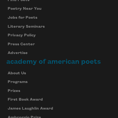
Poetry Near You
Jobs for Poets
Literary Seminars
Privacy Policy
Press Center
Advertise
academy of american poets
About Us
Programs
Prizes
First Book Award
James Laughlin Award
Ambroggio Prize