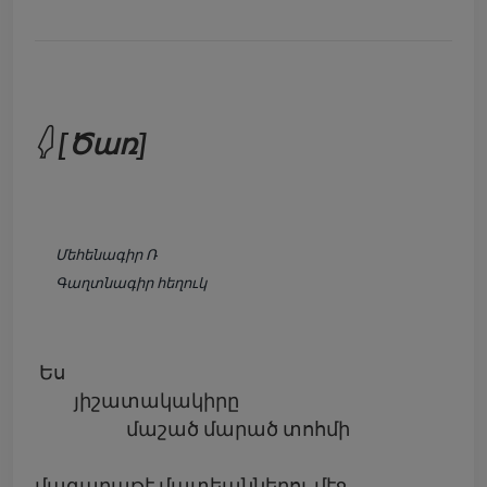
𓆭 [Ծառ]
Մեհենագիր Ռ
Գաղտնագիր հեղուկ
Ես
յիշատակակիրը
մաշած մարած տոհմի
մագաղաթէ մատեաններու մէջ