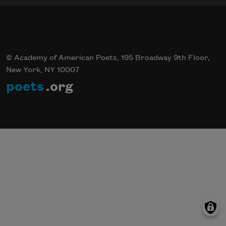
© Academy of American Poets, 195 Broadway 9th Floor,
New York, NY 10007
poets
.org