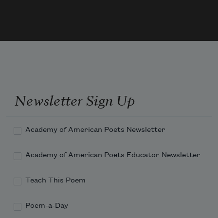
Newsletter Sign Up
Academy of American Poets Newsletter
Academy of American Poets Educator Newsletter
Teach This Poem
Poem-a-Day