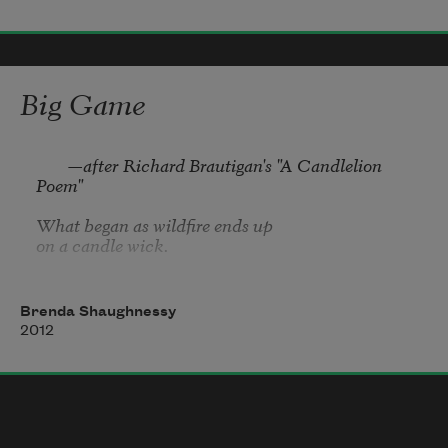
no the truth is, it is gone now,
starting somewhere near the beginning, that edge,

Or instead the first layer, the place you remember 

Big Game
(not the one you had hoped for, but a life)

as if it were firm, underfoot, for that place is a sea, 

nonetheless, you might call it 
        —after Richard Brautigan's "A Candlelion 
Poem"

What began as wildfire ends up

on a candle wick.
Brenda Shaughnessy
2012