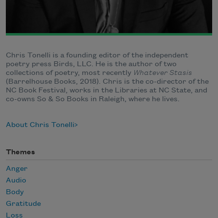
Chris Tonelli is a founding editor of the independent
poetry press Birds, LLC. He is the author of two
collections of poetry, most recently
Whatever Stasis
(Barrelhouse Books, 2018). Chris is the co-director of the
NC Book Festival, works in the Libraries at NC State, and
co-owns So & So Books in Raleigh, where he lives.
About Chris Tonelli
Themes
Anger
Audio
Body
Gratitude
Loss