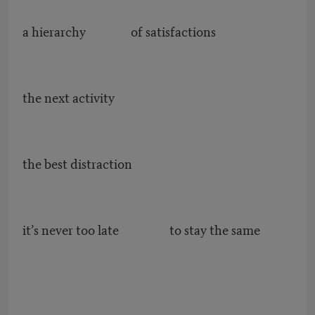
a hierarchy of satisfactions
the next activity
the best distraction
it’s never too late to stay the same