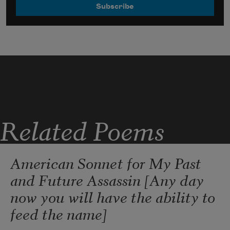
Related Poems
American Sonnet for My Past
and Future Assassin [Any day
now you will have the ability to
feed the name]