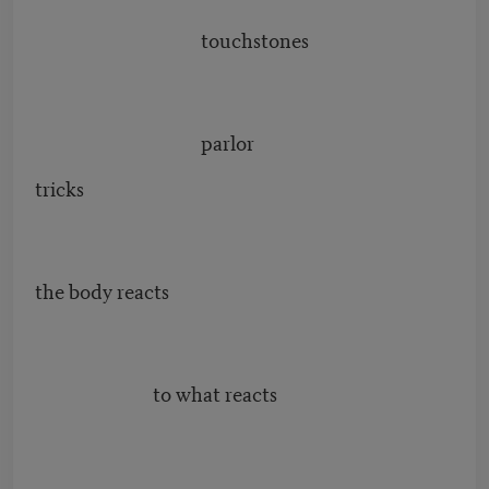
touchstones
parlor
tricks
the body reacts
to what reacts