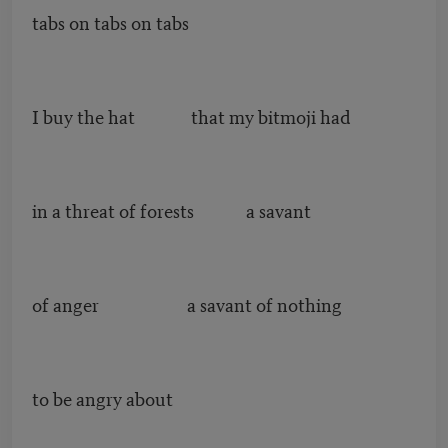
tabs on tabs on tabs
I buy the hat that my bitmoji had
in a threat of forests a savant
of anger a savant of nothing
to be angry about