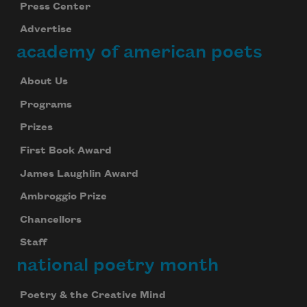
Press Center
Advertise
academy of american poets
About Us
Programs
Prizes
First Book Award
James Laughlin Award
Ambroggio Prize
Chancellors
Staff
national poetry month
Poetry & the Creative Mind