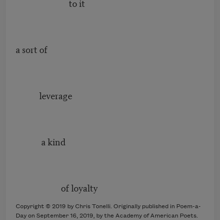
to it
a sort of
leverage
a kind
of loyalty
Copyright © 2019 by Chris Tonelli. Originally published in Poem-a-
Day on September 16, 2019, by the Academy of American Poets.