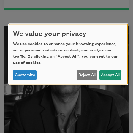
We value your privacy
We use cookies to enhance your browsing experience,
serve personalized ads or content, and analyze our
traffic. By clicking on "Accept All", you consent to our
use of cookies.
Customize
Reject All
Accept All