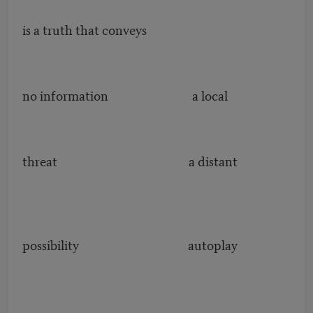
is a truth that conveys
no information a local
threat a distant
possibility autoplay