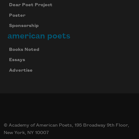
Dear Poet Project
Poster
Sponsorship
american poets
Books Noted
Essays
Advertise
© Academy of American Poets, 195 Broadway 9th Floor,
New York, NY 10007