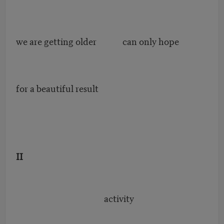
we are getting older can only hope
for a beautiful result
II
activity