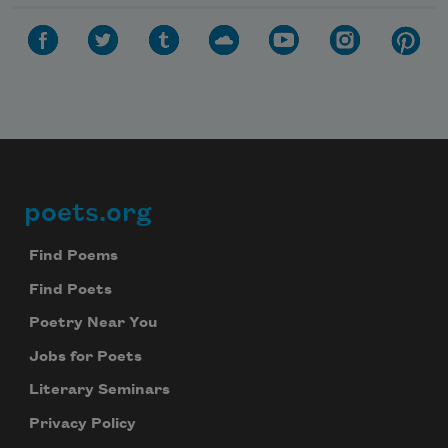
Celebrate poetry with a poem delivered to
your inbox every day.
Subscribe
We will not share your information with anyone
poets.org
Footer
Find Poems
Find Poets
Poetry Near You
Jobs for Poets
Literary Seminars
Privacy Policy