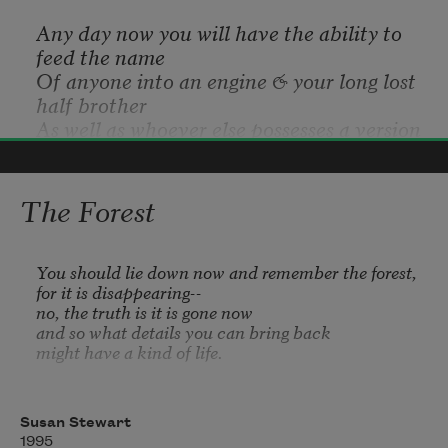
Any day now you will have the ability to 
feed the name
Of anyone into an engine & your long lost 
half brother
As well as whoever else possesses a version 
of his name
Will appear before your face in bits of 
Terrance Hayes
pixels & data
The Forest
2017
Displaying his monikers (like 
Gitmo
 for 
trapping, 
Bang
Bang
 for banging,
 Dopamine
 for dope or 
You should lie down now and remember the forest, 

for it is disappearing--

brains),
no, the truth is it is gone now 

The country he would most like to visit 
and so what details you can bring back 

(Heaven),
might have a kind of life.

His nine & middle finger pointing towards 
the arms
Not the one you had hoped for, but a life

--you should lie down now and remember the forest-
Of the last trill trees of Bluff Estates & the 
Susan Stewart
-

arms
1995