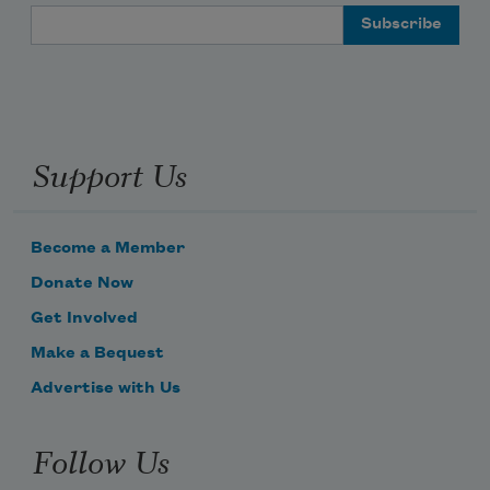
Email Address
Support Us
Become a Member
Donate Now
Get Involved
Make a Bequest
Advertise with Us
Follow Us
Subscribe to Poem-a-Day