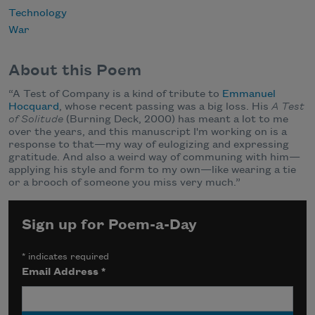
Technology
War
About this Poem
“A Test of Company is a kind of tribute to
Emmanuel
Hocquard
, whose recent passing was a big loss. His
A Test
of Solitude
(Burning Deck, 2000) has meant a lot to me
over the years, and this manuscript I'm working on is a
response to that—my way of eulogizing and expressing
gratitude. And also a weird way of communing with him—
applying his style and form to my own—like wearing a tie
or a brooch of someone you miss very much.”
Sign up for Poem-a-Day
*
indicates required
Email Address
*