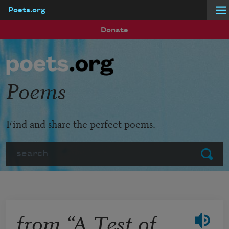
Poets.org
Skip to main content
Donate
Poems
Find and share the perfect poems.
Search
Submit
from “A Test of