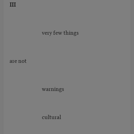
III
very few things
are not
warnings
cultural