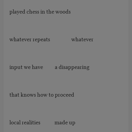
played chess in the woods
whatever repeats whatever
input we have a disappearing
that knows how to proceed
local realities made up