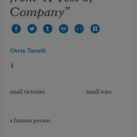
Company”
Chris Tonelli
I
small victories small wars
a famous person