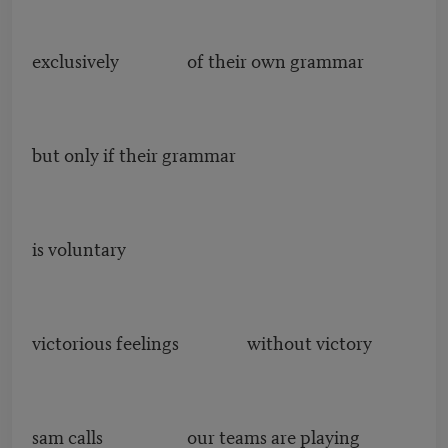
exclusively of their own grammar
but only if their grammar
is voluntary
victorious feelings without victory
sam calls our teams are playing