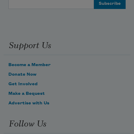
Email Address
Support Us
Become a Member
Donate Now
Get Involved
Make a Bequest
Advertise with Us
Follow Us
Subscribe to Poem-a-Day