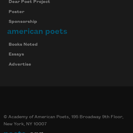
Dear Poet Project
Poster
Sponsorship
american poets
Books Noted
Essays
Advertise
© Academy of American Poets, 195 Broadway 9th Floor,
New York, NY 10007