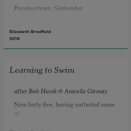
Provincetown, September
Elizabeth Bradfield
2016
All summer, town kids pose at the edge
Learning to Swim
of the pier named after you
after Bob Hicok & Aracelis Girmay
Now forty-five, having outlasted some 
and leap. I’ve just flown home from 
of
Baffin,
myself, I must reflect: what if I hadn’t 
been held