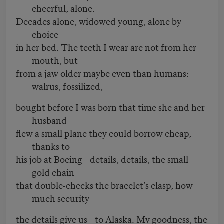
cheerful, alone.
Decades alone, widowed young, alone by
choice
in her bed. The teeth I wear are not from her
mouth, but
from a jaw older maybe even than humans:
walrus, fossilized,
bought before I was born that time she and her
husband
flew a small plane they could borrow cheap,
thanks to
his job at Boeing—details, details, the small
gold chain
that double-checks the bracelet’s clasp, how
much security
the details give us—to Alaska. My goodness, the