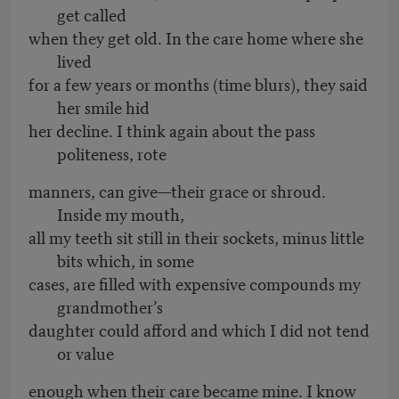
get called
when they get old. In the care home where she
lived
for a few years or months (time blurs), they said
her smile hid
her decline. I think again about the pass
politeness, rote
manners, can give—their grace or shroud.
Inside my mouth,
all my teeth sit still in their sockets, minus little
bits which, in some
cases, are filled with expensive compounds my
grandmother’s
daughter could afford and which I did not tend
or value
enough when their care became mine. I know