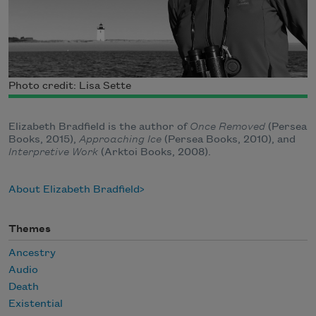
Photo credit: Lisa Sette
Elizabeth Bradfield is the author of
Once Removed
(Persea
Books, 2015),
Approaching Ice
(Persea Books, 2010), and
Interpretive Work
(Arktoi Books, 2008).
About Elizabeth Bradfield
Themes
Ancestry
Audio
Death
Existential