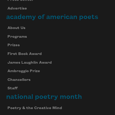
Advertise
academy of american poets
About Us
Programs
Prizes
First Book Award
James Laughlin Award
Ambroggio Prize
Chancellors
Staff
national poetry month
Poetry & the Creative Mind