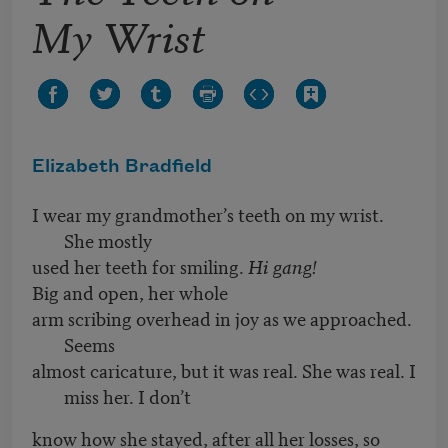
My Wrist
Elizabeth Bradfield
I wear my grandmother’s teeth on my wrist.
She mostly
used her teeth for smiling.
Hi gang!
Big and open, her whole
arm scribing overhead in joy as we approached.
Seems
almost caricature, but it was real. She was real. I
miss her. I don’t
know how she stayed, after all her losses, so