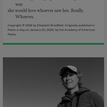
way
she would love whoever saw her. Really.
Whoever.
Copyright © 2026 by Elizabeth Bradfield. Originally published in
Poem-a-Day on January 20, 2026, by the Academy of American
Poets.