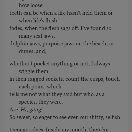
how loose
teeth can be when a life hasn’t held them or
when life’s flush
fades, when the flesh sags off. I’ve found so
many seal jaws,
dolphin jaws, porpoise jaws on the beach, in
dunes, and,
whether I pocket anything or not, I always
wiggle them
in their ragged sockets, count the cusps, touch
each point, which
tells me not what they said but who, as a
species, they were.
Are.
Hi, gang!
So sweet, so eager to see even our shitty, selfish
teenage selves. Inside my mouth, there’s a