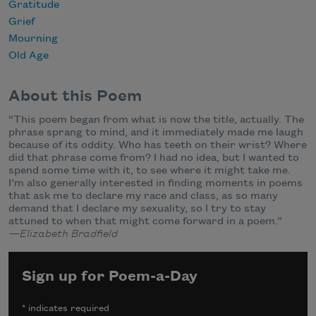
Gratitude
Grief
Mourning
Old Age
About this Poem
“This poem began from what is now the title, actually. The
phrase sprang to mind, and it immediately made me laugh
because of its oddity. Who has teeth on their wrist? Where
did that phrase come from? I had no idea, but I wanted to
spend some time with it, to see where it might take me.
I’m also generally interested in finding moments in poems
that ask me to declare my race and class, as so many
demand that I declare my sexuality, so I try to stay
attuned to when that might come forward in a poem.”
—Elizabeth Bradfield
Sign up for Poem-a-Day
*
indicates required