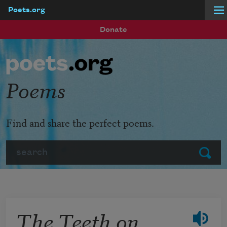
Poets.org
Skip to main content
Donate
Poems
Find and share the perfect poems.
Search
Submit
The Teeth on