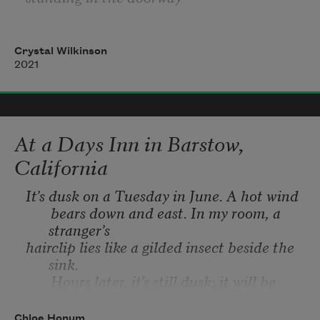
waiting for him to come home from the 
fields,
Crystal Wilkinson
2021
if you’d smelled that spectacular evening 
thick
with sweat & felt the pulsing of the stars, 
At a Days Inn in Barstow,
if
California
you’d borne witness
It’s dusk on a Tuesday in June. A hot wind
       bears down and east. In my room, a 
to the animals’ moans echoing in the holler
stranger’s
hairclip lies like a gilded insect beside the 
that night, if you just could have seen the
sink.
       Hours later, it’s still dusk; it will be 
hair rise up
dusk all night.
Last month, I cut the masking tape from a 
Chloe Honum