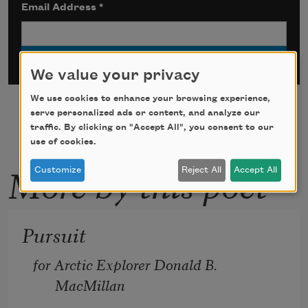
Email Address
*
We value your privacy
We use cookies to enhance your browsing experience,
serve personalized ads or content, and analyze our
traffic. By clicking on "Accept All", you consent to our
use of cookies.
More by this poet
Customize
Reject All
Accept All
Pursuit
for Arctic Explorer Donald B. 
MacMillan