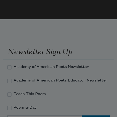
Newsletter Sign Up
Academy of American Poets Newsletter
Academy of American Poets Educator Newsletter
Teach This Poem
Poem-a-Day