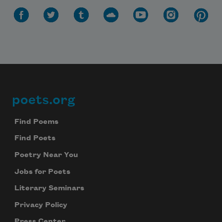
Celebrate poetry with a poem delivered to
your inbox every day.
Subscribe
We will not share your information with anyone
poets.org
Footer
Find Poems
Find Poets
Poetry Near You
Jobs for Poets
Literary Seminars
Privacy Policy
Press Center