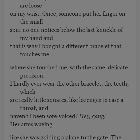
are loose
on my wrist. Once, someone put her finger on
the small
spur no one notices below the last knuckle of
my hand and
that is why I bought a different bracelet that
touches me
where she touched me, with the same, delicate
precision.
I hardly ever wear the other bracelet, the teeth,
which
are really little squares, like lozenges to ease a
throat, and
haven’t I been sore-voiced?
Hey, gang!
Her arms waving
like she was guiding a plane to the gate. The