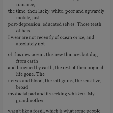
romance,
the time, their lucky, white, poor and upwardly
mobile, just-
post-depression, educated selves. Those teeth
of hers
I wear are not recently of ocean or ice, and
absolutely not
of this new ocean, this new thin ice, but dug
from earth
and browned by earth, the rest of their original
life gone. The
nerves and blood, the soft gums, the sensitive,
broad
mystacial pad and its seeking whiskers. My
grandmother
wasn’t like a fossil, which is what some people