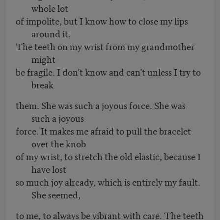
whole lot
of impolite, but I know how to close my lips
around it.
The teeth on my wrist from my grandmother
might
be fragile. I don’t know and can’t unless I try to
break
them. She was such a joyous force. She was
such a joyous
force. It makes me afraid to pull the bracelet
over the knob
of my wrist, to stretch the old elastic, because I
have lost
so much joy already, which is entirely my fault.
She seemed,
to me, to always be vibrant with care. The teeth