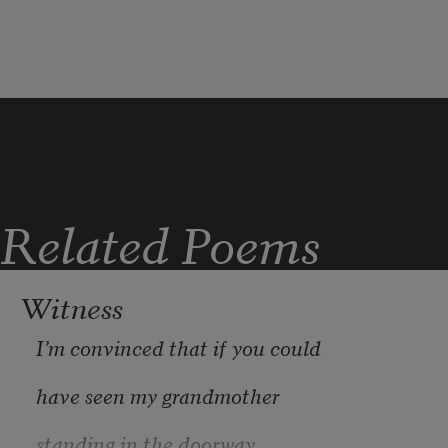
accents. Nod 
understood, understood
when sentences end in crest. Get 
lifejacket with green laminated card 
carabinered to chest, billet number on 
front. All expedition staff P-something. 
This time: Papa Nine Three.
Related Poems
Witness
I’m convinced that if you could
have seen my grandmother
standing in the doorway