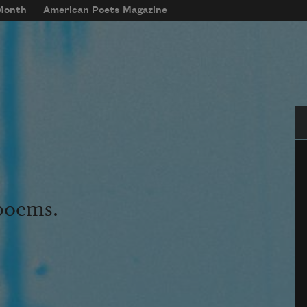
 Month
American Poets Magazine
Se
 poems.