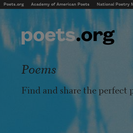
Skip to main content
Poets.org
Academy of American Poets
National Poetry
mobileMenu
Main navigation
User account menu
Poems
Find and share the perfect