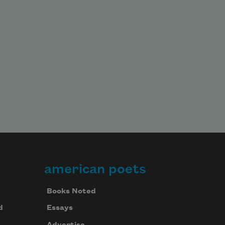
american poets
Books Noted
d
Essays
Advertise