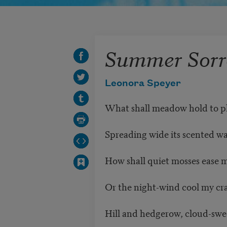
Summer Sor
Leonora Speyer
What shall meadow hold to p
Spreading wide its scented w
How shall quiet mosses ease 
Or the night-wind cool my cr
Hill and hedgerow, cloud-swe