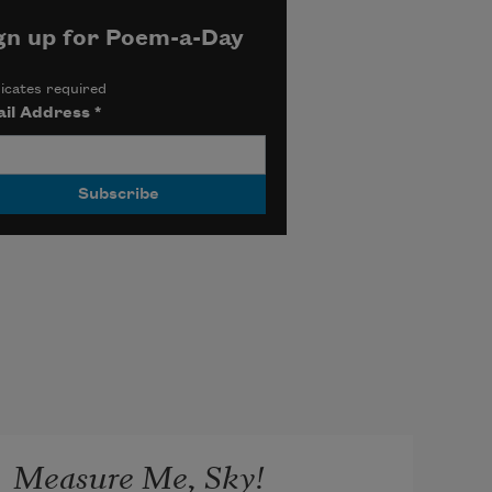
gn up for Poem-a-Day
icates required
il Address
*
Measure Me, Sky!