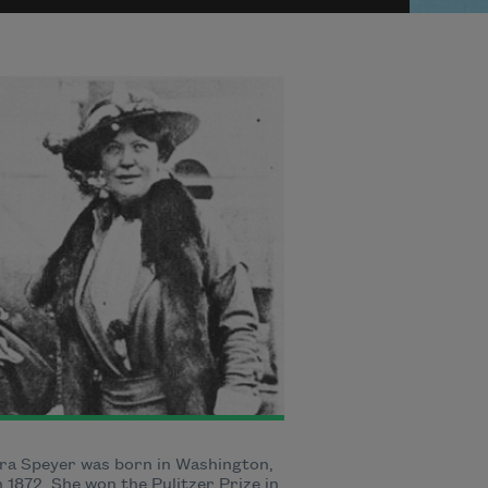
ra Speyer was born in Washington,
in 1872. She won the Pulitzer Prize in