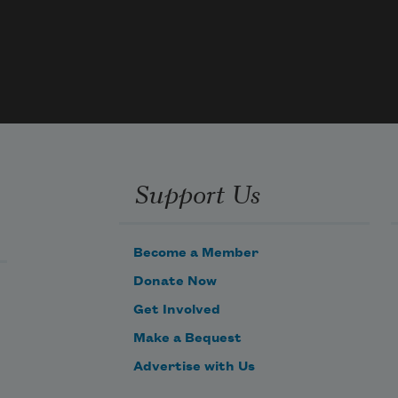
Support Us
Become a Member
Donate Now
Get Involved
Make a Bequest
Advertise with Us