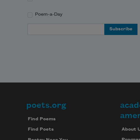
Poem-a-Day
Email Address
poets.org
acad
Footer
amer
Find Poems
About 
Find Poets
Progra
Poetry Near You