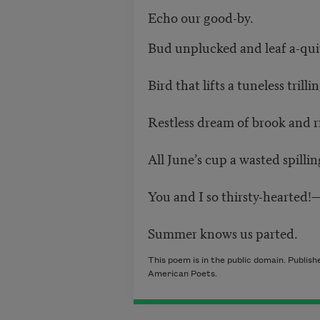
Echo our good-by.
Bud unplucked and leaf a-qui
Bird that lifts a tuneless trillin
Restless dream of brook and ri
All June’s cup a wasted spilli
You and I so thirsty-hearted!
Summer knows us parted.
This poem is in the public domain. Publis
American Poets.