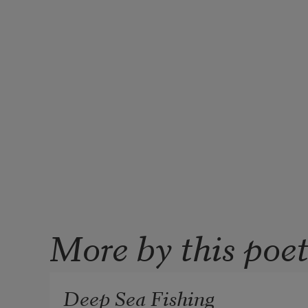
More by this poe
Deep Sea Fishing