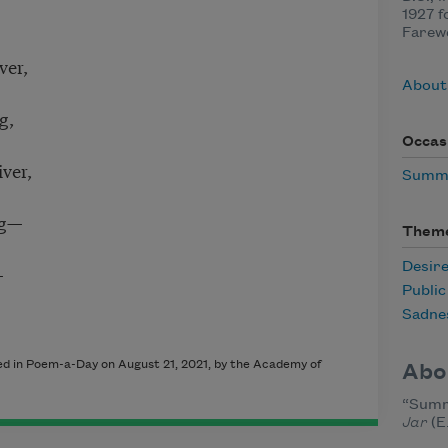
1927 f
Farewe
ver,
About
g,
Occas
ver,
Summ
ng—
Them
Desir
—
Publi
Sadne
hed in Poem-a-Day on August 21, 2021, by the Academy of
Abo
“Summ
Jar
(E