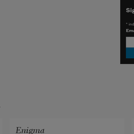
Si
*
ind
Ema
t
Enigma