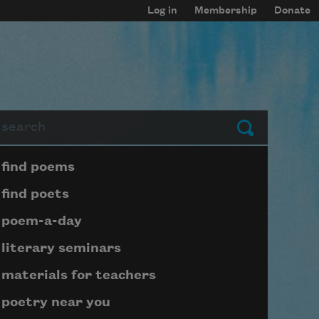
Log in
Membership
Donate
arch
Submit
Page submenu block
find poems
find poets
poem-a-day
literary seminars
materials for teachers
poetry near you