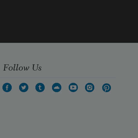
Follow Us