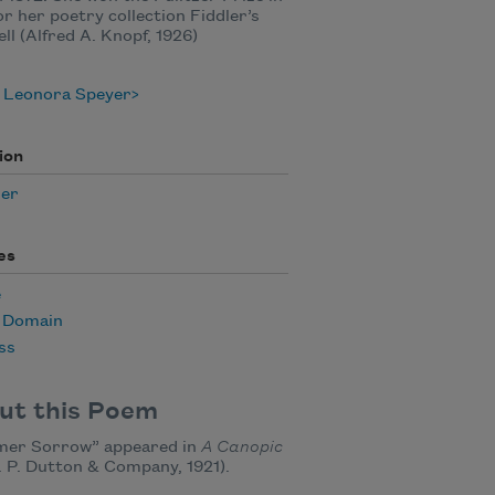
or her poetry collection Fiddler’s
ll (Alfred A. Knopf, 1926)
 Leonora Speyer
ion
er
es
e
c Domain
ss
ut this Poem
er Sorrow” appeared in
A Canopic
. P. Dutton & Company, 1921).