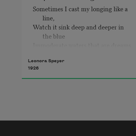
Sometimes I cast my longing like a 
line,
Watch it sink deep and deeper in 
the blue
Immoderate waters that are dreams 
of you,
Leonora Speyer
Flooding the parched land that is 
1926
sleep of mine.
Impassively I float the pale hours 
through,
With quiet eyes upon the quivering 
twine,
Aware of lurking shapes that give 
no sign