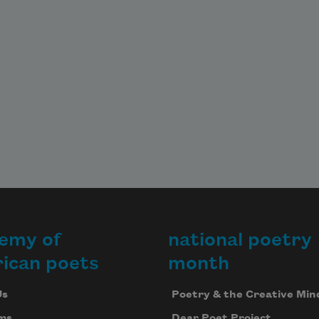
emy of
national poetry
ican poets
month
Us
Poetry & the Creative Min
ms
Dear Poet Project