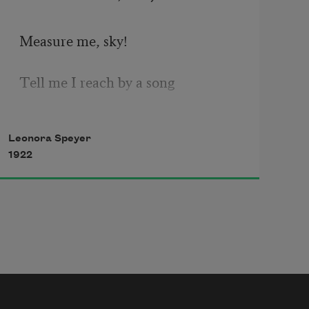
Measure me, sky! 
Tell me I reach by a song 
Nearer the stars; 
Leonora Speyer
1922
I have been little so long!
Weigh me, high wind!
What will your wild scales record?