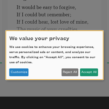
It would be easy to forgive,
If I could but remember;
If I could hear, lost love of mine,
The music of your cruelties,
Shaking to sound the silent skies,
We value your privacy
Could voice with them their song 
We use cookies to enhance your browsing experience,
Leonora Speyer
divine,
serve personalized ads or content, and analyze our
1921
Red with pain’s leaping ember:
traffic. By clicking on "Accept All", you consent to our
use of cookies.
It would be easy to forgive,
If I could but remember.
Customize
Reject All
Accept All