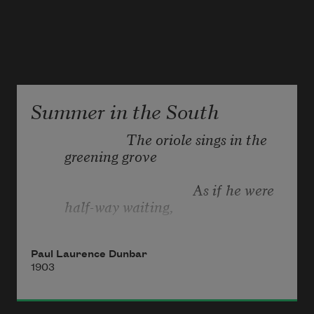
Summer in the South
                        The oriole sings in the 
greening grove
                                           As if he were 
half-way waiting,
Paul Laurence Dunbar
1903