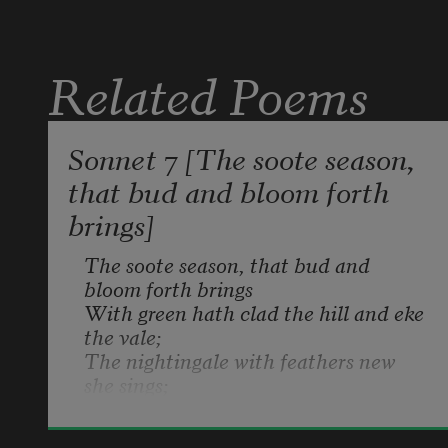
Related Poems
Sonnet 7 [The soote season,
that bud and bloom forth
brings]
The soote season, that bud and 
bloom forth brings

With green hath clad the hill and eke 
the vale;

The nightingale with feathers new 
she sings;

And turtle to her make hath told her 
tale.

Henry Howard