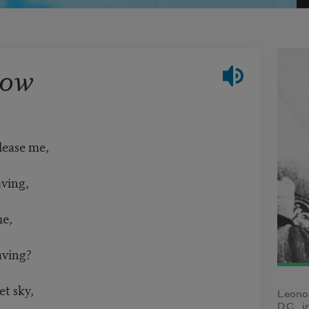
row
lease me,
aving,
me,
aving?
et sky,
Leono
D.C., 