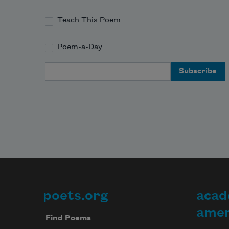
Teach This Poem
Poem-a-Day
Email Address
poets.org
acad
Footer
amer
Find Poems