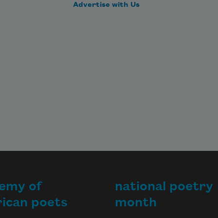
Advertise with Us
emy of
national poetry
ican poets
month