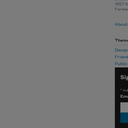
1927 f
Farewe
About
Them
Decep
Friend
Publi
Si
*
ind
Ema