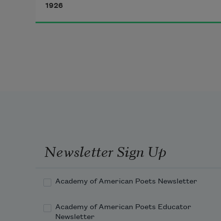
1926
sleep of mine.
Impassively I float the pale hours 
through,
With quiet eyes upon the quivering 
twine,
Aware of lurking shapes that give 
no sign
Newsletter Sign Up
Academy of American Poets Newsletter
Academy of American Poets Educator
Newsletter