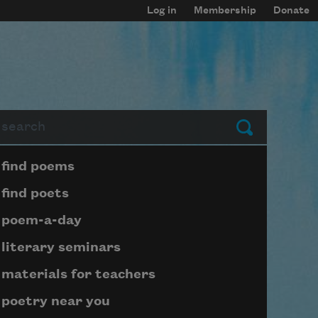
Log in
Membership
Donate
arch
Submit
Page submenu block
find poems
find poets
poem-a-day
literary seminars
materials for teachers
poetry near you