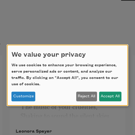
t
We value your privacy
Enigma
We use cookies to enhance your browsing experience,
serve personalized ads or content, and analyze our
It would be easy to forgive,
traffic. By clicking on "Accept All", you consent to our
use of cookies.
If I could but remember;
If I could hear, lost love of mine,
Customize
Reject All
Accept All
The music of your cruelties,
Shaking to sound the silent skies,
Could voice with them their song 
Leonora Speyer
divine,