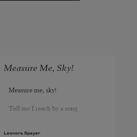
Measure Me, Sky!
Measure me, sky! 
Tell me I reach by a song 
Nearer the stars; 
Leonora Speyer