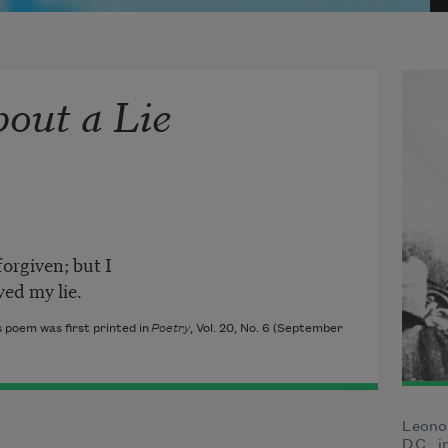
out a Lie
forgiven; but I
ved my lie.
 poem was first printed in
Poetry
, Vol. 20, No. 6 (September
Leono
D.C., 