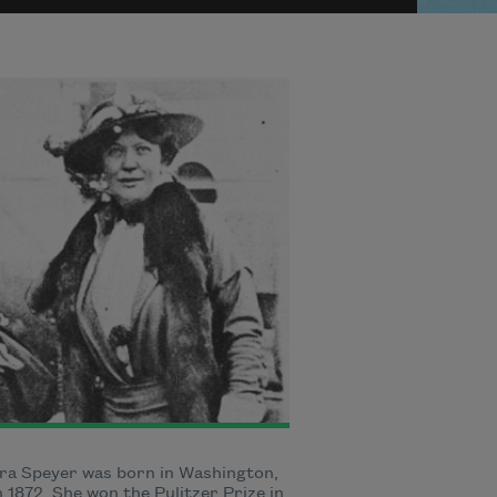
ra Speyer was born in Washington,
in 1872. She won the Pulitzer Prize in