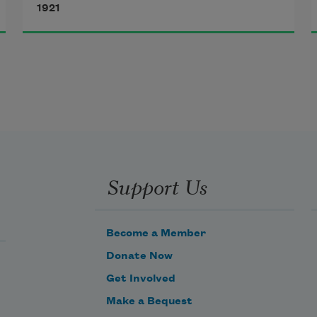
1921
Red with pain’s leaping ember:
It would be easy to forgive,
If I could but remember.
Support Us
Become a Member
Donate Now
Get Involved
Make a Bequest