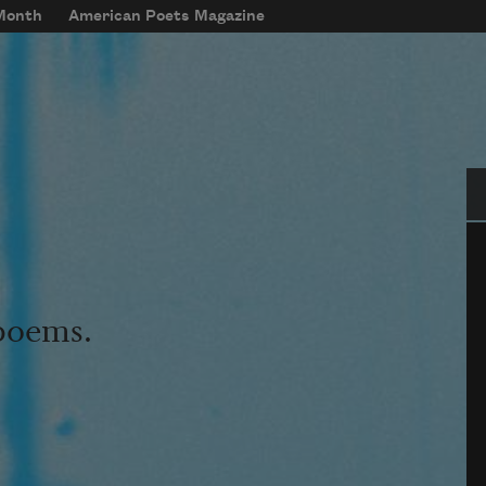
 Month
American Poets Magazine
Se
 poems.