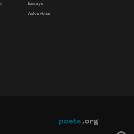
d
Essays
Advertise
poets
.org