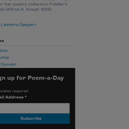
or her poetry collection Fiddler’s
ll (Alfred A. Knopf, 1926)
 Leonora Speyer
es
tion
ship
c Domain
gn up for Poem-a-Day
icates required
il Address
*