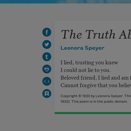
The Truth Ab
Leonora Speyer
I lied, trusting you knew
I could not lie to you.
Beloved friend, I lied and am 
Cannot forgive that you belie
Copyright © 1922 by Leonora Speyer. This
1922). This poem is in the public domain.