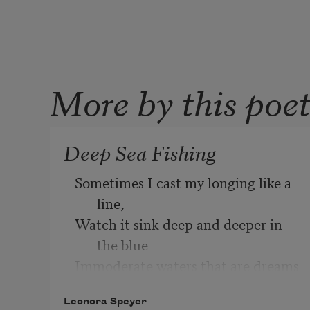
More by this poe
Deep Sea Fishing
Sometimes I cast my longing like a 
line,
Watch it sink deep and deeper in 
the blue
Immoderate waters that are dreams 
of you,
Leonora Speyer
Flooding the parched land that is 