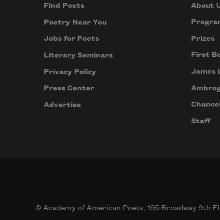
About 
Find Poets
Progra
Poetry Near You
Prizes
Jobs for Poets
First B
Literary Seminars
James 
Privacy Policy
Ambrog
Press Center
Chancel
Advertise
Staff
© Academy of American Poets, 195 Broadway 9th Fl