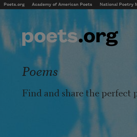
Skip to main content
Poets.org
Academy of American Poets
National Poetry
mobileMenu
Main navigation
User account menu
Poems
Find and share the perfect