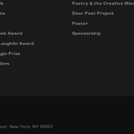
Us
Poetry & the Creative Min
ms
Dear Poet Project
Poster
ook Award
Sponsorship
Laughlin Award
gio Prize
lors
oor, New York, NY 10007