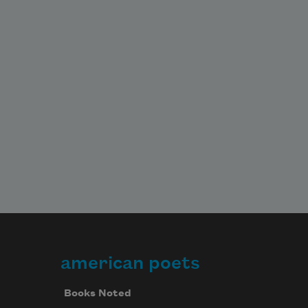
american poets
Books Noted