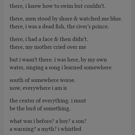
there, i knew how to swim but couldn’t.
there, men stood by shore & watched me blue.
there, i was a dead fish, the river’s prince.
there, i had a face & then didn’t.
there, my mother cried over me
but i wasn’t there. i was here, by my own
water, singing a song i learned somewhere
south of somewhere worse.
now, everywhere i am is
the center of everything. i must
be the lord of something.
what was i before? a boy? a son?
a warning? a myth? i whistled