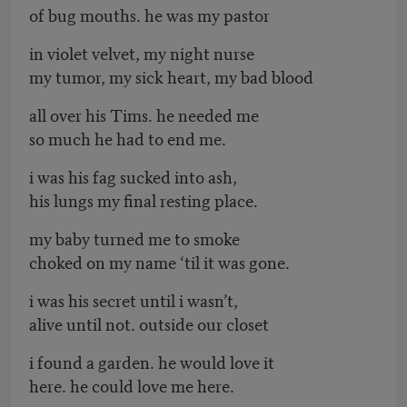
of bug mouths. he was my pastor
in violet velvet, my night nurse
my tumor, my sick heart, my bad blood
all over his Tims. he needed me
so much he had to end me.
i was his fag sucked into ash,
his lungs my final resting place.
my baby turned me to smoke
choked on my name ‘til it was gone.
i was his secret until i wasn’t,
alive until not. outside our closet
i found a garden. he would love it
here. he could love me here.