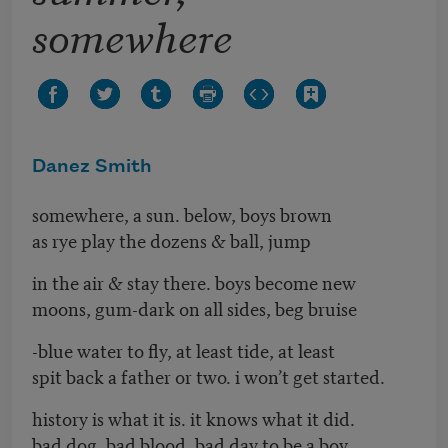
somewhere
Danez Smith
somewhere, a sun. below, boys brown
as rye play the dozens & ball, jump
in the air & stay there. boys become new
moons, gum-dark on all sides, beg bruise
-blue water to fly, at least tide, at least
spit back a father or two. i won’t get started.
history is what it is. it knows what it did.
bad dog. bad blood. bad day to be a boy