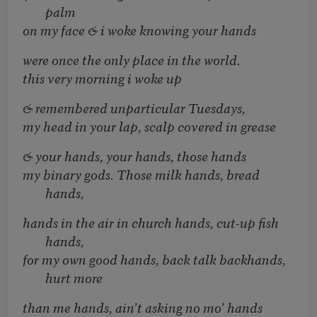
palm
on my face & i woke knowing your hands
were once the only place in the world.
this very morning i woke up
& remembered unparticular Tuesdays,
my head in your lap, scalp covered in grease
& your hands, your hands, those hands
my binary gods. Those milk hands, bread
hands,
hands in the air in church hands, cut-up fish
hands,
for my own good hands, back talk backhands,
hurt more
than me hands, ain’t asking no mo’ hands