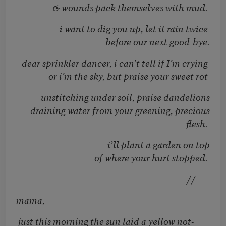
& wounds pack themselves with mud.
i want to dig you up, let it rain twice
before our next good-bye.
dear sprinkler dancer, i can’t tell if I’m crying
or i’m the sky, but praise your sweet rot
unstitching under soil, praise dandelions
draining water from your greening, precious
flesh.
i’ll plant a garden on top
of where your hurt stopped.
//
mama,
just this morning the sun laid a yellow not-