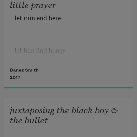
little prayer
let ruin end here
let him find honey
where there was once a slaughter
Danez Smith
2017
let him enter the lion’s cage
juxtaposing the black boy &
the bullet
& find a field of lilacs