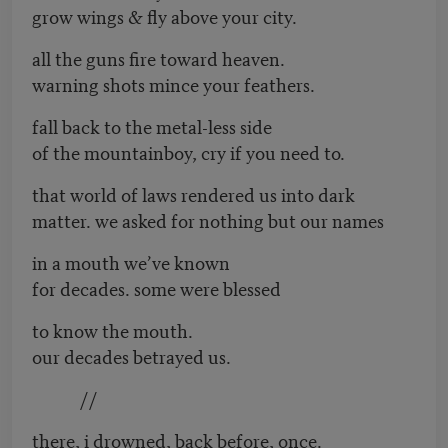
grow wings & fly above your city.
all the guns fire toward heaven.
warning shots mince your feathers.
fall back to the metal-less side
of the mountainboy, cry if you need to.
that world of laws rendered us into dark
matter. we asked for nothing but our names
in a mouth we’ve known
for decades. some were blessed
to know the mouth.
our decades betrayed us.
//
there, i drowned, back before, once.