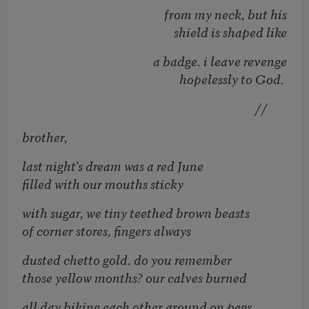
from my neck, but his
shield is shaped like
a badge. i leave revenge
hopelessly to God.
//
brother,
last night’s dream was a red June
filled with our mouths sticky
with sugar, we tiny teethed brown beasts
of corner stores, fingers always
dusted chetto gold. do you remember
those yellow months? our calves burned
all day biking each other around on pegs