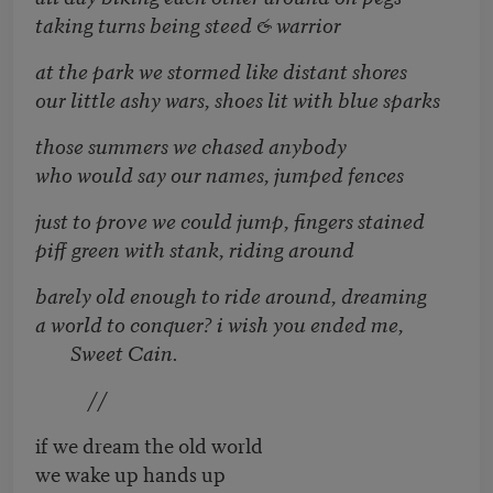
taking turns being steed & warrior
at the park we stormed like distant shores
our little ashy wars, shoes lit with blue sparks
those summers we chased anybody
who would say our names, jumped fences
just to prove we could jump, fingers stained
piff green with stank, riding around
barely old enough to ride around, dreaming
a world to conquer? i wish you ended me,
Sweet Cain.
//
if we dream the old world
we wake up hands up