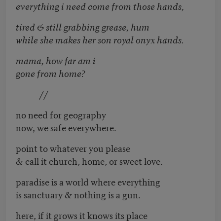
everything i need come from those hands,
tired & still grabbing grease, hum
while she makes her son royal onyx hands.
mama, how far am i
gone from home?
//
no need for geography
now, we safe everywhere.
point to whatever you please
& call it church, home, or sweet love.
paradise is a world where everything
is sanctuary & nothing is a gun.
here, if it grows it knows its place