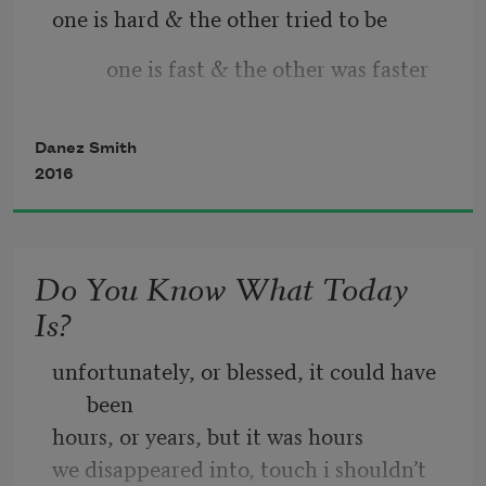
one is hard & the other tried to be
let this be the healing
          one is fast & the other was faster
& if not   let it be
Danez Smith
2016
Do You Know What Today
Is?
unfortunately, or blessed, it could have 
been
hours, or years, but it was hours
we disappeared into, touch i shouldn’t