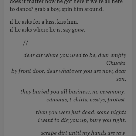
does it matter how he got here if we’re all here
to dance? grab a boy, spin him around.
if he asks for a kiss, kiss him.
if he asks where he is, say
gone
.
//
dear air where you used to be, dear empty
Chucks
by front door, dear whatever you are now, dear
son,
they buried you all business, no ceremony.
cameras, t-shirts, essays, protest
then you were just dead. some nights
i want to dig you up, bury you right.
scrape dirt until my hands are raw