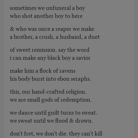
sometimes we unfuneral a boy
who shot another boy to here
& who was once a reaper we make
a brother, a crush, a husband, a duet
of sweet remission. say the word
i can make any black boy a savior
make him a flock of ravens
his body burst into ebon seraphs.
this, our hand-crafted religion.
we are small gods of redemption.
we dance until guilt turns to sweat.
we sweat until we flood & drown.
don't fret, we don’t die. they can't kill