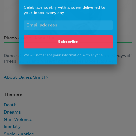
Celebrate poetry with a poem delivered to
your inbox every day.
Photo credit: Anna Min
Subscribe
We will not share your information with anyone
Danez Smith is the author of
Don’t Call Us Dead
(Graywolf
Press, 2017) and
[insert] boy
(YesYes Books, 2014).
About Danez Smith
Themes
Death
Dreams
Gun Violence
Identity
Social Justice