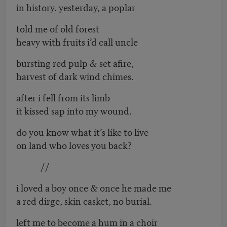
in history. yesterday, a poplar
told me of old forest
heavy with fruits i’d call uncle
bursting red pulp & set afire,
harvest of dark wind chimes.
after i fell from its limb
it kissed sap into my wound.
do you know what it’s like to live
on land who loves you back?
//
i loved a boy once & once he made me
a red dirge, skin casket, no burial.
left me to become a hum in a choir