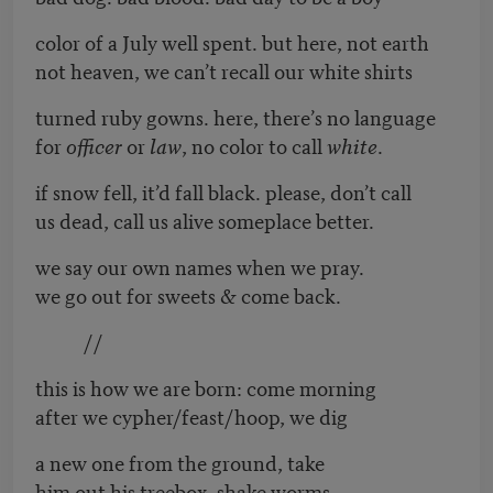
color of a July well spent. but here, not earth
not heaven, we can’t recall our white shirts
turned ruby gowns. here, there’s no language
for
officer
or
law
, no color to call
white
.
if snow fell, it’d fall black. please, don’t call
us dead, call us alive someplace better.
we say our own names when we pray.
we go out for sweets & come back.
//
this is how we are born: come morning
after we cypher/feast/hoop, we dig
a new one from the ground, take
him out his treebox, shake worms