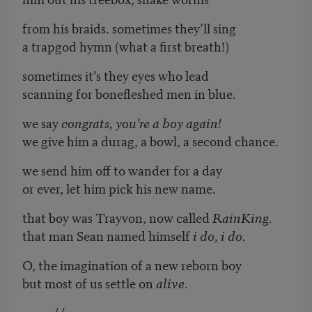
from his braids. sometimes they’ll sing
a trapgod hymn (what a first breath!)
sometimes it’s they eyes who lead
scanning for bonefleshed men in blue.
we say
congrats, you’re a boy again!
we give him a durag, a bowl, a second chance.
we send him off to wander for a day
or ever, let him pick his new name.
that boy was Trayvon, now called
RainKing.
that man Sean named himself
i do, i do.
O, the imagination of a new reborn boy
but most of us settle on
alive
.
//