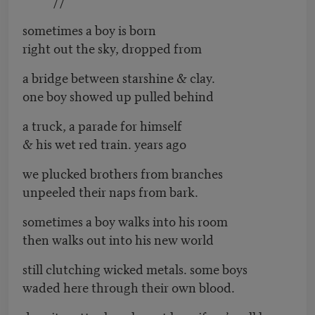
sometimes a boy is born
right out the sky, dropped from
a bridge between starshine & clay.
one boy showed up pulled behind
a truck, a parade for himself
& his wet red train. years ago
we plucked brothers from branches
unpeeled their naps from bark.
sometimes a boy walks into his room
then walks out into his new world
still clutching wicked metals. some boys
waded here through their own blood.