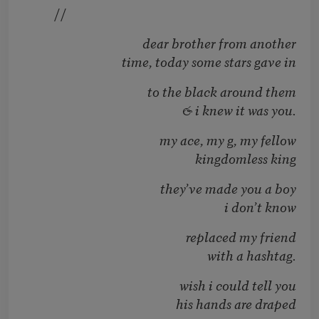
//
dear brother from another
time, today some stars gave in
to the black around them
& i knew it was you.
my ace, my g, my fellow
kingdomless king
they’ve made you a boy
i don’t know
replaced my friend
with a hashtag.
wish i could tell you
his hands are draped