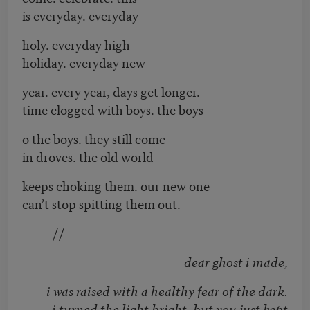
is everyday. everyday
holy. everyday high
holiday. everyday new
year. every year, days get longer.
time clogged with boys. the boys
o the boys. they still come
in droves. the old world
keeps choking them. our new one
can’t stop spitting them out.
//
dear ghost i made,
i was raised with a healthy fear of the dark.
i turned the light bright, but you just kept