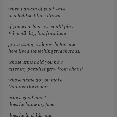
when i dream of you i wake
in a field so blue i drown.
if you were here, we could play
Eden all day, but fruit here
grows strange, i know before me
here lived something treacherous.
whose arms hold you now
after my paradise grew from chaos?
whose name do you make
thunder the room?
is he a good man?
does he know my face?
does he look like me?