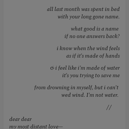
all last month was spent in bed
with your long gone name.
what good is a name
if no one answers back?
i know when the wind feels
as if it’s made of hands
& i feel like i’m made of water
it’s you trying to save me
from drowning in myself, but i can’t
wed wind. I’m not water.
//
dear dear
my most distant love—