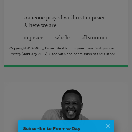
someone prayed we’d rest in peace
& here we are
in peace whole all summer
Copyright © 2016 by Danez Smith. This poem was first printed in
Poetry
(January 2016). Used with the permission of the author.
Subscribe to Poem-a-Day