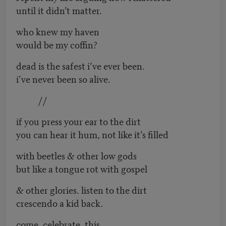
until it didn’t matter.
who knew my haven
would be my coffin?
dead is the safest i’ve ever been.
i’ve never been so alive.
//
if you press your ear to the dirt
you can hear it hum, not like it’s filled
with beetles & other low gods
but like a tongue rot with gospel
& other glories. listen to the dirt
crescendo a kid back.
come. celebrate. this