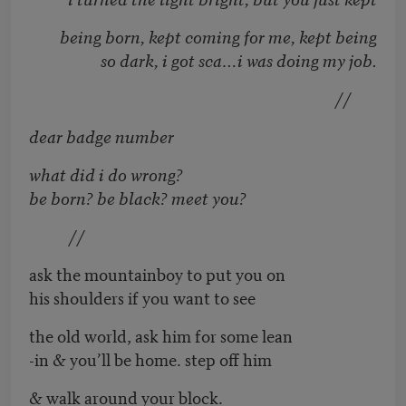
being born, kept coming for me, kept being
so dark, i got sca…i was doing my job.
//
dear badge number
what did i do wrong?
be born? be black? meet you?
//
ask the mountainboy to put you on
his shoulders if you want to see
the old world, ask him for some lean
-in & you’ll be home. step off him
& walk around your block.