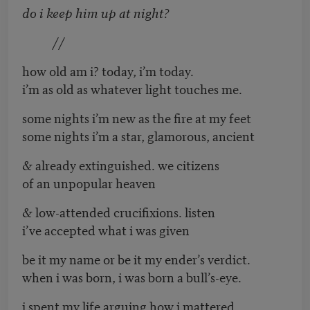
do i keep him up at night?
//
how old am i? today, i’m today.
i’m as old as whatever light touches me.
some nights i’m new as the fire at my feet
some nights i’m a star, glamorous, ancient
& already extinguished. we citizens
of an unpopular heaven
& low-attended crucifixions. listen
i’ve accepted what i was given
be it my name or be it my ender’s verdict.
when i was born, i was born a bull’s-eye.
i spent my life arguing how i mattered