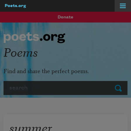
Poets.org
Skip to main content
Donate
Poems
Find and share the perfect poems.
Search
Submit
summer,