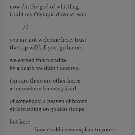
now i’m the god of whistling.
i built my Olympia downstream.
//
you are not welcome here. trust
the trip will kill you. go home.
we earned this paradise
by a death we didn’t deserve.
i’m sure there are other heres.
a somewhere for every kind
of somebody, a heaven of brown
girls braiding on golden stoops
but here—
how could i ever explain to you—