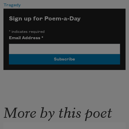
Tragedy
Sign up for Poem-a-Day
*
indicates required
Email Address
*
More by this poet