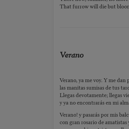
That furrow will die but blo
Verano
Verano, ya me voy. Y me dan 
las manitas sumisas de tus tar
Llegas devotamente; llegas vie
y ya no encontrarás en mi alm
Verano! y pasarás por mis bal
con gran rosario de amatistas 