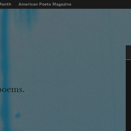
 Month
American Poets Magazine
Se
 poems.