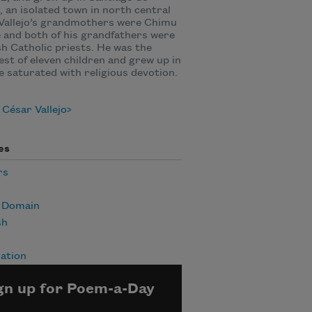
 an isolated town in north central
Vallejo’s grandmothers were Chimu
 and both of his grandfathers were
h Catholic priests. He was the
st of eleven children and grew up in
 saturated with religious devotion.
César Vallejo
es
rs
c Domain
sh
ation
gn up for Poem-a-Day