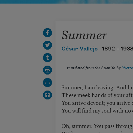
Summer
César Vallejo
1892 –
193
translated from the Spanish by
Yvette
Summer, I am leaving. And h
These meek hands of your af
You arrive devout; you arrive
You will find my soul with no 
Oh, summer. You pass throug