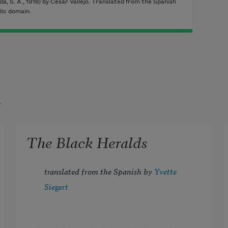
da, S. A., 1918) by César Vallejo. Translated from the Spanish
lic domain.
t
The Black Heralds
translated from the Spanish by 
Yvette 
Siegert