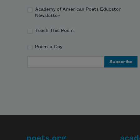
Academy of American Poets Educator
Newsletter
Teach This Poem
Poem-a-Day
Email Address
poets.org
acad