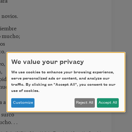
gara
 novios.
tiembre
o mucho;
dos
ro.
We value your privacy
eo,
,
We use cookies to enhance your browsing experience,
 pide
serve personalized ads or content, and analyze our
muerta.
traffic. By clicking on "Accept All", you consent to our
use of cookies.
a a nadie.
Customize
Reject All
Accept All
 surco
mucho
. . .