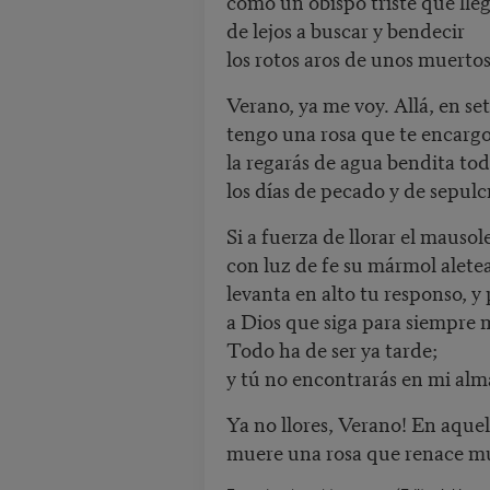
como un obispo triste que lle
de lejos a buscar y bendecir
los rotos aros de unos muertos
Verano, ya me voy. Allá, en se
tengo una rosa que te encarg
la regarás de agua bendita to
los días de pecado y de sepulc
Si a fuerza de llorar el mausol
con luz de fe su mármol aletea
levanta en alto tu responso, y
a Dios que siga para siempre 
Todo ha de ser ya tarde;
y tú no encontrarás en mi alm
Ya no llores, Verano! En aquel
muere una rosa que renace 