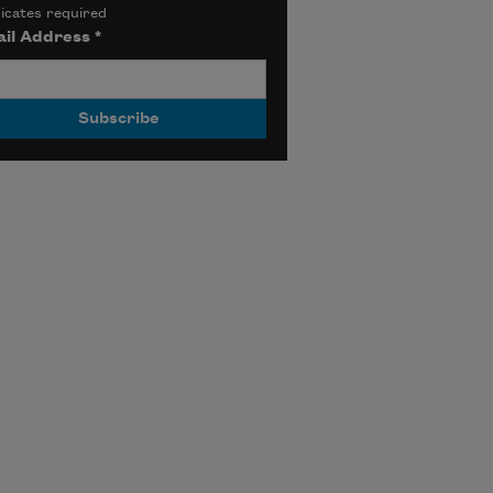
icates required
il Address
*