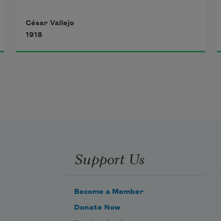
Some blows in life, they’re so heavy 
. 
. .
 I don’t know.
César Vallejo
Blows as if dealt by God’s own 
1918
wrath, as if, ahead,
the rip of every single thing we’d 
ever suffered
had pooled inside our souls 
. . . 
I don’t know.
Support Us
Become a Member
Donate Now