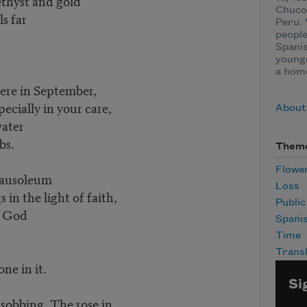
ethyst and gold
Chuco,
s far
Peru. 
people
Spanis
younge
a home
ere in September,
specially in your care,
About 
water
bs.
Them
Flowe
 mausoleum
Loss
in the light of faith,
Publi
o God
Spani
Time
Transl
ne in it.
Si
obbing. The rose in