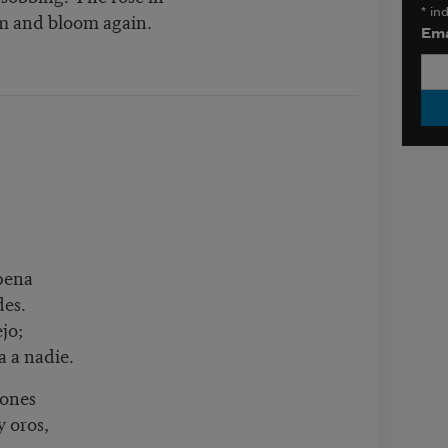
*
ind
om and bloom again.
Ema
pena
des.
jo;
a a nadie.
cones
y oros,