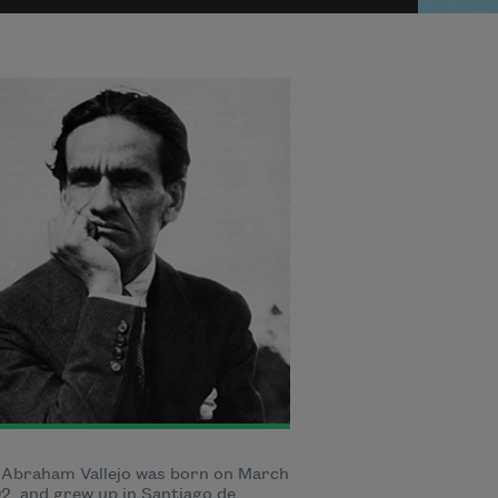
 Abraham Vallejo was born on March
92, and grew up in Santiago de