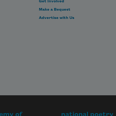
Get Involved
Make a Bequest
Advertise with Us
emy of
national poetry