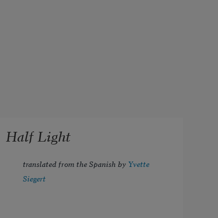
Half Light
translated from the Spanish by 
Yvette 
Siegert