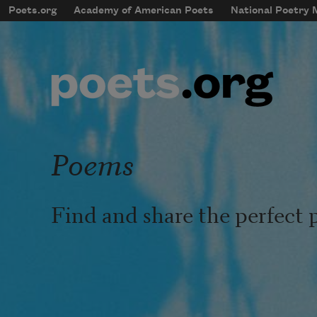
Skip to main content
Poets.org
Academy of American Poets
National Poetry
mobileMenu
Main navigation
User account menu
Poems
Find and share the perfect