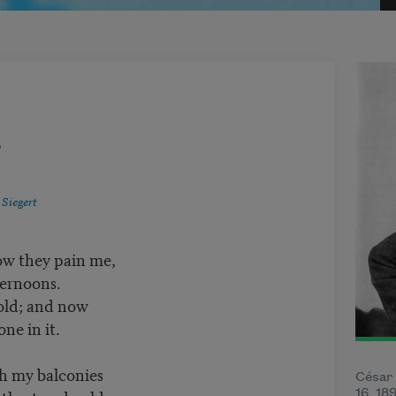
8
 Siegert
ow they pain me,
ternoons.
 old; and now
one in it.
h my balconies
César
16, 18