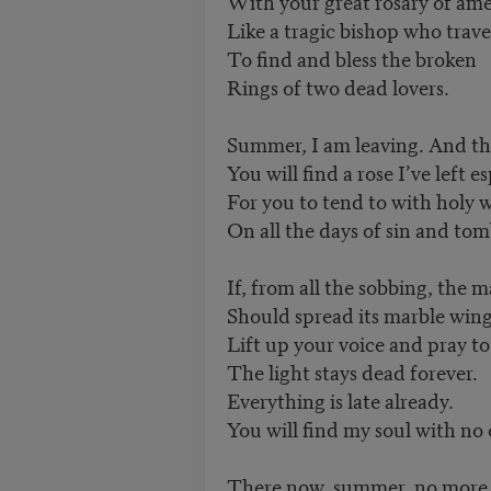
With your great rosary of am
Like a tragic bishop who travel
To find and bless the broken
Rings of two dead lovers.
Summer, I am leaving. And th
You will find a rose I’ve left e
For you to tend to with holy 
On all the days of sin and tom
If, from all the sobbing, the
Should spread its marble wings 
Lift up your voice and pray t
The light stays dead forever.
Everything is late already.
You will find my soul with no o
There now, summer, no more s