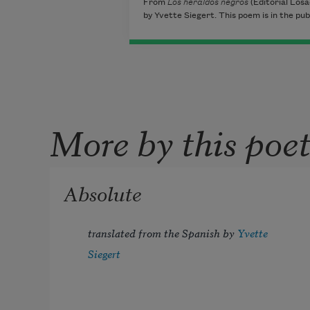
From
Los heraldos negros
(Editorial Losa
by Yvette Siegert. This poem is in the pub
More by this poe
Absolute
translated from the Spanish by 
Yvette 
Siegert