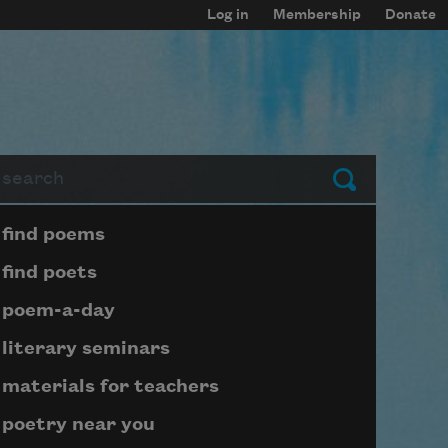
Log in
Membership
Donate
arch
Submit
Page submenu block
find poems
find poets
poem-a-day
literary seminars
materials for teachers
poetry near you