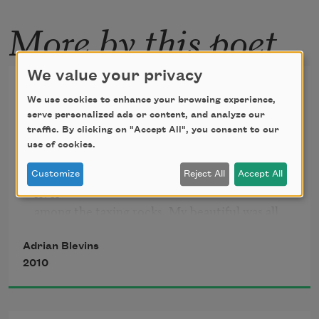
More by this poet
We value your privacy
Hey You
We use cookies to enhance your browsing experience,
serve personalized ads or content, and analyze our
Back when my head like an egg in a nest  

traffic. By clicking on "Accept All", you consent to our
was vowel-keen and dawdling, I shed my slick 
use of cookies.
beautiful 

and put it in a basket and laid it barefaced at the 
Customize
Reject All
Accept All
river 

among the taxing rocks. My beautiful was all 
hush 

and glitter. It was too moist to grasp. My 
Adrian Blevins
beautiful 

2010
had no tongue with which to lick—no 
discernable 

wallowing gnaw. It was really a breed of 