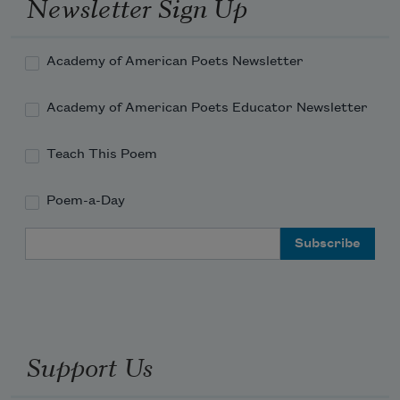
Newsletter Sign Up
Academy of American Poets Newsletter
Academy of American Poets Educator Newsletter
Teach This Poem
Poem-a-Day
Email Address
Support Us