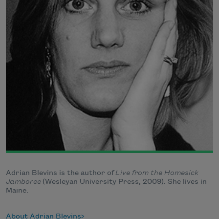
Adrian Blevins is the author of
Live from the Homesick
Jamboree
(Wesleyan University Press, 2009). She lives in
Maine.
About Adrian Blevins