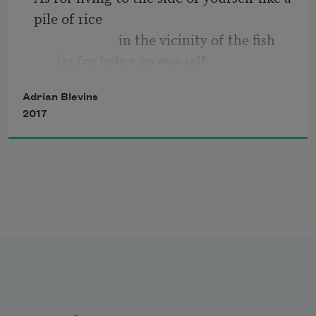
I wanted was to sit on the ledge to 
pile of rice
the left there & drink a little & 
                        in the vicinity of the fish 
smoke. 
(as for being an eye-self
                                    hanging above a 
Adrian Blevins
body-self
2017