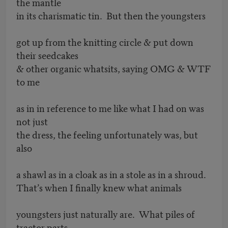
the mantle
in its charismatic tin. But then the youngsters
got up from the knitting circle & put down
their seedcakes
& other organic whatsits, saying OMG & WTF
to me
as in in reference to me like what I had on was
not just
the dress, the feeling unfortunately was, but
also
a shawl as in a cloak as in a stole as in a shroud.
That’s when I finally knew what animals
youngsters just naturally are. What piles of
tractor parts.