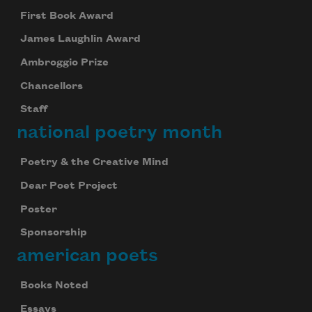
First Book Award
James Laughlin Award
Ambroggio Prize
Chancellors
Staff
national poetry month
Poetry & the Creative Mind
Dear Poet Project
Poster
Sponsorship
american poets
Books Noted
Essays