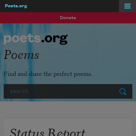
Poets.org
Skip to main content
Donate
Poems
Find and share the perfect poems.
Search
Submit
Status Report