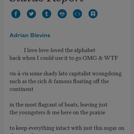
Adrian Blevins
I love-love-loved the alphabet
back when I could use it to go OMG & WTF
vis-à-vis some shady late capitalist wrongdoing
such as the rich & famous floating off the
continent
in the most flagrant of boats, leaving just
the youngsters & me here on the prairie
to keep everything intact with just this sugar on