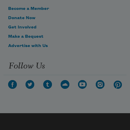
Become a Member
Donate Now
Get Involved
Make a Bequest
Advertise with Us
Follow Us