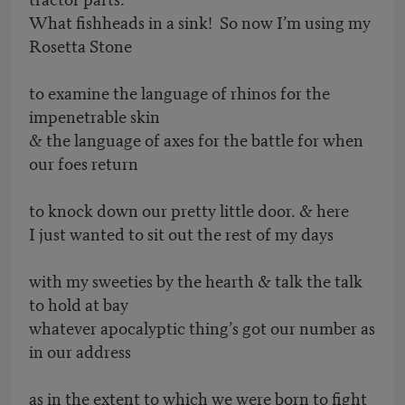
What fishheads in a sink! So now I’m using my
Rosetta Stone
to examine the language of rhinos for the
impenetrable skin
& the language of axes for the battle for when
our foes return
to knock down our pretty little door. & here
I just wanted to sit out the rest of my days
with my sweeties by the hearth & talk the talk
to hold at bay
whatever apocalyptic thing’s got our number as
in our address
as in the extent to which we were born to fight