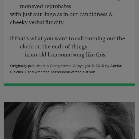
moneyed reprobates
with just our lingo as in our candidness &
cheeky verbal fluidity
if that’s what you want to call running out the
clock on the ends of things
in an old lonesome song like this.
Originally published in
Crazyhorse
. Copyright © 2016 by Adrian
Blevins. Used with the permission of the author.