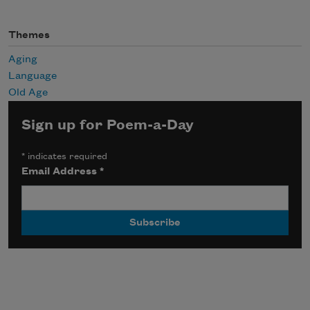
Themes
Aging
Language
Old Age
Sign up for Poem-a-Day
*
indicates required
Email Address
*