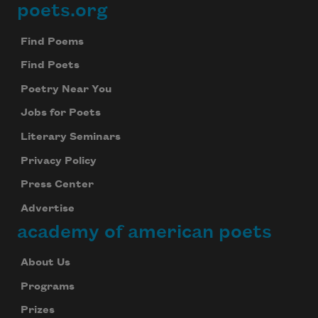
poets.org
Footer
Find Poems
Find Poets
Poetry Near You
Jobs for Poets
Literary Seminars
Privacy Policy
Press Center
Advertise
academy of american poets
About Us
Programs
Prizes