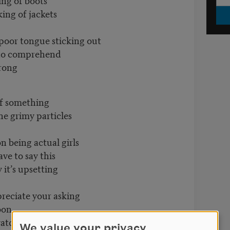
f jackets
oor tongue sticking out
 comprehend
ng
something
my particles
on being actual girls
to say this
upsetting
ppreciate your asking
on
our step.
We value your privacy