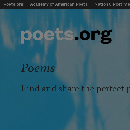
Skip to main content
Poets.org
Academy of American Poets
National Poetry
mobileMenu
Main navigation
User account menu
Poems
Find and share the perfect