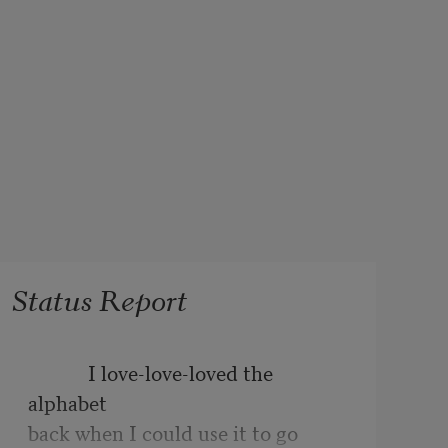
Status Report
            I love-love-loved the 
alphabet
back when I could use it to go 