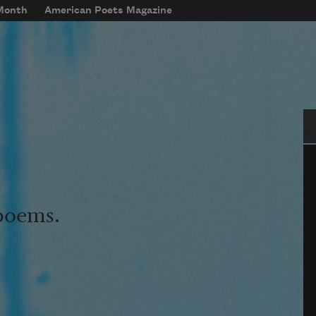
 Month
American Poets Magazine
Se
 poems.