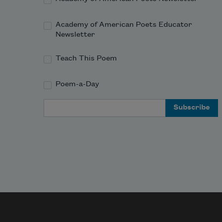
Academy of American Poets Educator
Newsletter
Teach This Poem
Poem-a-Day
Email Address