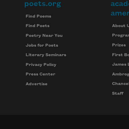
poets.org
acad
Footer
amer
Find Poems
About 
Find Poets
Progra
Poetry Near You
Prizes
Jobs for Poets
First B
Literary Seminars
James 
Privacy Policy
Ambrog
Press Center
Chancel
Advertise
Staff