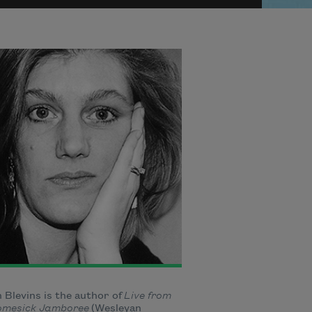
 Blevins is the author of
Live from
omesick Jamboree
(Wesleyan