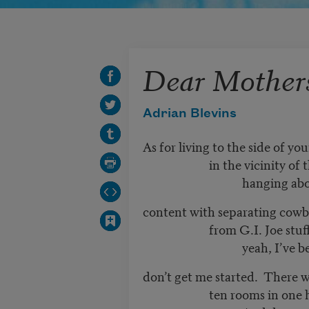
Dear Mother
Adrian Blevins
As for living to the side of your
in the vicinity of the fis
hanging above a b
content with separating cowb
from G.I. Joe stuff fro
yeah, I’ve been ther
don’t get me started. There we
ten rooms in one ho