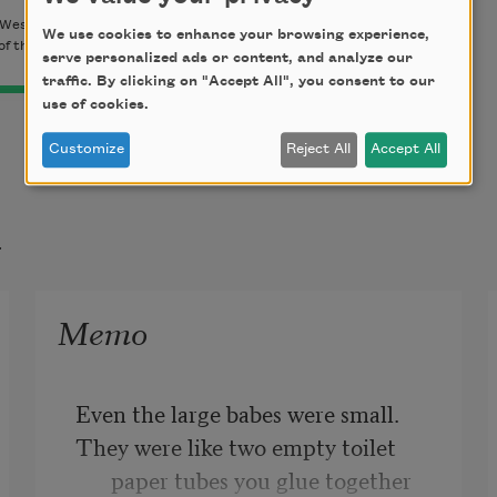
Wesleyan University Press, 2009). Copyright © 2009 by
We use cookies to enhance your browsing experience,
of the author.
serve personalized ads or content, and analyze our
traffic. By clicking on "Accept All", you consent to our
use of cookies.
Customize
Reject All
Accept All
t
Memo
Even the large babes were small.
They were like two empty toilet 
paper tubes you glue together 