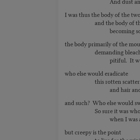
And dust and a couc
I was thus the body of the tw
and the body of the
becoming som
the body primarily of the mo
demanding bleach. It’s
pitiful. It was mo
who else would eradicate
this rotten scattering 
and hair and sp
and such? Who else would sw
So sure it was wholeso
when I was a n
but creepy is the point
to live for the wiping