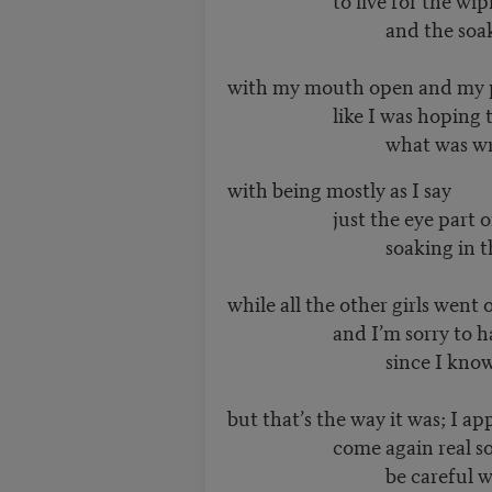
and the soaking o
with my mouth open and my p
like I was hoping to
what was wro
with being mostly as I say
just the eye part of 
soaking in the gri
while all the other girls went 
and I’m sorry to have 
since I know it’s 
but that’s the way it was; I a
come again real so
be careful watch y