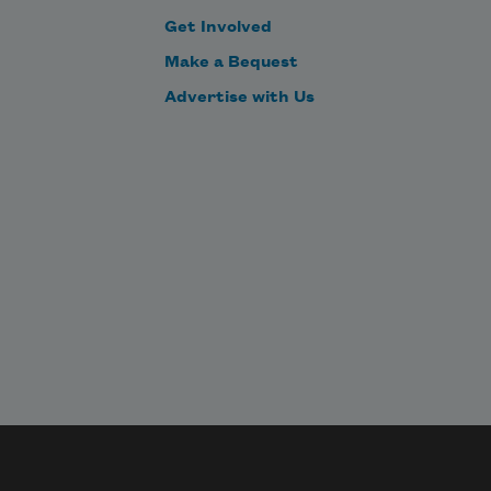
Get Involved
Make a Bequest
Advertise with Us