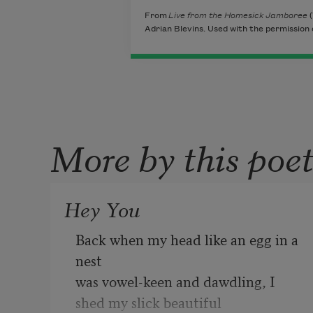
From
Live from the Homesick Jamboree
(
Adrian Blevins. Used with the permission 
More by this poe
Hey You
Back when my head like an egg in a 
nest  

was vowel-keen and dawdling, I 
shed my slick beautiful 
