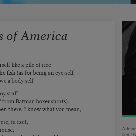
s of America
self like a pile of rice
h (as for being an eye-self
ody-self
oy stuff
m Batman boxer shorts):
e, I know what you mean,
re, in fact,
use.
Adrian
the H