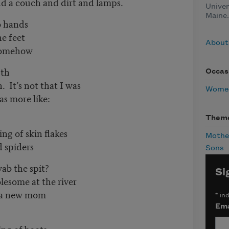
h and dirt and lamps.
Univer
Maine.
o hands
 feet
About 
ehow
uth
Occas
 not that I was
Women
re like:
Them
of skin flakes
Mothe
iders
Sons
ab the spit?
Si
me at the river
ew mom
*
ind
Ema
 of boots