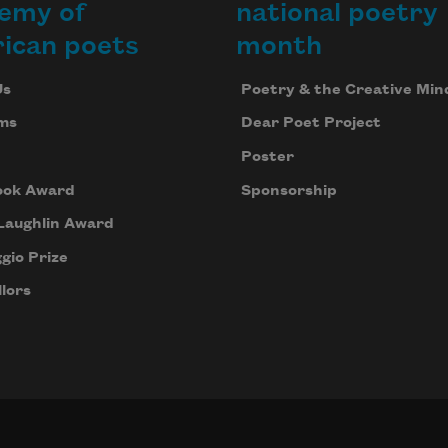
emy of
national poetry
ican poets
month
Us
Poetry & the Creative Min
ms
Dear Poet Project
Poster
ook Award
Sponsorship
Laughlin Award
gio Prize
lors