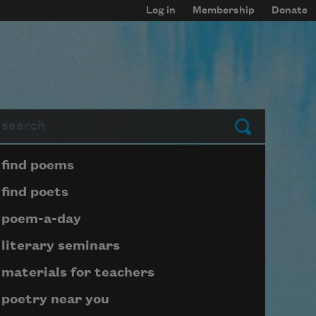
Log in
Membership
Donate
arch
Submit
Page submenu block
find poems
find poets
poem-a-day
literary seminars
materials for teachers
poetry near you