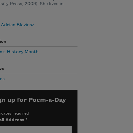
sity Press, 2009). She lives in
Adrian Blevins
ion
's History Month
es
rs
gn up for Poem-a-Day
icates required
il Address
*