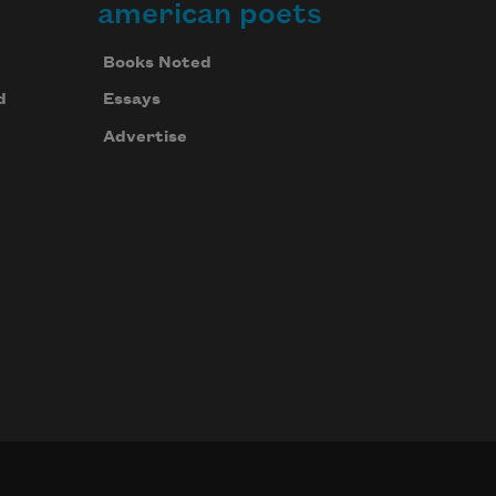
american poets
Books Noted
d
Essays
Advertise