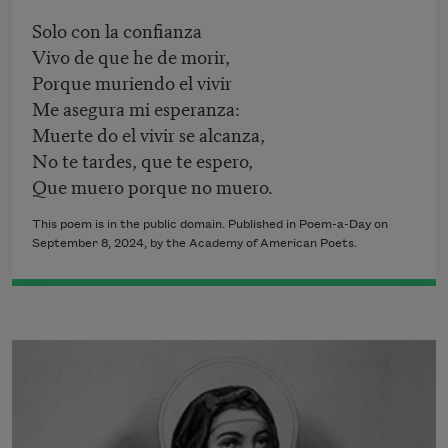
Solo con la confianza
Vivo de que he de morir,
Porque muriendo el vivir
Me asegura mi esperanza:
Muerte do el vivir se alcanza,
No te tardes, que te espero,
Que muero porque no muero.
This poem is in the public domain. Published in Poem-a-Day on
September 8, 2024, by the Academy of American Poets.