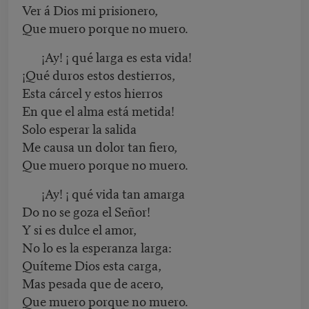
Ver á Dios mi prisionero,
Que muero porque no muero.
¡Ay! ¡ qué larga es esta vida!
¡Qué duros estos destierros,
Esta cárcel y estos hierros
En que el alma está metida!
Solo esperar la salida
Me causa un dolor tan fiero,
Que muero porque no muero.
¡Ay! ¡ qué vida tan amarga
Do no se goza el Señor!
Y si es dulce el amor,
No lo es la esperanza larga:
Quíteme Dios esta carga,
Mas pesada que de acero,
Que muero porque no muero.