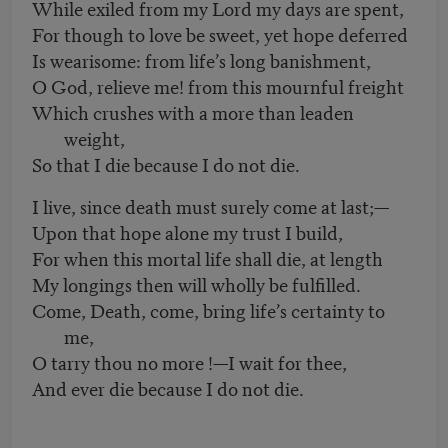
While exiled from my Lord my days are spent,
For though to love be sweet, yet hope deferred
Is wearisome: from life’s long banishment,
O God, relieve me! from this mournful freight
Which crushes with a more than leaden
weight,
So that I die because I do not die.
I live, since death must surely come at last;—
Upon that hope alone my trust I build,
For when this mortal life shall die, at length
My longings then will wholly be fulfilled.
Come, Death, come, bring life’s certainty to
me,
O tarry thou no more !—I wait for thee,
And ever die because I do not die.