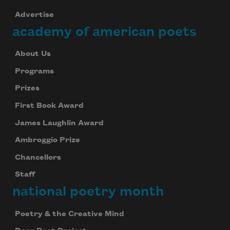
Advertise
academy of american poets
About Us
Programs
Prizes
First Book Award
James Laughlin Award
Ambroggio Prize
Chancellors
Staff
national poetry month
Poetry & the Creative Mind