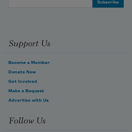
Support Us
Become a Member
Donate Now
Get Involved
Make a Bequest
Advertise with Us
Follow Us