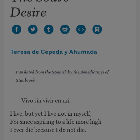
Desire
Teresa de Cepeda y Ahumada
translated from the Spanish by the Benedictines of
Stanbrook
Vivo sin vivir en mi.
I live, but yet I live not in myself,
For since aspiring to a life more high
I ever die because I do not die.