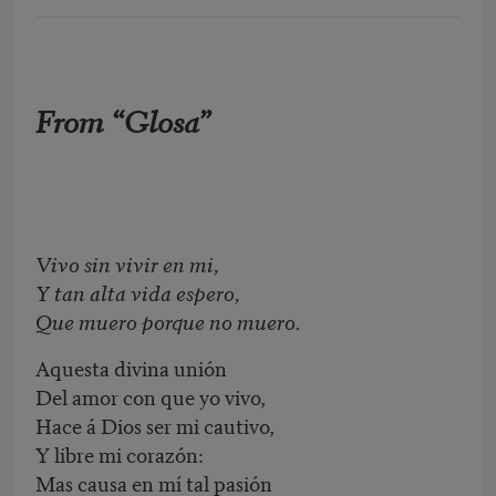
From “Glosa”
Vivo sin vivir en mi,
Y tan alta vida espero,
Que muero porque no muero.
Aquesta divina unión
Del amor con que yo vivo,
Hace á Dios ser mi cautivo,
Y libre mi corazón:
Mas causa en mí tal pasión