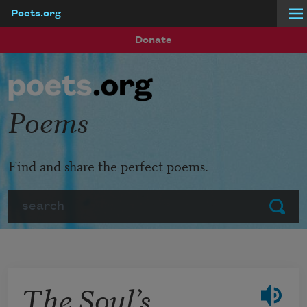
Poets.org
Skip to main content
Donate
Poems
Find and share the perfect poems.
Search
Submit
The Soul’s