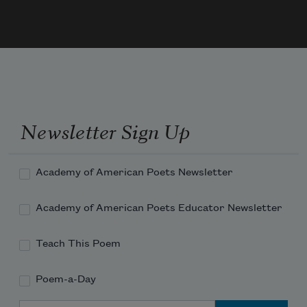
At her low Gate —
Unmoved — an Emperor be kneeling
Upon her Mat —
Newsletter Sign Up
Academy of American Poets Newsletter
Academy of American Poets Educator Newsletter
Teach This Poem
Poem-a-Day
Email Address