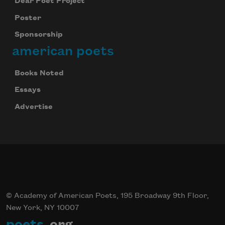
Dear Poet Project
Poster
Sponsorship
american poets
Books Noted
Essays
Advertise
© Academy of American Poets, 195 Broadway 9th Floor,
New York, NY 10007
poets
.org