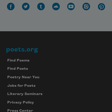
Subscribe to Poem-a-Day
poets.org
Footer
Celebrate poetry with a poem delivered to
your inbox every day.
Find Poems
Find Poets
Poetry Near You
Subscribe
Jobs for Poets
We will not share your information with anyone
Literary Seminars
Privacy Policy
Press Center