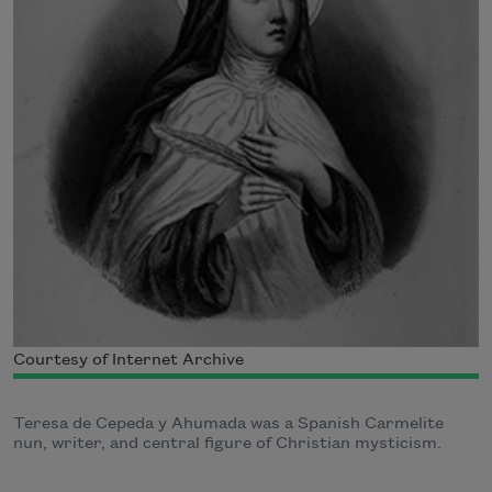
Courtesy of Internet Archive
Teresa de Cepeda y Ahumada was a Spanish Carmelite
nun, writer, and central figure of Christian mysticism.