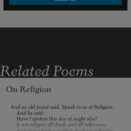
Related Poems
On Religion
And an old priest said, Speak to us of Religion.

     And he said:

     Have I spoken this day of aught else?

     Is not religion all deeds and all reflection,

     And that which is neither deed nor reflection, 