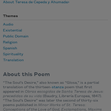
About Teresa de Cepeda y Ahumada
Themes
Audio
Existential
Public Domain
Religion
Spanish
Spirituality
Translation
About this Poem
“The Soul’s Desire,” also known as “Glosa,” is a partial
translation of the thirteen-
stanza
poem that first
appeared in
Obras escogidas de Santa Teresa de Jesus:
precedidas de su vida
(Baudry, Librería Europea, 1847).
“The Soul’s Desire” was later the second of thirty-six
poems published in
Minor Works of St. Teresa:
Conceptions of the Love of God, Exclamations, Maxims