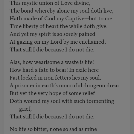
This mystic union of Love divine,
The bond whereby alone my soul doth live,
Hath made of God my Captive—but to me
True liberty of heart the while doth give.
And yet my spirit is so sorely pained
At gazing on my Lord by me enchained,
That still I die because I do not die.
Alas, how wearisome a waste is life!
How hard a fate to bear! In exile here
Fast locked in iron fetters lies my soul,
A prisoner in earth’s mournful dungeon drear.
But yet the very hope of some relief
Doth wound my soul with such tormenting
grief,
That still I die because I do not die.
No life so bitter, none so sad as mine