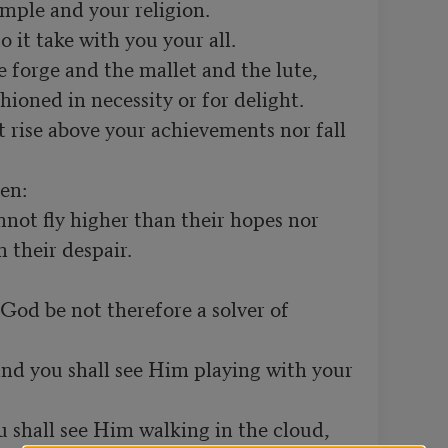
their despair.
