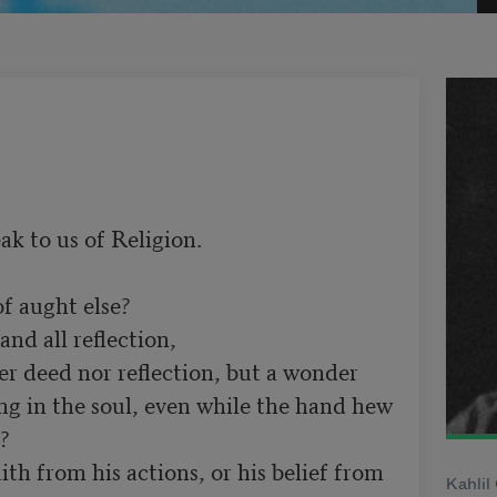
ak to us of Religion.

ng in the soul, even while the hand hew 


Kahlil