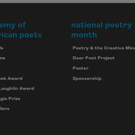
emy of
national poetry
ican poets
month
Us
Poetry & the Creative Min
ms
Dear Poet Project
Poster
ook Award
Sponsorship
Laughlin Award
gio Prize
lors