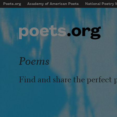
Skip to main content
Poets.org
Academy of American Poets
National Poetry
mobileMenu
Main navigation
User account menu
Poems
Find and share the perfect