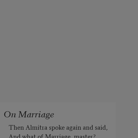
On Marriage
Then Almitra spoke again and said, 
And what of Marriage, master?