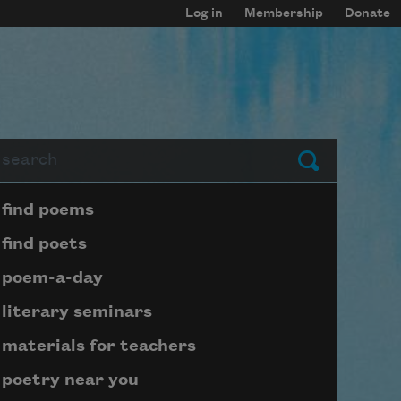
Log in
Membership
Donate
arch
Submit
Page submenu block
find poems
find poets
poem-a-day
literary seminars
materials for teachers
poetry near you