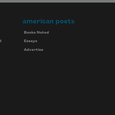
american poets
Books Noted
d
Essays
Advertise