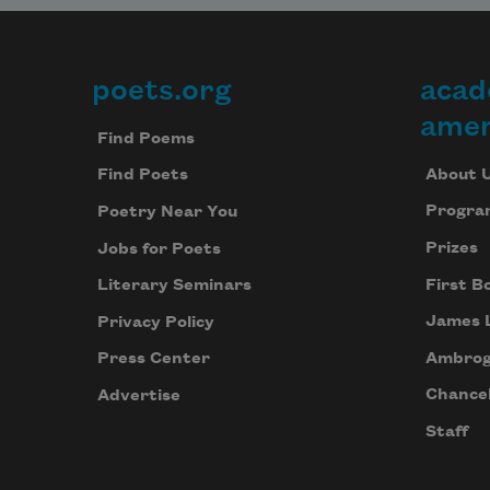
poets.org
acad
Footer
amer
Find Poems
About 
Find Poets
Progra
Poetry Near You
Prizes
Jobs for Poets
First B
Literary Seminars
James 
Privacy Policy
Ambrog
Press Center
Chancel
Advertise
Staff