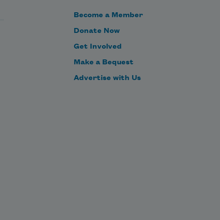
that pass over your fields.

Become a Member
     And you would watch with 
Donate Now
serenity through the winters of your 
Get Involved
grief.

Make a Bequest
Advertise with Us
     Much o