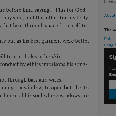
born J
or my soul, and this other for my body?”

About 
Them
Publi
Religi
Si
*
ind
Ema
he house of his soul whose windows are 