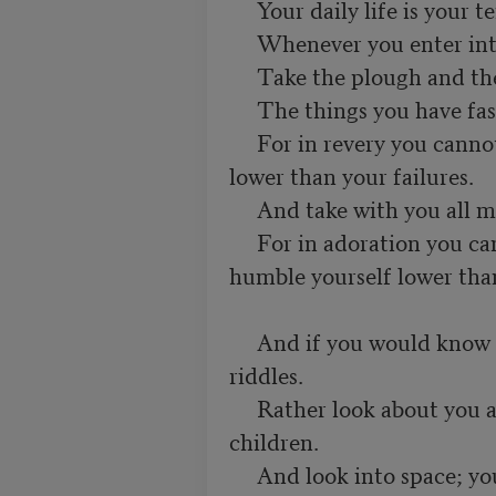
     Your daily life is your temple and your religion.

     Whenever you enter into it take with you your all.

     Take the plough and the forge and the mallet and the lute,

     The things you have fashioned in necessity or for delight. 

     For in revery you cannot rise above your achievements nor fall 
lower than your failures.

     And take with you all men:

     For in adoration you cannot fly higher than their hopes nor 
humble yourself lower than 
     And if you would know God be not therefore a solver of 
riddles.

     Rather look about you and you shall see Him playing with your 
children.

     And look into space; you shall see Him walking in the cloud, 