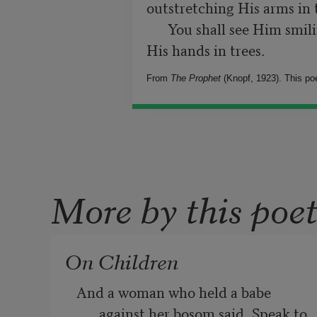
outstretching His arms in 
      You shall see Him smiling in flowers, then rising and waving 
From
The Prophet
(Knopf, 1923). This poe
More by this poe
On Children
And a woman who held a babe 
against her bosom said, Speak to 