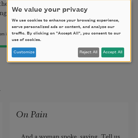
the lightning and descending in rain.

We value your privacy
We use cookies to enhance your browsing experience,
serve personalized ads or content, and analyze our
traffic. By clicking on "Accept All", you consent to our
m is in the public domain.
use of cookies.
Customize
Reject All
Accept All
t
On Pain
And a woman spoke, saying, Tell us 