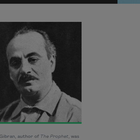
 Gibran, author of
The Prophet
, was