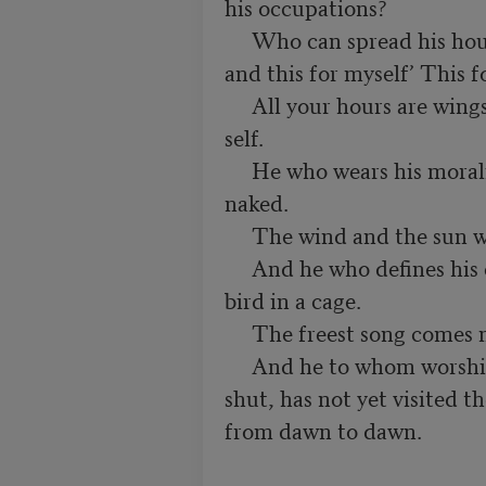
his occupations?

     Who can spread his hours before him, saying, “This for God 
and this for myself’ This f
     All your hours are wings that beat through space from self to 
self.

     He who wears his morality but as his best garment were better 
naked.

     The wind and the sun will tear no holes in his skin.

     And he who defines his conduct by ethics imprisons his song-
bird in a cage.

     The freest song comes not through bars and wires.

     And he to whom worshipping is a window, to open but also to 
shut, has not yet visited t
from dawn to dawn.
