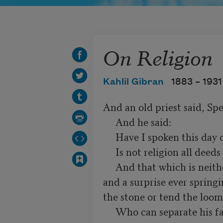
On Religion
Kahlil Gibran
1883 –
1931
And an old priest said, Spe
     And he said:

     Have I spoken this day of aught else?

     Is not religion all deeds and all reflection,

     And that which is neither deed nor reflection, but a wonder 
and a surprise ever springi
the stone or tend the loom?
     Who can separate his faith from his actions, or his belief from 