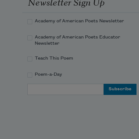
Newsletter Sign Up
Academy of American Poets Newsletter
Academy of American Poets Educator
Newsletter
Teach This Poem
Poem-a-Day
Email Address