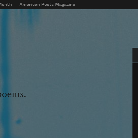
 Month
American Poets Magazine
Se
 poems.