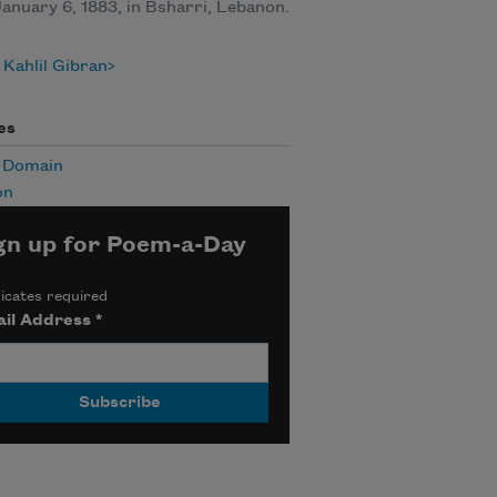
anuary 6, 1883, in Bsharri, Lebanon.
Kahlil Gibran
es
c Domain
on
gn up for Poem-a-Day
icates required
il Address
*