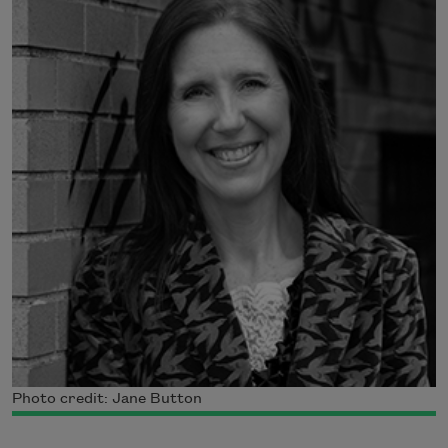
Photo credit: Jane Button