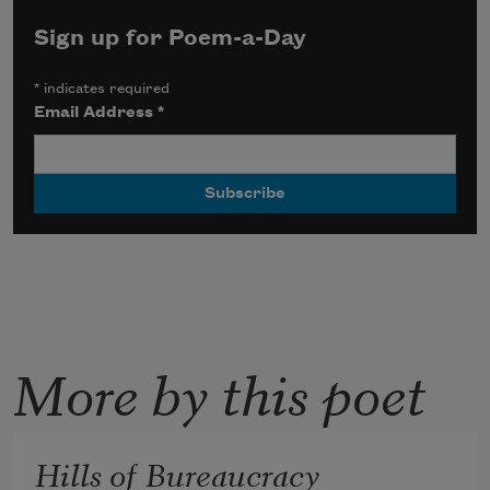
Sign up for Poem-a-Day
*
indicates required
Email Address
*
More by this poet
Hills of Bureaucracy