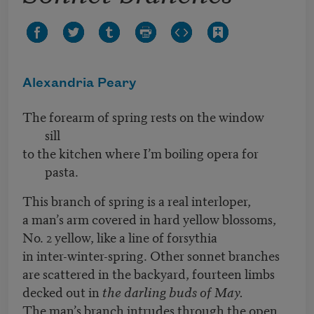
Alexandria Peary
The forearm of spring rests on the window
sill
to the kitchen where I’m boiling opera for
pasta.
This branch of spring is a real interloper,
a man’s arm covered in hard yellow blossoms,
No. 2 yellow, like a line of forsythia
in inter-winter-spring. Other sonnet branches
are scattered in the backyard, fourteen limbs
decked out in
the darling buds of May.
The man’s branch intrudes through the open