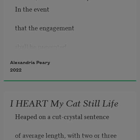
In the event
that the engagement 
shall be prevented
Alexandria Peary
by reason of war, 
2022
Act of God, strike, 
I HEART My Cat Still Life
civic tumult, epidemic 
Heaped on a cut-crystal sentence
or any other cause 
of average length, with two or three 
beyond the control 