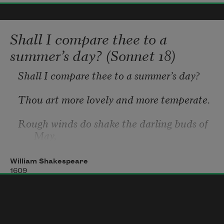
glazed with rain
Shall I compare thee to a
summer’s day? (Sonnet 18)
water
Shall I compare thee to a summer’s day?
beside the white
Thou art more lovely and more temperate.
Rough winds do shake the darling buds of 
chickens
May,
And summer’s lease hath all too short a 
William Shakespeare
date.
1609
Sometime too hot the eye of heaven 
shines,