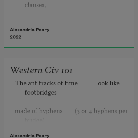
clauses,
of either agreeing party, 
one independent & the rest dependent,
Alexandria Peary
which is deemed 
2022
the square fruit is in automatic or blue 
accent 2,
Western Civ 101
with a repeated line from a disclaimer
The ant tracks of time            look like 
making window blinds (lowered) to 
footbridges    
prevent a migraine.
made of hyphens        (3 or 4 hyphens per 
bridge)
Alexandria Peary
black and white rainbows       archways 