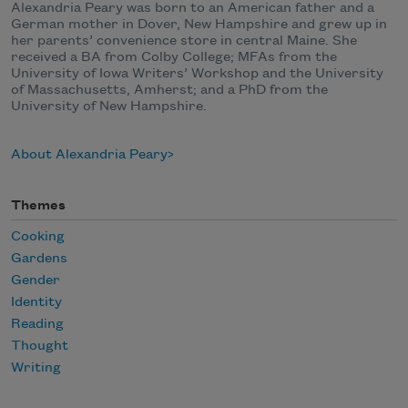
Alexandria Peary was born to an American father and a
German mother in Dover, New Hampshire and grew up in
her parents’ convenience store in central Maine. She
received a BA from Colby College; MFAs from the
University of Iowa Writers’ Workshop and the University
of Massachusetts, Amherst; and a PhD from the
University of New Hampshire.
About Alexandria Peary
Themes
Cooking
Gardens
Gender
Identity
Reading
Thought
Writing