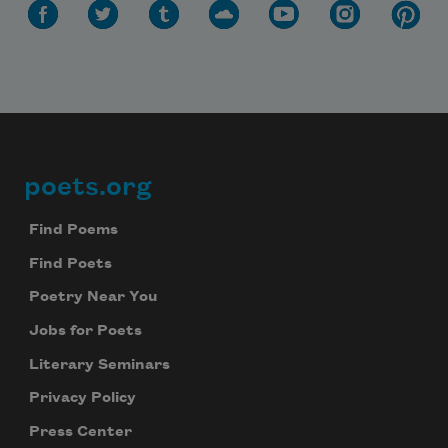
poets.org
Footer
Find Poems
Find Poets
Poetry Near You
Jobs for Poets
Literary Seminars
Subscribe to Poem-a-Day
Privacy Policy
Celebrate poetry with a poem delivered to
your inbox every day.
Press Center