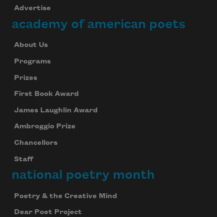
Advertise
academy of american poets
Subscribe
About Us
We will not share your information with anyone
Programs
Prizes
First Book Award
James Laughlin Award
Ambroggio Prize
Chancellors
Staff
national poetry month
Poetry & the Creative Mind
Dear Poet Project