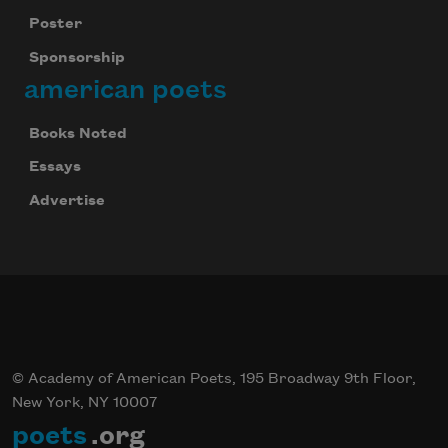
Poster
Sponsorship
american poets
Books Noted
Essays
Advertise
© Academy of American Poets, 195 Broadway 9th Floor,
New York, NY 10007
poets
.org