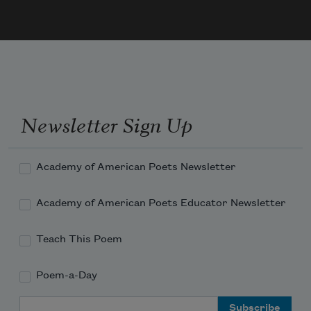
And often is his gold complexion dimmed;
And every fair from fair sometime 
declines,
Newsletter Sign Up
Academy of American Poets Newsletter
Academy of American Poets Educator Newsletter
Teach This Poem
Poem-a-Day
Email Address