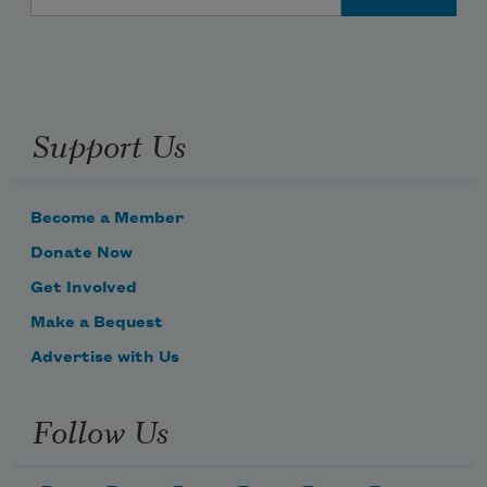
Support Us
Become a Member
Donate Now
Get Involved
Make a Bequest
Advertise with Us
Follow Us