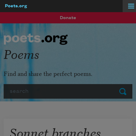
Poets.org
Skip to main content
Donate
Poems
Find and share the perfect poems.
Search
Submit
Sonnet branches