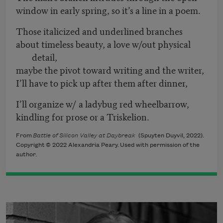
window in early spring, so it’s a line in a poem.
Those italicized and underlined branches
about timeless beauty, a love w/out physical
detail,
maybe the pivot toward writing and the writer,
I’ll have to pick up after them after dinner,
I’ll organize w/ a ladybug red wheelbarrow,
kindling for prose or a Triskelion.
From
Battle of Silicon Valley at Daybreak
(Spuyten Duyvil, 2022).
Copyright © 2022 Alexandria Peary. Used with permission of the
author.