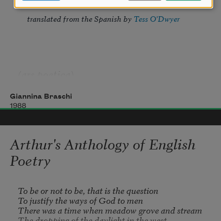
translated from the Spanish by 
Tess O’Dwyer
(ars poetica)
Giannina Braschi
1988
Arthur's Anthology of English
Poetry
To be or not to be, that is the question

To justify the ways of God to men

There was a time when meadow grove and stream

The dropping of the daylight in the west
