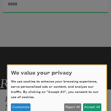
2022
above
phrases like diacritics      over bottles 
and jars
(these items out of focus, soft focus, 
just nouns)
We value your privacy
Related Poems
We use cookies to enhance your browsing experience,
serve personalized ads or content, and analyze our
traffic. By clicking on "Accept All", you consent to our
Poetry is This Screaming
use of cookies.
Madwoman
Customize
Reject All
Accept All