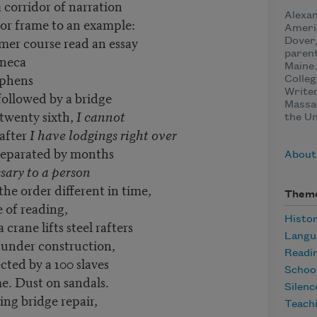
 corridor of narration
Alexan
or frame to an example:
Ameri
mer course read an essay
Dover
parent
eneca
Maine.
hens
Colleg
Writer
 followed by a bridge
Massa
 twenty sixth,
I cannot
the Un
after
I have lodgings right over
separated by months
About
ssary to a person
 the order different in time,
Them
 of reading,
Histo
rane lifts steel rafters
Langu
 under construction,
Readi
ected by a 100 slaves
Schoo
e. Dust on sandals.
Silenc
 repair,
Teach