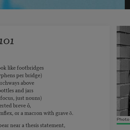
101
k like footbridges
phens per bridge)
rchways above
ottles and jars
 focus, just nouns)
erted breve ô,
umflex, or a macron with grave ṑ.
Photo 
ar near a thesis statement,