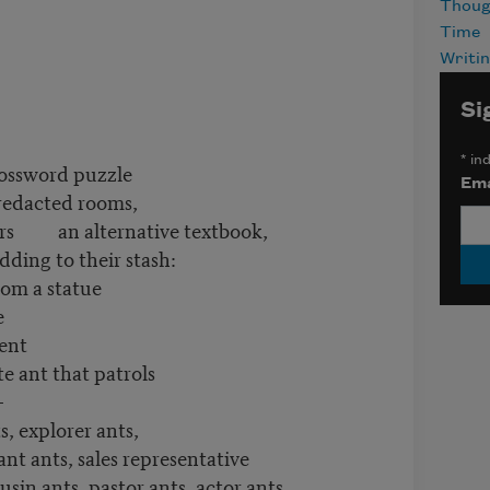
Thoug
Time
Writi
Si
*
ind
rossword puzzle
Ema
redacted rooms,
dors an alternative textbook,
ing to their stash:
rom a statue
e
ment
e ant that patrols
—
orer ants,
ant ants, sales representative
usin ants, pastor ants, actor ants,