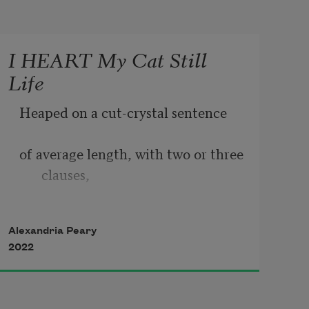
I HEART My Cat Still
Life
Heaped on a cut-crystal sentence
of average length, with two or three 
clauses,
one independent & the rest 
Alexandria Peary
dependent,
2022
the square fruit is in automatic or 
blue accent 2,