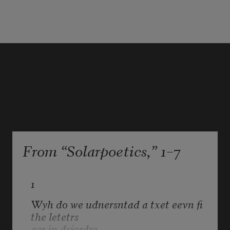
or any other cause 
beyond the control 
of either agreeing party, 
which is deemed 
From “Solarpoetics,” 1–7
1
Wyh do we udnersntad a txet eevn fi 
the letetrs
aer in dsiordre       