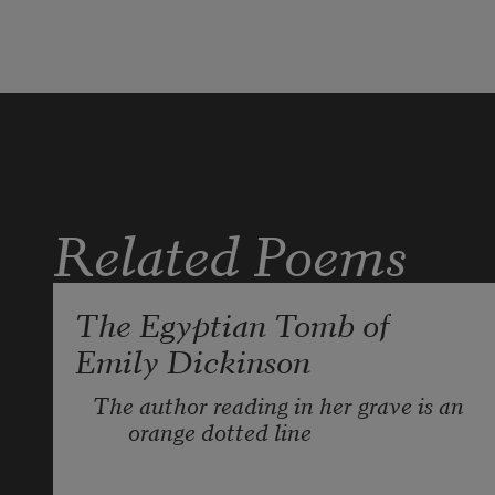
Related Poems
The Egyptian Tomb of
Emily Dickinson
The author reading in her grave is an 
orange dotted line