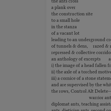
the ants cross
a plank over
the construction site
to a small hole
in the stanza
of a vacant lot
leading to an underground c
of tunnels & dens, razed & 
repressed & collective corri
an anthology of excerpts add
i) the image of a head fallen f
ii) the axle of a torched motiv
iii) a cornice of a stone state
and are supervised by the whit
the rows, Control Alt Delete
warrior ants, expl
diplomat ants, teaching assist
ants, dietician ants, second co