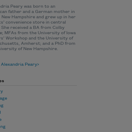
dria Peary was born to an
can father and a German mother in
, New Hampshire and grew up in her
s’ convenience store in central
 She received a BA from Colby
e; MFAs from the University of Iowa
s’ Workshop and the University of
chusetts, Amherst; and a PhD from
iversity of New Hampshire.
 Alexandria Peary
es
ry
age
ng
l
e
ing