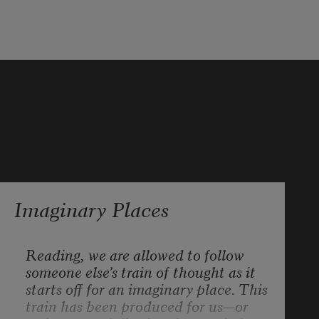
with a repeated line from a 
disclaimer
making window blinds (lowered) to 
prevent a migraine.
Imaginary Places
Reading, we are allowed to follow 
someone else’s train of thought as it 
starts off for an imaginary place. This 
train has been produced for us—or 