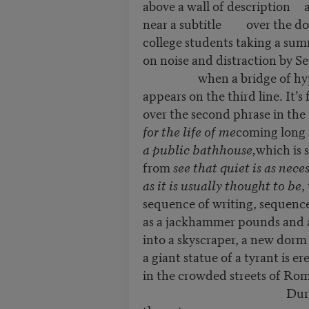
above a wall of description a
near a subtitle over the do
college students taking a sum
on noise and distraction by S
when a bridge of hyp
appears on the third line. It’s
over the second phrase in the
for the life of me
coming long 
a public bathhouse,
which is 
from
see that quiet is as nece
as it is usually thought to be
,
sequence of writing, sequence
as a jackhammer pounds and a c
into a skyscraper, a new dorm
a giant statue of a tyrant is er
in the crowded streets of Rom
During bridge