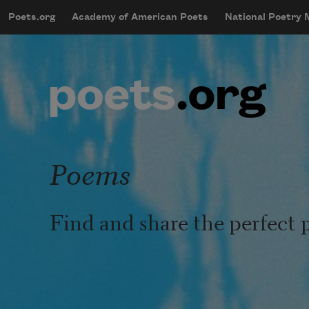
Skip to main content
Poets.org
Academy of American Poets
National Poetry
mobileMenu
Main navigation
User account menu
Poems
Find and share the perfect