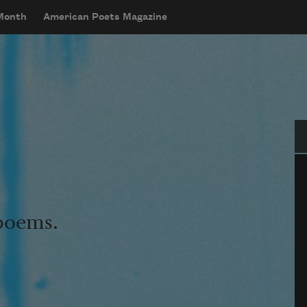
 Month
American Poets Magazine
Se
 poems.