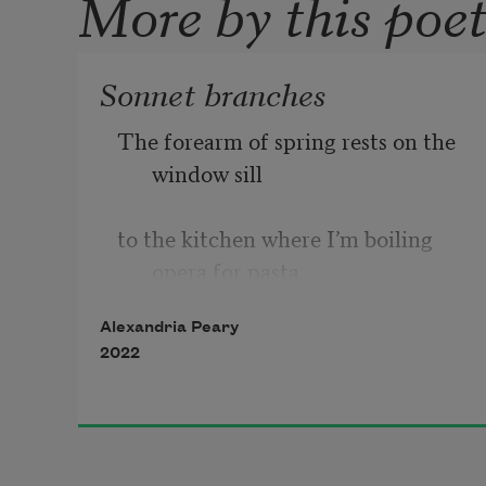
More by this poe
Sonnet branches
The forearm of spring rests on the 
window sill       
to the kitchen where I’m boiling 
opera for pasta. 
Alexandria Peary
2022