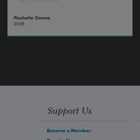
*
Rochelle Owens
The letter A
2018
like a membrane
melliferous the animal flesh
bread baking   butchery
Alphabet of blood and ash
Litanie   incantation
from the back part of her throat
salt for the stew   salt
for the bread
Sings the poet maudite
Support Us
When I in my youth
strolled in a blue wool dress
Become a Member
I strolled in a circle