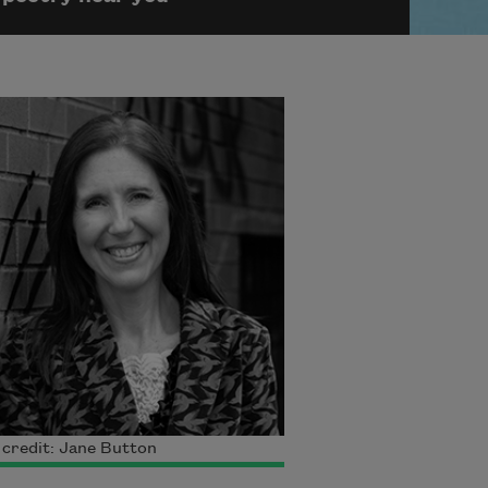
credit: Jane Button