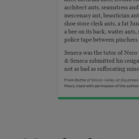
architect ants, seamstress and
mercenary ant, beautician ants
shoe store clerk ants, a fat Ju
a bee on its back, waiter ants
police tape between pinchers.
Seneca was the tutor of Nero 
& Seneca submitted his resign
not as bad as suffocating mino
From
Battle of Silicon Valley at Daybrea
Peary. Used with permission of the author