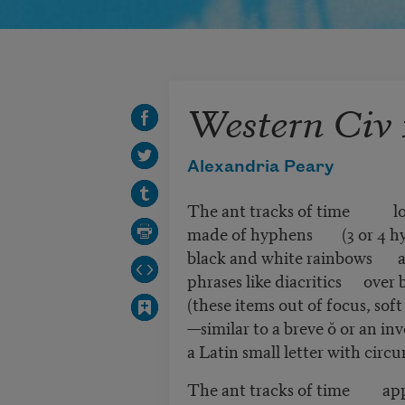
Western Civ 
Alexandria Peary
The ant tracks of time loo
made of hyphens (3 or 4 hy
black and white rainbows a
phrases like diacritics over b
(these items out of focus, soft
—similar to a breve ŏ or an inv
a Latin small letter with circ
The ant tracks of time appe