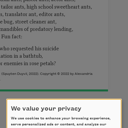
 tailor ants, high school sweetheart ants,
, translator ant, editor ants,
ne bug, street cleaner ant,
, mandibles of predatory lending,
 Fun fact:
who requested his suicide
ation in a bathtub,
r enemies in rose petals?
k
(Spuyten Duyvil, 2022). Copyright © 2022 by Alexandria
.
We value your privacy
We use cookies to enhance your browsing experience,
serve personalized ads or content, and analyze our