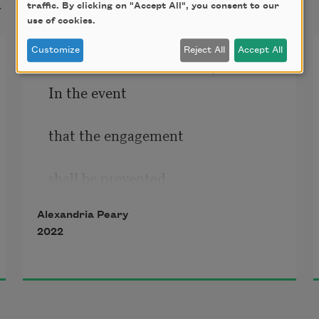
t
traffic. By clicking on "Accept All", you consent to our
use of cookies.
Customize
Reject All
Accept All
Hills of Bureaucracy
In the event
that the engagement 
shall be prevented
Alexandria Peary
by reason of war, 
2022
Act of God, strike, 
civic tumult, epidemic 