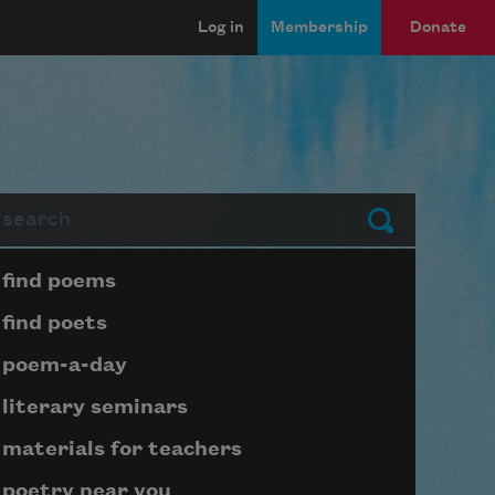
Log in
Membership
Donate
arch
Submit
Page submenu block
find poems
find poets
poem-a-day
literary seminars
materials for teachers
poetry near you