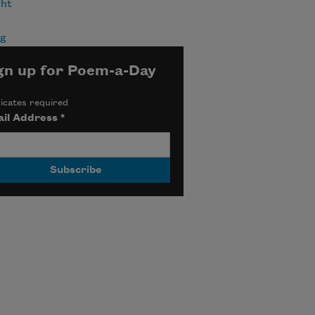
ht
ng
gn up for Poem-a-Day
icates required
il Address
*