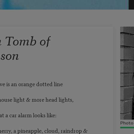
n Tomb of
nson
ve is an orange dotted line
house light & more head lights,
at a car alarm looks like:
Photo 
herry, a pineapple, cloud, raindrop &