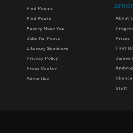
amer
Find Poems
About 
Find Poets
Progra
Poetry Near You
Prizes
Jobs for Poets
First B
Literary Seminars
James 
Privacy Policy
Ambrog
Press Center
Chancel
Advertise
Staff