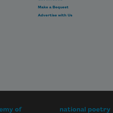
Make a Bequest
Advertise with Us
emy of
national poetry