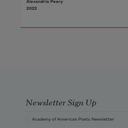
Alexandria Peary
2022
Newsletter Sign Up
Academy of American Poets Newsletter