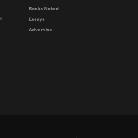
Books Noted
d
Essays
Advertise