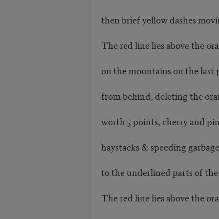
then brief yellow dashes movi
The red line lies above the or
on the mountains on the last
from behind, deleting the or
worth 5 points, cherry and pi
haystacks & speeding garbag
to the underlined parts of the
The red line lies above the or