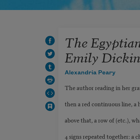
The Egyptia
Emily Dicki
Alexandria Peary
The author reading in her gra
then a red continuous line, a 
above that, a row of (etc.), wh
4 signs repeated together: a c