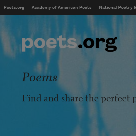
Skip to main content
Poets.org
Academy of American Poets
National Poetry
mobileMenu
Main navigation
User account menu
Poems
Find and share the perfect