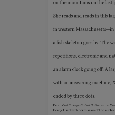
on the mountains on the last 
She reads and reads in this la
in western Massachusetts—in t
a fish skeleton goes by. The w
repetitions, electronic and n
an alarm clock going off. A l
with an answering machine, 
ended by three dots.
From
Fall Foliage Called Bathers and D
Peary. Used with permission of the author