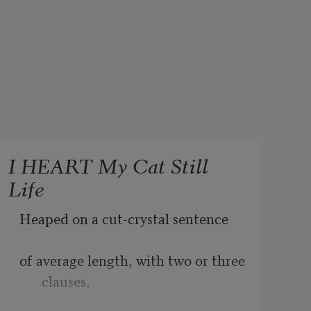
I HEART My Cat Still
Life
Heaped on a cut-crystal sentence
of average length, with two or three 
clauses,