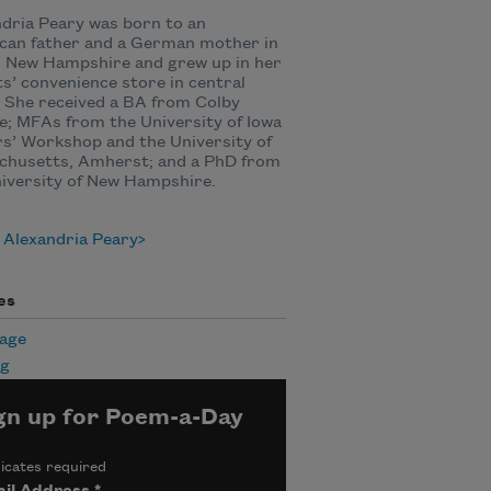
dria Peary was born to an
can father and a German mother in
, New Hampshire and grew up in her
s’ convenience store in central
 She received a BA from Colby
e; MFAs from the University of Iowa
s’ Workshop and the University of
chusetts, Amherst; and a PhD from
iversity of New Hampshire.
 Alexandria Peary
es
age
ng
gn up for Poem-a-Day
icates required