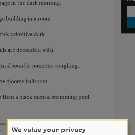
Ema
page in the dark morning.
rge building in a room
his primitive dark
alls are decorated with
atural sounds, someone coughing,
arge gloomy ballroom
& then a black mental swimming pool
ancers
(Backwaters, 2008). Copyright © 2008 Alexandria
We value your privacy
.