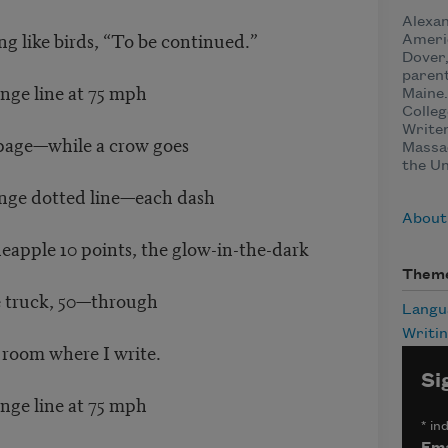
Alexan
ng like birds, “To be continued.”
Ameri
Dover
parent
ange line at 75 mph
Maine.
Colleg
Writer
 page—while a crow goes
Massa
the Un
ange dotted line—each dash
About
neapple 10 points, the glow-in-the-dark
Them
e truck, 50—through
Langu
Writi
 room where I write.
Si
ange line at 75 mph
*
ind