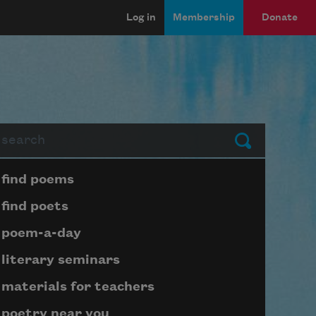
Log in
Membership
Donate
arch
Submit
Page submenu block
find poems
find poets
poem-a-day
literary seminars
materials for teachers
poetry near you