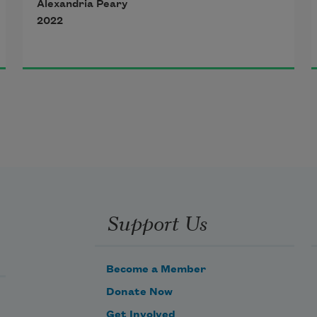
Alexandria Peary
by reason of war, 
2022
Act of God, strike, 
civic tumult, epidemic 
or any other cause 
beyond the control 
Support Us
of either agreeing party, 
which is deemed 
Become a Member
Donate Now
Get Involved