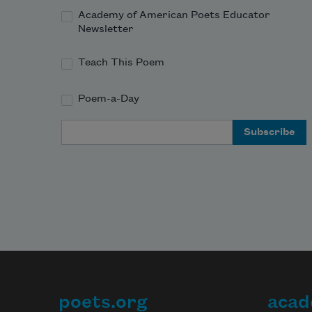
Academy of American Poets Educator
Newsletter
Teach This Poem
Poem-a-Day
Email Address
poets.org
acad
Footer