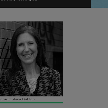
credit: Jane Button