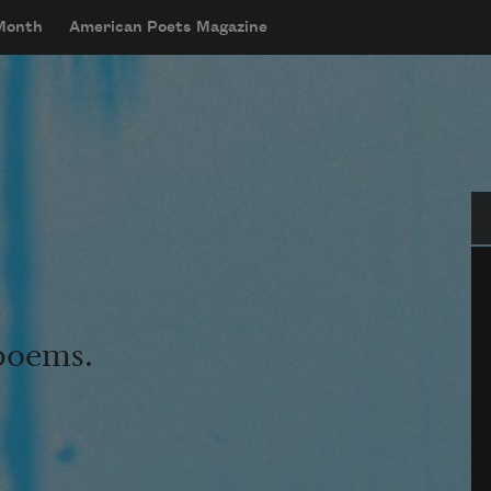
 Month
American Poets Magazine
Se
 poems.