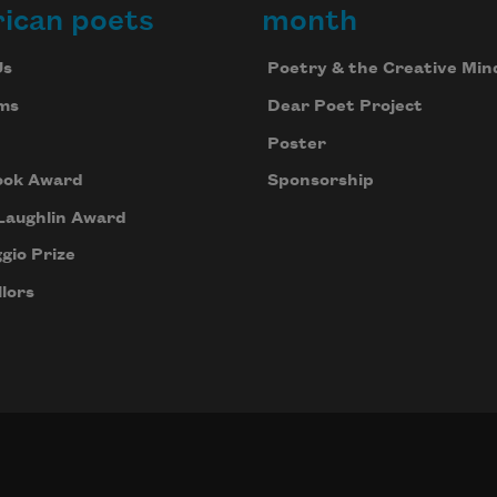
ican poets
month
Us
Poetry & the Creative Min
ms
Dear Poet Project
Poster
ook Award
Sponsorship
Laughlin Award
gio Prize
lors