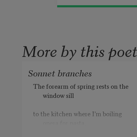
More by this poe
Sonnet branches
The forearm of spring rests on the 
window sill       
to the kitchen where I’m boiling 
opera for pasta. 