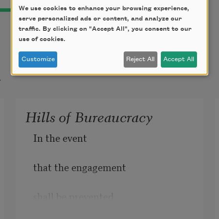
We use cookies to enhance your browsing experience,
serve personalized ads or content, and analyze our
traffic. By clicking on "Accept All", you consent to our
use of cookies.
Customize
Reject All
Accept All
t
Hills of Bureaucracy
In the event
that the engagement 
shall be prevented