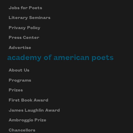
Jobs for Poets
Literary Seminars
Privacy Policy
Press Center
Advertise
academy of american poets
About Us
Programs
Prizes
First Book Award
James Laughlin Award
Ambroggio Prize
Chancellors