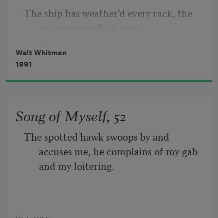
The ship has weather’d every rack, the 
I concentrate toward them that are 
prize we sought is won, 
nigh, I wait on the door-slab.
Walt Whitman
The port is near, the bells I hear, the 
1891
people all exulting,
While follow eyes the steady keel, the 
Song of Myself, 52
vessel grim and daring;
The spotted hawk swoops by and 
       But O heart! heart! heart!
accuses me, he complains of my gab 
and my loitering.
         O the bleeding drops of red, 
I too am not a bit tamed, I too am 