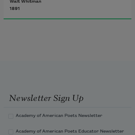
Walt Whitman
untranslatable,
1891
I sound my barbaric yawp over the roofs 
of the world.
Newsletter Sign Up
Academy of American Poets Newsletter
Academy of American Poets Educator Newsletter