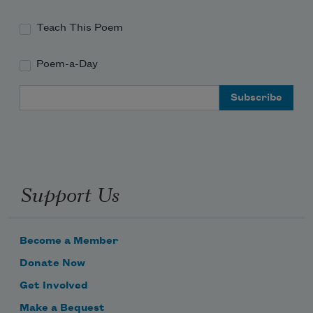
Teach This Poem
Poem-a-Day
Email Address
Support Us
Become a Member
Donate Now
Get Involved
Make a Bequest