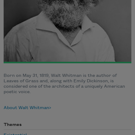
Born on May 31, 1819, Walt Whitman is the author of
Leaves of Grass and, along with Emily Dickinson, is
considered one of the architects of a uniquely American
poetic voice.
About Walt Whitman
Themes