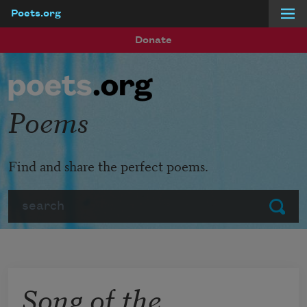
Poets.org
Skip to main content
Donate
Poems
Find and share the perfect poems.
Search
Submit
Song of the