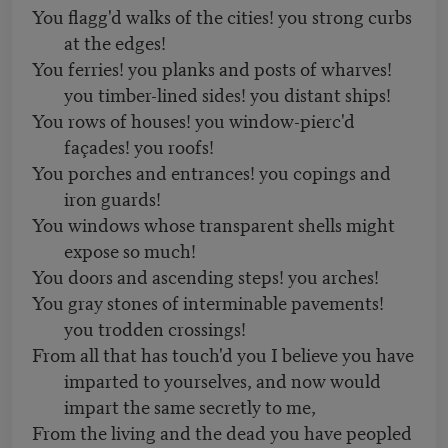
You flagg'd walks of the cities! you strong curbs
at the edges!
You ferries! you planks and posts of wharves!
you timber-lined sides! you distant ships!
You rows of houses! you window-pierc'd
façades! you roofs!
You porches and entrances! you copings and
iron guards!
You windows whose transparent shells might
expose so much!
You doors and ascending steps! you arches!
You gray stones of interminable pavements!
you trodden crossings!
From all that has touch'd you I believe you have
imparted to yourselves, and now would
impart the same secretly to me,
From the living and the dead you have peopled