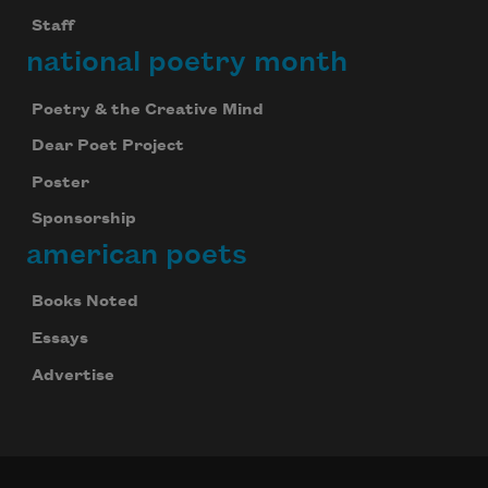
Staff
national poetry month
Poetry & the Creative Mind
Dear Poet Project
Poster
Sponsorship
american poets
Books Noted
Essays
Advertise