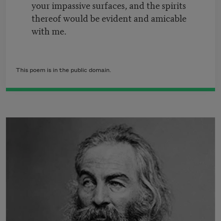
your impassive surfaces, and the spirits
thereof would be evident and amicable
with me.
This poem is in the public domain.