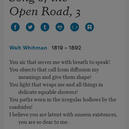
Open Road, 3
Walt Whitman
1819 –
1892
You air that serves me with breath to speak!
You objects that call from diffusion my
meanings and give them shape!
You light that wraps me and all things in
delicate equable showers!
You paths worn in the irregular hollows by the
roadsides!
I believe you are latent with unseen existences,
you are so dear to me.