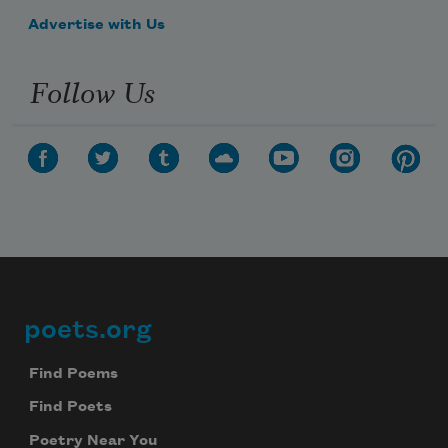
Advertise with Us
Follow Us
poets.org
Footer
Find Poems
Find Poets
Poetry Near You