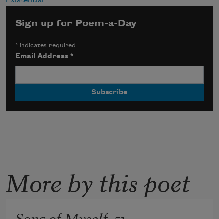
Existential
Sign up for Poem-a-Day
*
indicates required
Email Address
*
More by this poet
Song of Myself, 51