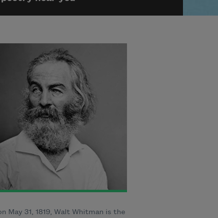
n May 31, 1819, Walt Whitman is the