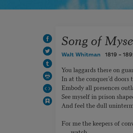
Song of Mysel
Walt Whitman
1819 –
189
You laggards there on guar
In at the conquer'd doors t
Embody all presences outlaw
See myself in prison shape
And feel the dull unintermi
For me the keepers of conv
watch,