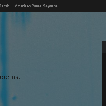
 Month
American Poets Magazine
Se
 poems.