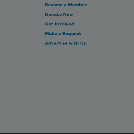
Become a Member
Donate Now
Get Involved
Make a Bequest
Advertise with Us