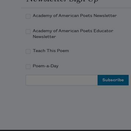
nigh, I wait on the door-slab.
Academy of American Poets Newsletter
Academy of American Poets Educator
Newsletter
Teach This Poem
Poem-a-Day
Email Address