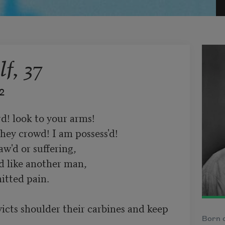
f, 37
2
d! look to your arms!

hey crowd! I am possess'd!

'd or suffering,

d like another man,

tted pain.

icts shoulder their carbines and keep 
Born o