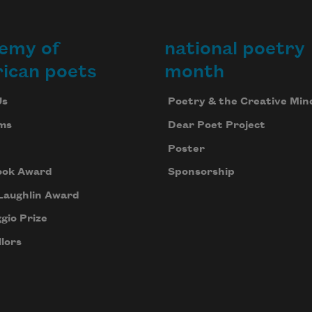
emy of
national poetry
ican poets
month
Us
Poetry & the Creative Min
ms
Dear Poet Project
Poster
ook Award
Sponsorship
Laughlin Award
gio Prize
lors