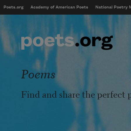
Skip to main content
Poets.org
Academy of American Poets
National Poetry
mobileMenu
Main navigation
User account menu
Poems
Find and share the perfect