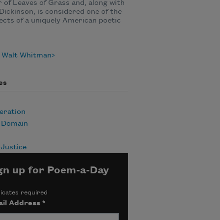
 of Leaves of Grass and, along with
Dickinson, is considered one of the
ects of a uniquely American poetic
 Walt Whitman
es
eration
c Domain
 Justice
gn up for Poem-a-Day
icates required
il Address
*