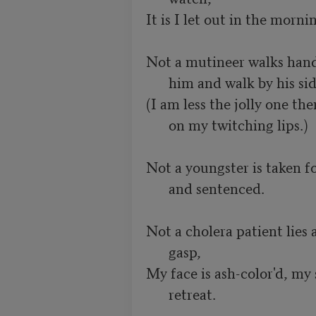
It is I let out in the mornin
Not a mutineer walks handcu
him and walk by his sid
(I am less the jolly one th
on my twitching lips.)
Not a youngster is taken fo
and sentenced.
Not a cholera patient lies at
gasp,
My face is ash-color'd, my
retreat.