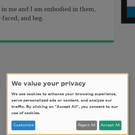
in me and I am embodied in them,

t
We value your privacy
We use cookies to enhance your browsing experience,
serve personalized ads or content, and analyze our
O Captain! My Captain!
traffic. By clicking on "Accept All", you consent to our
use of cookies.
O Captain! my Captain! our fearful 
Customize
Reject All
Accept All
trip is done, 