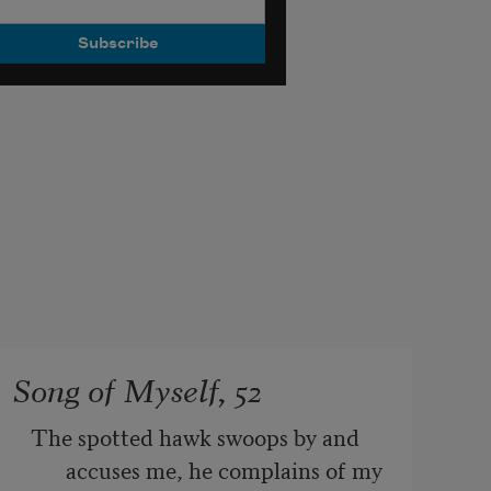
Song of Myself, 52
The spotted hawk swoops by and 
accuses me, he complains of my 