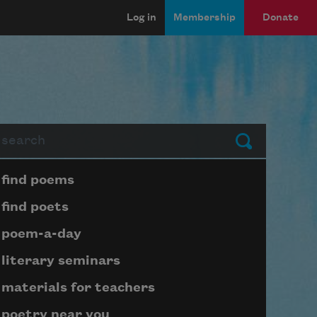
Log in
Membership
Donate
arch
Submit
Page submenu block
find poems
find poets
poem-a-day
literary seminars
materials for teachers
poetry near you