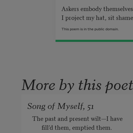
Askers embody themselves 
This poem is in the public domain.
More by this poe
Song of Myself, 51
The past and present wilt—I have 
fill’d them, emptied them.