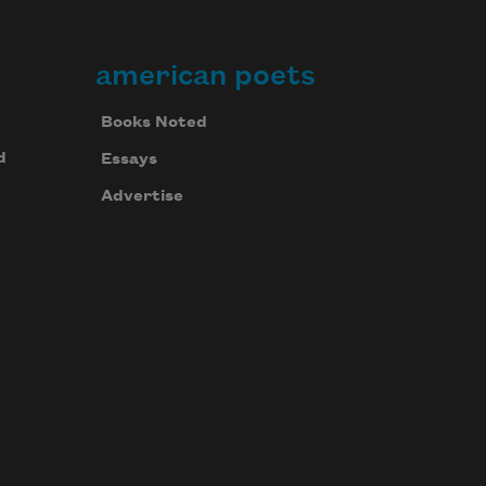
american poets
Books Noted
d
Essays
Advertise