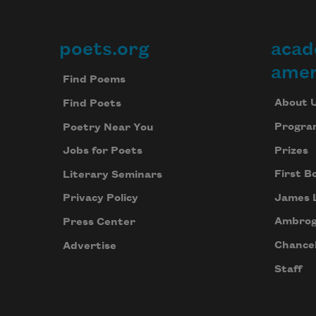
poets.org
acad
Footer
amer
Find Poems
About 
Find Poets
Progra
Poetry Near You
Prizes
Jobs for Poets
First B
Literary Seminars
James 
Privacy Policy
Ambrog
Press Center
Chancel
Advertise
Staff