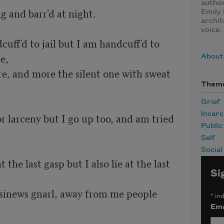
author
g and barr'd at night.

Emily 
archit
voice.
ff'd to jail but I am handcuff'd to 
e,
About
ere, and more the silent one with sweat 
Them
Grief
Incarc
r larceny but I go up too, and am tried 
Publi
Self
Social
 the last gasp but I also lie at the last 
Si
 sinews gnarl, away from me people 
*
ind
Ema