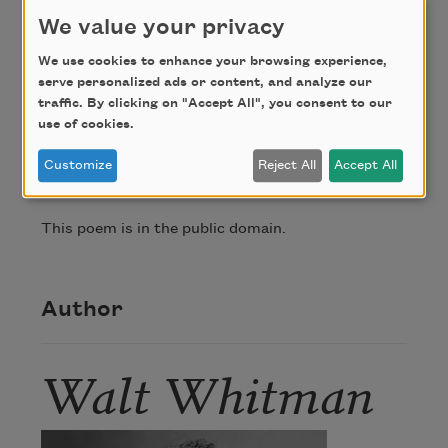
from me people retreat.
We value your privacy
Askers embody themselves in me and I am 
We use cookies to enhance your browsing experience,
embodied in them,

serve personalized ads or content, and analyze our
traffic. By clicking on "Accept All", you consent to our
use of cookies.
Credit
Customize
Reject All
Accept All
This poem is in the public domain.
Author
Walt Whitman