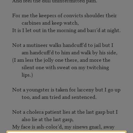
And feel the dull unintermitted pain.

For me the keepers of convicts shoulder their 
carbines and keep watch,
It is I let out in the morning and barr'd at night.

Not a mutineer walks handcuff'd to jail but I 
am handcuff'd to him and walk by his side,
(I am less the jolly one there, and more the 
silent one with sweat on my twitching 
lips.)
Not a youngster is taken for larceny but I go up 
too, and am tried and sentenced.
Not a cholera patient lies at the last gasp but I 
also lie at the last gasp,
My face is ash-color'd, my sinews gnarl, away 