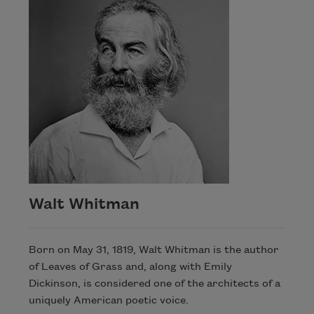
Walt Whitman
Born on May 31, 1819, Walt Whitman is the author
of Leaves of Grass and, along with Emily
Dickinson, is considered one of the architects of a
uniquely American poetic voice.