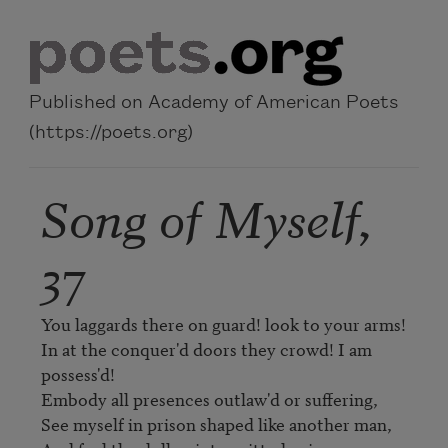
Skip to main content
Published on Academy of American Poets
(https://poets.org)
Song of Myself,
37
You laggards there on guard! look to your arms!

In at the conquer'd doors they crowd! I am 
possess'd!

Embody all presences outlaw'd or suffering,

See myself in prison shaped like another man,
