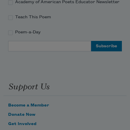
Academy of American Poets Educator Newsletter
Teach This Poem
Poem-a-Day
Email Address
Support Us
Become a Member
Donate Now
Get Involved