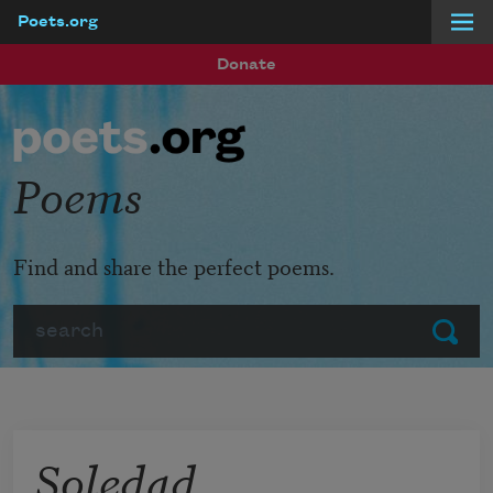
Poets.org
Skip to main content
Donate
Poems
Find and share the perfect poems.
Search
Submit
Soledad