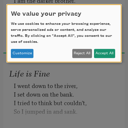
I am the darker brother.
They send me to eat in the kitchen
We value your privacy
When company comes,
But I laugh,
We use cookies to enhance your browsing experience,
serve personalized ads or content, and analyze our
And eat well,
traffic. By clicking on "Accept All", you consent to our
Langston Hughes
And grow strong.
use of cookies.
1994
Customize
Reject All
Accept All
Life is Fine
I went down to the river,
I set down on the bank.
I tried to think but couldn’t,
So I jumped in and sank.
I came up once and hollered!