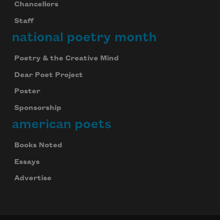
Chancellors
Staff
national poetry month
Poetry & the Creative Mind
Dear Poet Project
Poster
Sponsorship
american poets
Books Noted
Essays
Advertise