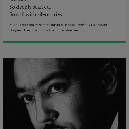
So deeply scarred,
So still with silent cries.
From
The Weary Blues
(Alfred A. Knopf, 1926) by Langston
Hughes. This poem is in the public domain.