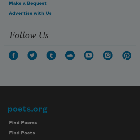
Make a Bequest
Advertise with Us
Follow Us
poets.org
Footer
Find Poems
Find Poets