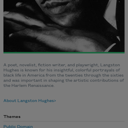
A poet, novelist, fiction writer, and playwright, Langston
Hughes is known for his insightful, colorful portrayals of
black life in America from the twenties through the sixties
and was important in shaping the artistic contributions of
the Harlem Renaissance.
About Langston Hughes
Themes
Public Domain