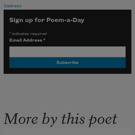
Sadness
Sign up for Poem-a-Day
*
indicates required
Email Address
*
More by this poet