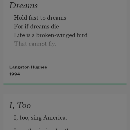
Dreams
Hold fast to dreams 
For if dreams die
Life is a broken-winged bird
That cannot fly.
Hold fast to dreams
Langston Hughes
For when dreams go
1994
Life is a barren field
Frozen with snow.
I, Too
I, too, sing America.