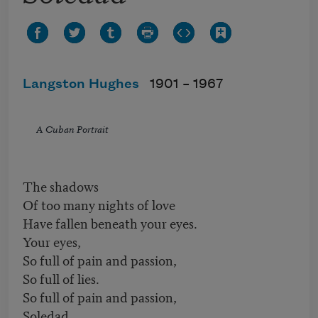
Langston Hughes
1901 –
1967
A Cuban Portrait
The shadows
Of too many nights of love
Have fallen beneath your eyes.
Your eyes,
So full of pain and passion,
So full of lies.
So full of pain and passion,
Soledad,