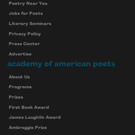
Poetry Near You
Jobs for Poets
Literary Seminars
Privacy Policy
Subscribe to Poem-a-Day
Press Center
Advertise
Celebrate poetry with a poem delivered to
your inbox every day.
academy of american poets
About Us
Programs
Subscribe
Prizes
We will not share your information with anyone
First Book Award
James Laughlin Award
Ambroggio Prize