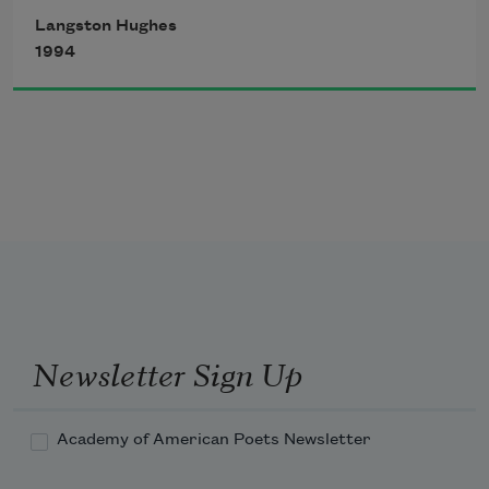
I came up twice and cried!
Langston Hughes
If that water hadn’t a-been so cold
1994
I might’ve sunk and died.
Newsletter Sign Up
Academy of American Poets Newsletter