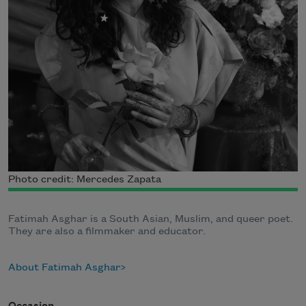
Photo credit: Mercedes Zapata
Fatimah Asghar is a South Asian, Muslim, and queer poet.
They are also a filmmaker and educator.
About Fatimah Asghar