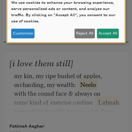
We use cookies to enhance your browsing experience,
your favorite color is purple but Prince’s
serve personalized ads or content, and analyze our
was orange & we both find this hard to 
traffic. By clicking on "Accept All", you consent to our
believe;
use of cookies.
Fatimah Asghar
today the park is green, we take grass for 
2019
Customize
Reject All
Accept All
granted
[i love them still]
my kin, my ripe bushel of apples,
orcharding, my wealth:  
Neelo
with the round face & always on
some kind of exercise routine. 
 Lubnah
name dripping silk, honey, a fat drop
Fatimah Asghar