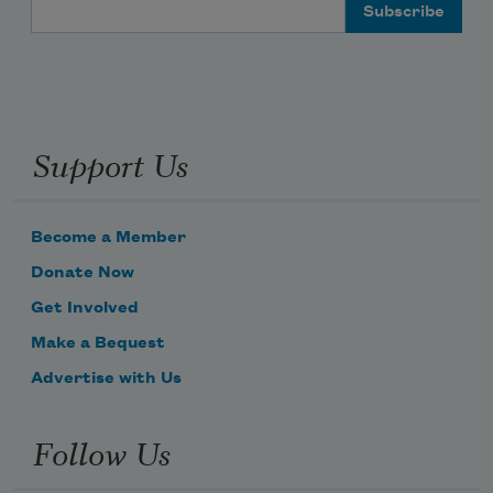
Email Address
Support Us
Become a Member
Donate Now
Get Involved
Make a Bequest
Advertise with Us
Follow Us