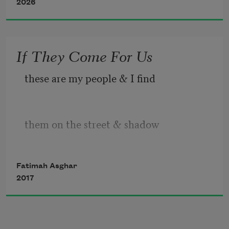
2026
If They Come For Us
these are my people & I find
them on the street & shadow
Fatimah Asghar
through any wild all wild
2017
my people my people