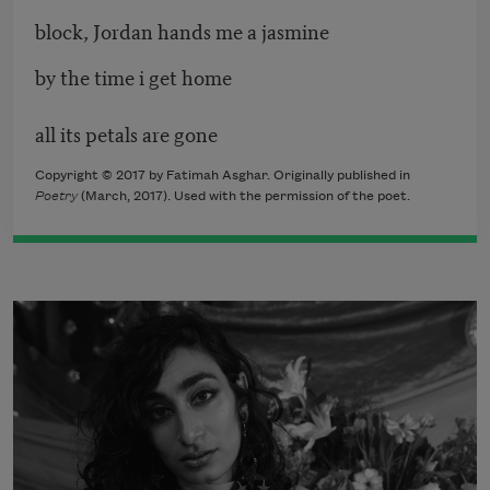
block, Jordan hands me a jasmine
by the time i get home
all its petals are gone
Copyright © 2017 by Fatimah Asghar. Originally published in
Poetry
(March, 2017). Used with the permission of the poet.