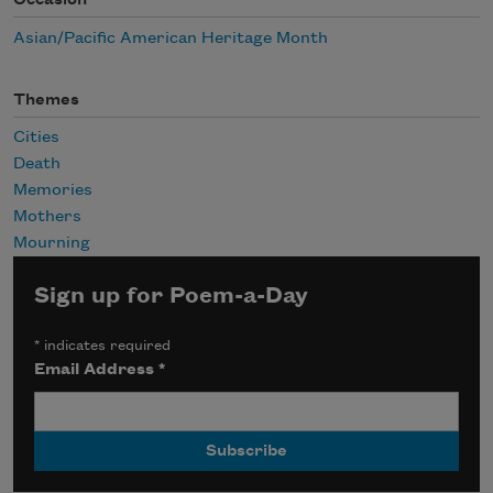
Occasion
Asian/Pacific American Heritage Month
Themes
Cities
Death
Memories
Mothers
Mourning
Sign up for Poem-a-Day
*
indicates required
Email Address
*