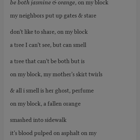
be both jasmine & orange
, on my block
my neighbors put up gates & stare
don’t like to share, on my block
a tree I can’t see, but can smell
a tree that can’t be both but is
on my block, my mother’s skirt twirls
& all i smell is her ghost, perfume
on my block, a fallen orange
smashed into sidewalk
it’s blood pulped on asphalt on my