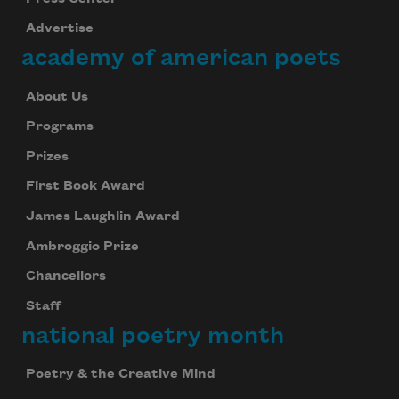
Advertise
academy of american poets
About Us
Programs
Prizes
First Book Award
James Laughlin Award
Ambroggio Prize
Chancellors
Staff
national poetry month
Poetry & the Creative Mind