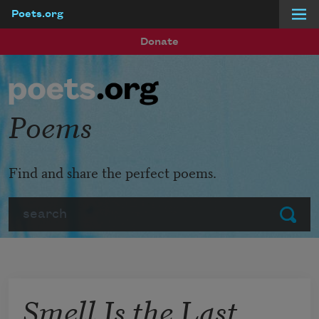
Poets.org
Skip to main content
Donate
Poems
Find and share the perfect poems.
Search
Submit
Smell Is the Last