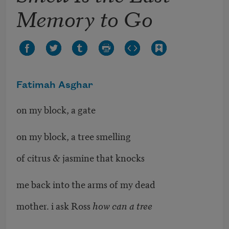
Memory to Go
Fatimah Asghar
on my block, a gate
on my block, a tree smelling
of citrus & jasmine that knocks
me back into the arms of my dead
mother. i ask Ross
how can a tree