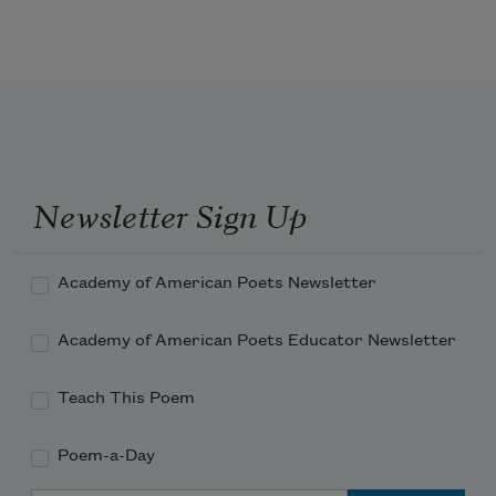
a dance of strangers in my blood
the old woman’s sari dissolving to wind
Newsletter Sign Up
bindi a new moon on her forehead
Academy of American Poets Newsletter
Academy of American Poets Educator Newsletter
I claim her my kin & sew
Teach This Poem
Poem-a-Day