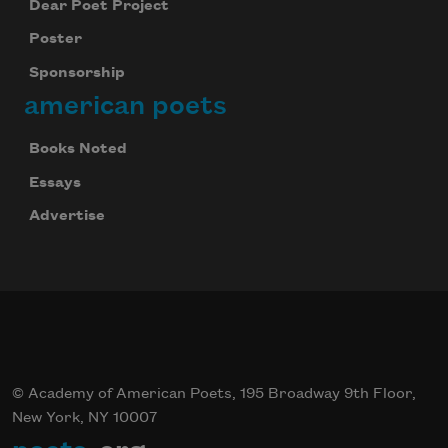
Dear Poet Project
Poster
Sponsorship
american poets
Books Noted
Essays
Advertise
© Academy of American Poets, 195 Broadway 9th Floor,
New York, NY 10007