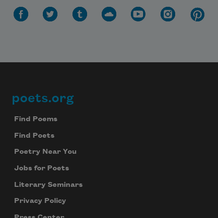
poets.org
Footer
Find Poems
Find Poets
Poetry Near You
Jobs for Poets
Literary Seminars
Privacy Policy
Press Center