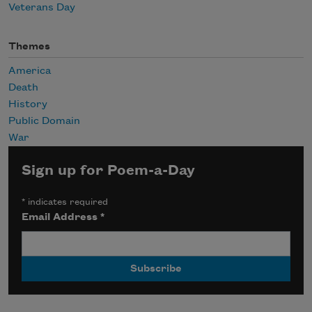
Veterans Day
Themes
America
Death
History
Public Domain
War
Sign up for Poem-a-Day
*
indicates required
Email Address
*