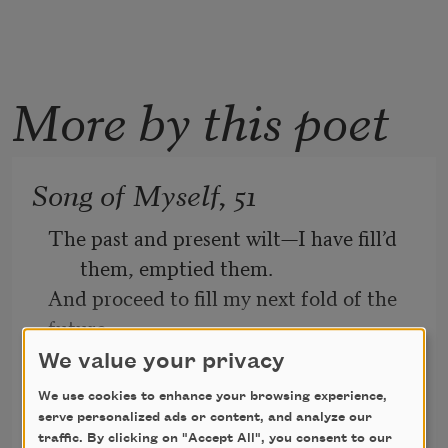
More by this poet
Song of Myself, 51
The past and present wilt—I have fill’d 
them, emptied them.
And proceed to fill my next fold of the 
future.
We value your privacy
Listener up there! what have you to 
confide to me?
We use cookies to enhance your browsing experience,
Walt Whitman
serve personalized ads or content, and analyze our
Look in my face while I snuff the sidle 
1891
traffic. By clicking on "Accept All", you consent to our