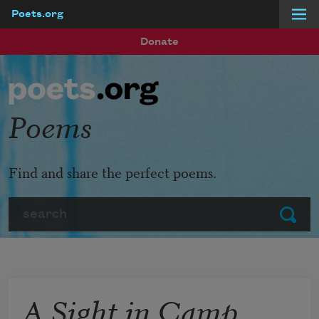
Poets.org
Skip to main content
Donate
Poems
Find and share the perfect poems.
Search
Submit
A Sight in Camp