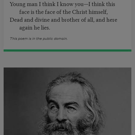
Young man I think I know you—I think this
face is the face of the Christ himself,
Dead and divine and brother of all, and here
again he lies.
This poem is in the public domain.