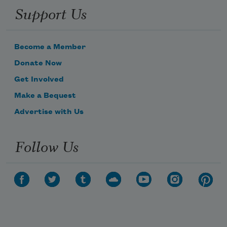
Support Us
Become a Member
Donate Now
Get Involved
Make a Bequest
Advertise with Us
Follow Us