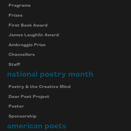
Programs
Prizes
First Book Award
James Laughlin Award
Ambroggio Prize
Chancellors
Staff
national poetry month
Poetry & the Creative Mind
Dear Poet Project
Poster
Sponsorship
american poets