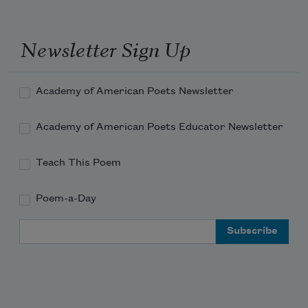
Newsletter Sign Up
Academy of American Poets Newsletter
Academy of American Poets Educator Newsletter
Teach This Poem
Poem-a-Day
Email Address