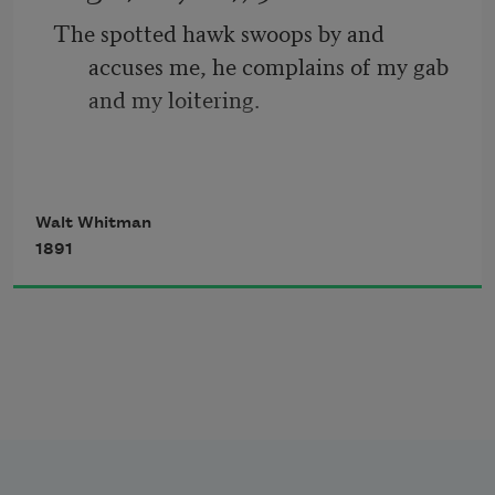
The spotted hawk swoops by and 
       But O heart! heart! heart!
accuses me, he complains of my gab 
and my loitering.
         O the bleeding drops of red, 
I too am not a bit tamed, I too am 
Walt Whitman
untranslatable,
1891
I sound my barbaric yawp over the roofs 
of the world.