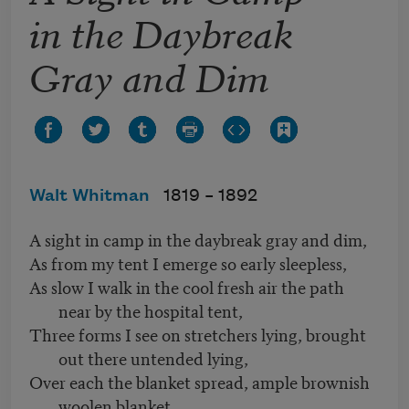
in the Daybreak
Gray and Dim
Walt Whitman
1819 –
1892
A sight in camp in the daybreak gray and dim,
As from my tent I emerge so early sleepless,
As slow I walk in the cool fresh air the path
near by the hospital tent,
Three forms I see on stretchers lying, brought
out there untended lying,
Over each the blanket spread, ample brownish
woolen blanket,