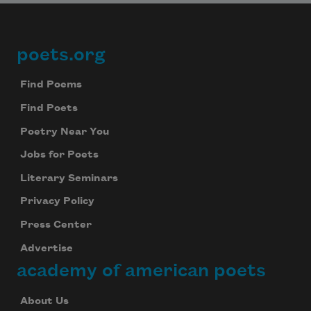
poets.org
Footer
Find Poems
Find Poets
Poetry Near You
Jobs for Poets
Literary Seminars
Privacy Policy
Press Center
Advertise
academy of american poets
About Us