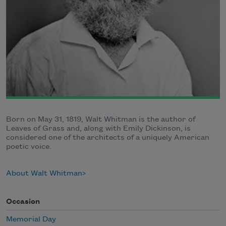
Born on May 31, 1819, Walt Whitman is the author of
Leaves of Grass and, along with Emily Dickinson, is
considered one of the architects of a uniquely American
poetic voice.
About Walt Whitman
Occasion
Memorial Day