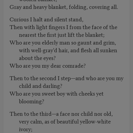
Gray and heavy blanket, folding, covering all.
Curious I halt and silent stand,
Then with light fingers I from the face of the
nearest the first just lift the blanket;
Who are you elderly man so gaunt and grim,
with well-gray'd hair, and flesh all sunken
about the eyes?
Who are you my dear comrade?
Then to the second I step—and who are you my
child and darling?
Who are you sweet boy with cheeks yet
blooming?
Then to the third—a face nor child nor old,
very calm, as of beautiful yellow-white
ivory;