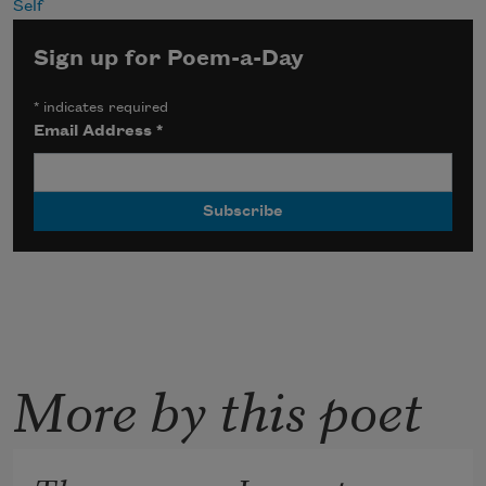
Self
Sign up for Poem-a-Day
*
indicates required
Email Address
*
More by this poet