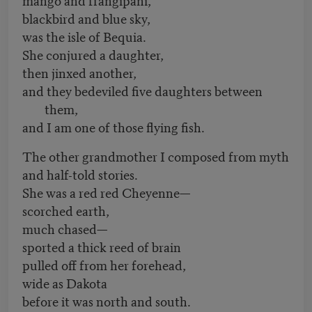
blackbird and blue sky,
was the isle of Bequia.
She conjured a daughter,
then jinxed another,
and they bedeviled five daughters between
them,
and I am one of those flying fish.
The other grandmother I composed from myth
and half-told stories.
She was a red red Cheyenne—
scorched earth,
much chased—
sported a thick reed of brain
pulled off from her forehead,
wide as Dakota
before it was north and south.