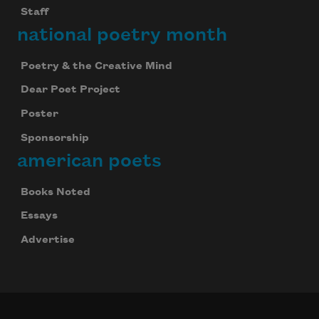
Staff
national poetry month
Poetry & the Creative Mind
Dear Poet Project
Poster
Sponsorship
american poets
Books Noted
Essays
Advertise