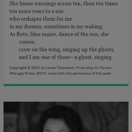
She hisses warnings across ten, then ten times
ten more years to a son
who reshapes them for me
in my dreams, sometimes in my waking.
As flute, blue maize, dance of the sun, she
comes,
crow on the wing, singing up the ghosts,
and I am one of those—a ghost, singing.
Copyright © 2007 by Lynne Thompson. From
Beg No Pardon
(Perugia Press, 2007). Used with the permission of the poet.