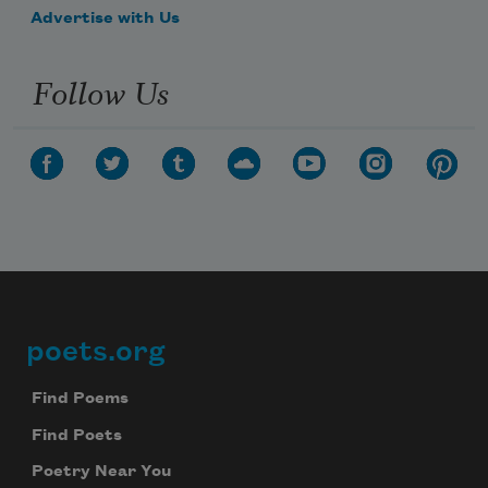
Advertise with Us
Follow Us
poets.org
Footer
Find Poems
Find Poets
Poetry Near You