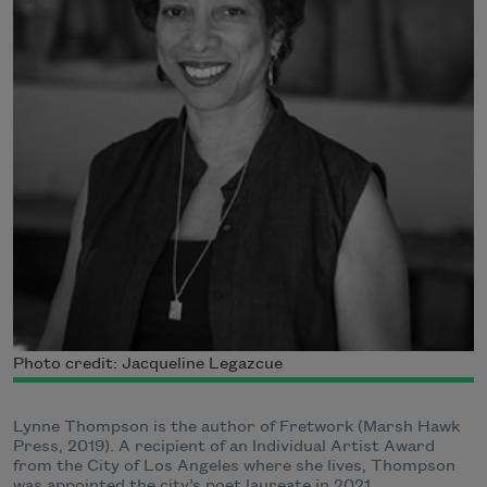
Photo credit: Jacqueline Legazcue
Lynne Thompson is the author of Fretwork (Marsh Hawk
Press, 2019). A recipient of an Individual Artist Award
from the City of Los Angeles where she lives, Thompson
was appointed the city’s poet laureate in 2021.