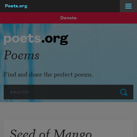
Poets.org
Skip to main content
Donate
Poems
Find and share the perfect poems.
Search
Submit
Seed of Mango,