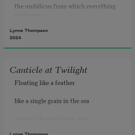
the umbilicus from which everything 
originates—
Lynne Thompson
2024
(I have no origin story)—
Canticle at Twilight
unburdened by conscience, like a baby,
Floating like a feather
like a single grain in the sea
grateful despite being alive
the umbilicus from which everything 
originates.
Lynne Thompson