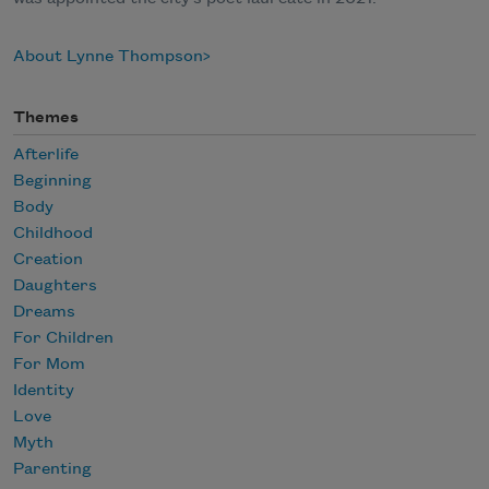
About Lynne Thompson
Themes
Afterlife
Beginning
Body
Childhood
Creation
Daughters
Dreams
For Children
For Mom
Identity
Love
Myth
Parenting