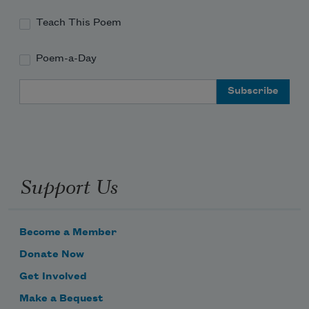
Teach This Poem
(I betcha shapeshifters want souls like 
devils do:
Poem-a-Day
                          *
Email Address
their hinges turning,
floating like singular rage
Support Us
the list of pallbearers still in a drawer 
unlike twenty sheaves of feathers
somewhere,
like a vicar alive & dancing anyway
Become a Member
Donate Now
Get Involved
Make a Bequest