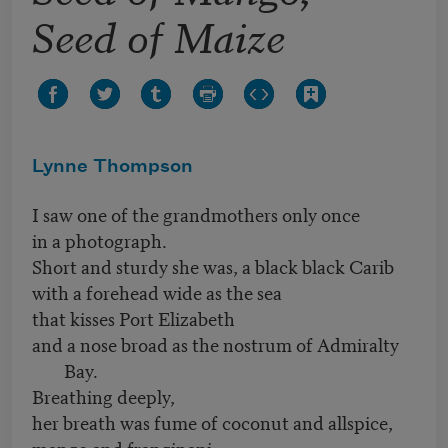
Seed of Maize
Lynne Thompson
I saw one of the grandmothers only once
in a photograph.
Short and sturdy she was, a black black Carib
with a forehead wide as the sea
that kisses Port Elizabeth
and a nose broad as the nostrum of Admiralty
Bay.
Breathing deeply,
her breath was fume of coconut and allspice,
mango and frangipani,