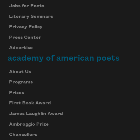
Jobs for Poets
Literary Seminars
Privacy Policy
Press Center
Advertise
academy of american poets
About Us
Programs
Prizes
First Book Award
James Laughlin Award
Ambroggio Prize
Chancellors