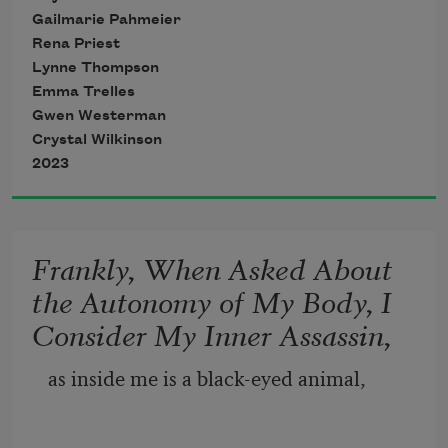
Gailmarie Pahmeier
Rena Priest
Lynne Thompson
Emma Trelles
Gwen Westerman
Crystal Wilkinson
2023
Frankly, When Asked About
the Autonomy of My Body, I
Consider My Inner Assassin,
as inside me is a black-eyed animal,