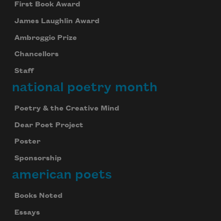
First Book Award
James Laughlin Award
Ambroggio Prize
Chancellors
Staff
national poetry month
Poetry & the Creative Mind
Dear Poet Project
Poster
Sponsorship
american poets
Books Noted
Essays