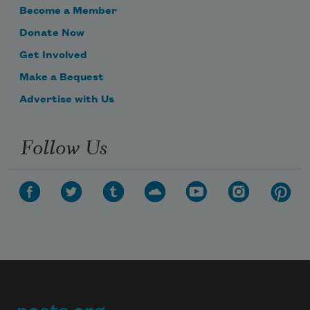
Become a Member
Donate Now
Get Involved
Make a Bequest
Advertise with Us
Follow Us