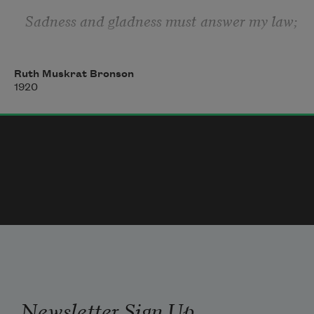
Sadness and gladness must answer my law;
Measure for measure I give, and withdraw
Ruth Muskrat Bronson
Back through the hills of the Spavinaw,
1920
    Hiding away from the plain.
Newsletter Sign Up