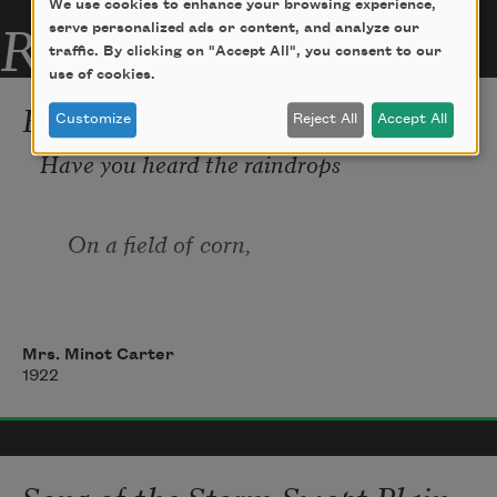
We use cookies to enhance your browsing experience,
Related Poems
serve personalized ads or content, and analyze our
traffic. By clicking on "Accept All", you consent to our
use of cookies.
Raindrops
Customize
Reject All
Accept All
Have you heard the raindrops 
     On a field of corn, 
Pattering ov’r the green leaves
Mrs. Minot Carter
1922
      Dusty and forlorn?
Did you ever fancy 
Song of the Storm-Swept Plain