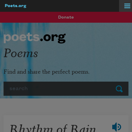
Poets.org
Skip to main content
Donate
Poems
Find and share the perfect poems.
Search
Submit
Rhythm of Rain