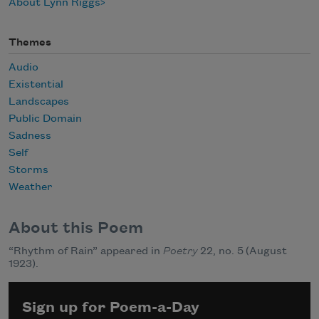
About Lynn Riggs
Themes
Audio
Existential
Landscapes
Public Domain
Sadness
Self
Storms
Weather
About this Poem
“Rhythm of Rain” appeared in
Poetry
22, no. 5 (August
1923).
Sign up for Poem-a-Day