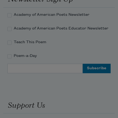
Academy of American Poets Newsletter
Academy of American Poets Educator Newsletter
Teach This Poem
Poem-a-Day
Email Address
Support Us