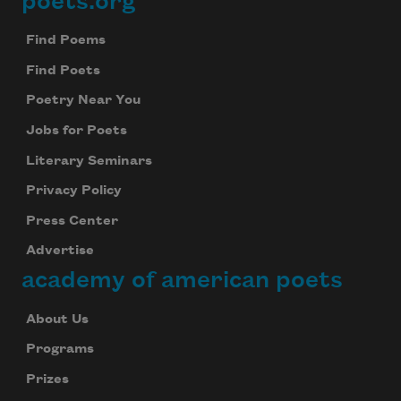
poets.org
Footer
Find Poems
Find Poets
Poetry Near You
Jobs for Poets
Literary Seminars
Privacy Policy
Press Center
Advertise
academy of american poets
About Us
Programs
Prizes