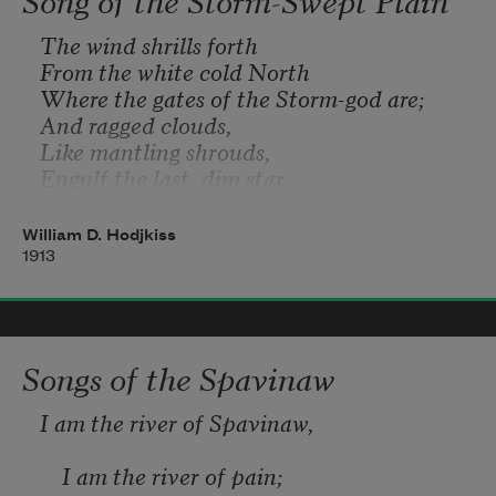
The wind shrills forth  
      They were little feet 
From the white cold North  
Where the gates of the Storm-god are;  
And ragged clouds,  
Hurrying out with water 
Like mantling shrouds, 
Engulf the last, dim star. 
William D. Hodjkiss
1913
Songs of the Spavinaw
I am the river of Spavinaw,
    I am the river of pain;