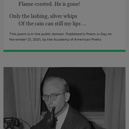
Flame-crested. He is gone!
Only the lashing, silver whips
Of the rain can still my lips …
This poem is in the public domain. Published in Poem-a-Day on
November 21, 2021
, by the Academy of American Poets.