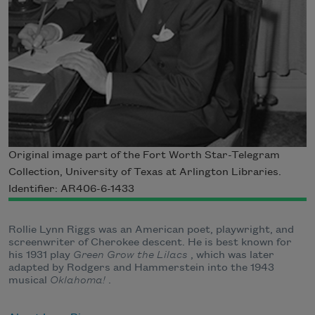
Original image part of the Fort Worth Star-Telegram
Collection, University of Texas at Arlington Libraries.
Identifier: AR406-6-1433
Rollie Lynn Riggs was an American poet, playwright, and
screenwriter of Cherokee descent. He is best known for
his 1931 play
Green Grow the Lilacs
, which was later
adapted by Rodgers and Hammerstein into the 1943
musical
Oklahoma!
.