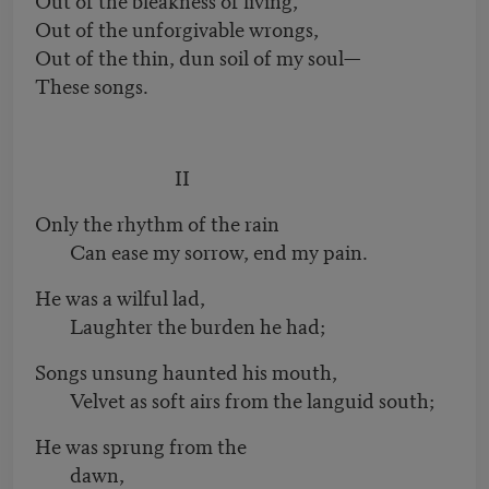
Out of the unforgivable wrongs,
Out of the thin, dun soil of my soul—
These songs.
II
Only the rhythm of the rain
Can ease my sorrow, end my pain.
He was a wilful lad,
Laughter the burden he had;
Songs unsung haunted his mouth,
Velvet as soft airs from the languid south;
He was sprung from the
dawn,