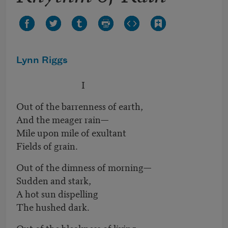
Lynn Riggs
I
Out of the barrenness of earth,
And the meager rain—
Mile upon mile of exultant
Fields of grain.
Out of the dimness of morning—
Sudden and stark,
A hot sun dispelling
The hushed dark.
Out of the bleakness of living,