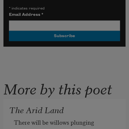
*
indicates required
Email Address
*
More by this poet
The Arid Land
There will be willows plunging