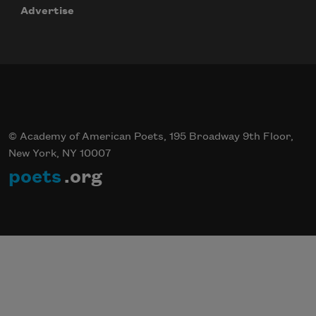
Advertise
© Academy of American Poets, 195 Broadway 9th Floor,
New York, NY 10007
poets
.org