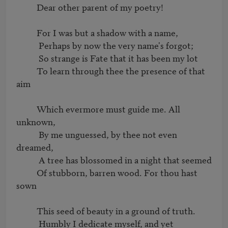
          Dear other parent of my poetry!

          For I was but a shadow with a name,

           Perhaps by now the very name's forgot;

           So strange is Fate that it has been my lot

          To learn through thee the presence of that 
aim

          Which evermore must guide me. All 
unknown,

           By me unguessed, by thee not even 
dreamed,

           A tree has blossomed in a night that seemed

          Of stubborn, barren wood. For thou hast 
sown

          This seed of beauty in a ground of truth.

           Humbly I dedicate myself, and yet
