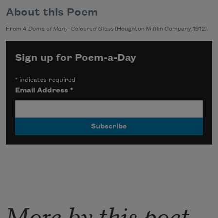
About this Poem
From
A Dome of Many-Coloured Glass
(Houghton Mifflin Company, 1912).
Sign up for Poem-a-Day
*
indicates required
Email Address
*
More by this poet