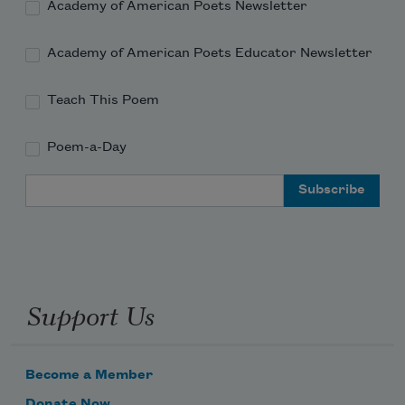
Academy of American Poets Newsletter
Academy of American Poets Educator Newsletter
Teach This Poem
Poem-a-Day
Email Address
Support Us
Become a Member
Donate Now