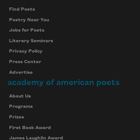
Find Poets
Poetry Near You
Jobs for Poets
Literary Seminars
Privacy Policy
Press Center
Advertise
academy of american poets
About Us
Programs
Prizes
First Book Award
James Laughlin Award