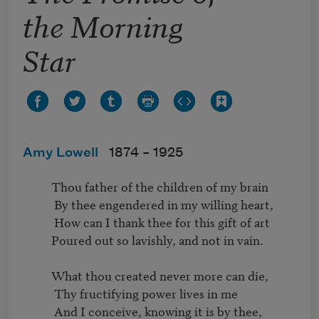
the Morning
Star
Amy Lowell
1874 –
1925
          Thou father of the children of my brain

           By thee engendered in my willing heart,

           How can I thank thee for this gift of art

          Poured out so lavishly, and not in vain.

          What thou created never more can die,

           Thy fructifying power lives in me

           And I conceive, knowing it is by thee,
