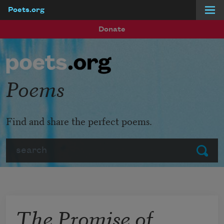
Poets.org
Skip to main content
Donate
Poems
Find and share the perfect poems.
Search
Submit
The Promise of