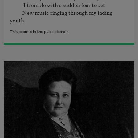
           I tremble with a sudden fear to set

          New music ringing through my fading 
This poem is in the public domain.