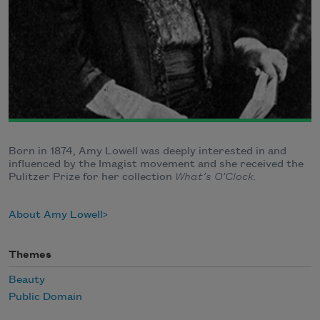
Born in 1874, Amy Lowell was deeply interested in and
influenced by the Imagist movement and she received the
Pulitzer Prize for her collection
What’s O’Clock.
About Amy Lowell
Themes
Beauty
Public Domain