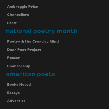
Ambroggio Prize
Chancellors
Staff
national poetry month
Poetry & the Creative Mind
Dear Poet Project
Poster
Sponsorship
american poets
Books Noted
Essays
Advertise