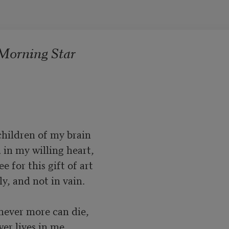
 Morning Star