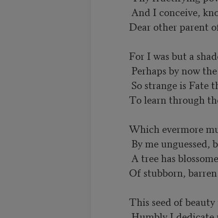
           And I conceive, knowing it is by thee,

          Dear other parent of my poetry!

          For I was but a shadow with a name,

           Perhaps by now the very name's forgot;

           So strange is Fate that it has been my lot

          To learn through thee the presence of that aim

          Which evermore must guide me. All unknown,

           By me unguessed, by thee not even dreamed,

           A tree has blossomed in a night that seemed

          Of stubborn, barren wood. For thou hast sown

          This seed of beauty in a ground of truth.

           Humbly I dedicate myself, and yet
