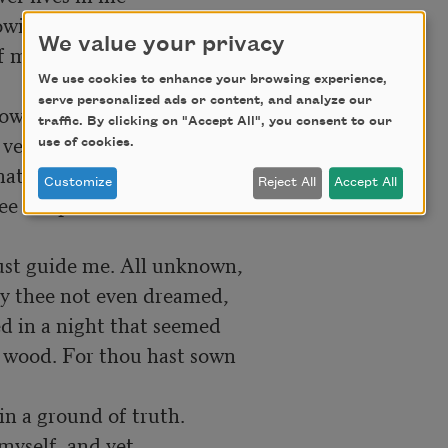
We value your privacy
We use cookies to enhance your browsing experience,
serve personalized ads or content, and analyze our
traffic. By clicking on "Accept All", you consent to our
use of cookies.
Customize
Reject All
Accept All