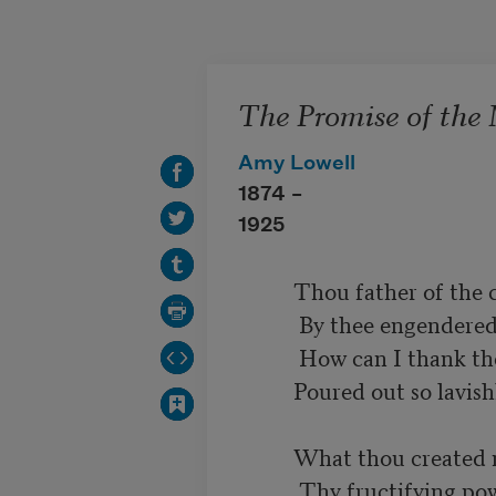
Skip to main content
The Promise of the
Amy Lowell
1874 –
1925
          Thou father of the children of my brain

           By thee engendered in my willing heart,

           How can I thank thee for this gift of art

          Poured out so lavishly, and not in vain.

          What thou created never more can die,

           Thy fructifying power lives in me
