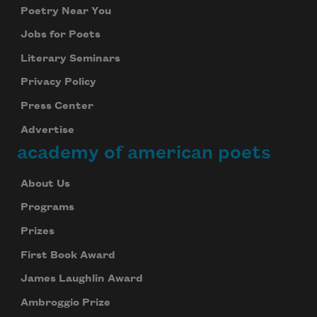
Poetry Near You
Jobs for Poets
Literary Seminars
Privacy Policy
Press Center
Advertise
Subscribe to Poem-a-Day
academy of american poets
Celebrate poetry with a poem delivered to
your inbox every day.
About Us
Programs
Prizes
Subscribe
First Book Award
We will not share your information with anyone
James Laughlin Award
Ambroggio Prize