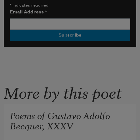
*
indicates required
Email Address
*
More by this poet
Poems of Gustavo Adolfo
Becquer, XXXV