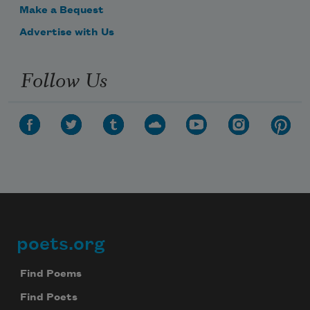
Make a Bequest
Advertise with Us
Follow Us
poets.org
Footer
Find Poems
Find Poets