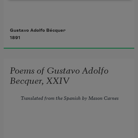
        Ah! do not say that, all its treasure 
spent, 
Gustavo Adolfo Bécquer
1891
        For lack of subjects mute the lyre 
has grown:
Poems of Gustavo Adolfo
        Perchance no poets there will be, 
Becquer, XXIV
but still 
Translated from the Spanish by Mason Carnes
Two blood-red tongues of fire