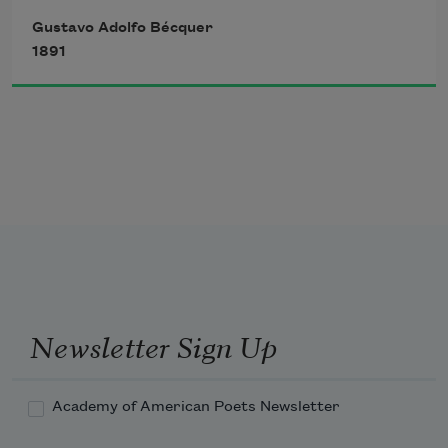
Gustavo Adolfo Bécquer
1891
That, circling the same log,
Approach and as they kiss
Form but a single flame; 
Two notes, plucked cunningly
Newsletter Sign Up
Together from the lute,
That meet in space in sweet
Academy of American Poets Newsletter