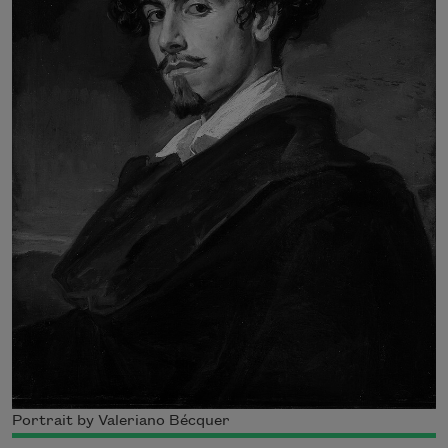
Portrait by Valeriano Bécquer