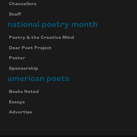
Chancellors
Staff
national poetry month
Poetry & the Creative Mind
Dear Poet Project
Poster
Sponsorship
american poets
Books Noted
Essays
Advertise