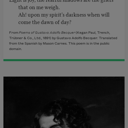
that on me weigh.
Ah! upon my spirit’s darkness when will
come the dawn of day?
From
Poems of Gustavo Adolfo Becquer
(Kegan Paul, Trench,
Trübner & Co., Ltd., 1891) by Gustavo Adolfo Becquer. Translated
from the Spanish by Mason Carnes. This poem is in the public
domain.