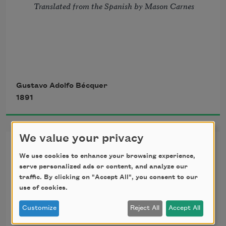
Translated from the Spanish by Mason Carnes
If, in a book, of all our 
wrongs
Gustavo Adolfo Bécquer
1891
      The story should be traced,
And in our souls, as on its leaves,
We value your privacy
Poems of Gustavo Adolfo
We use cookies to enhance your browsing experience,
      They should be all effaced,
Becquer, IV
serve personalized ads or content, and analyze our
traffic. By clicking on "Accept All", you consent to our
use of cookies.
I love you so, your love has left
Translated from the Spanish by Mason Carnes
Customize
Reject All
Accept All
      Such traces in my breast,