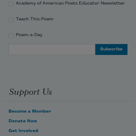
Harmonious embrace; 
Academy of American Poets Educator Newsletter
Teach This Poem
Poem-a-Day
Email Address
Support Us
Become a Member
Donate Now
Get Involved