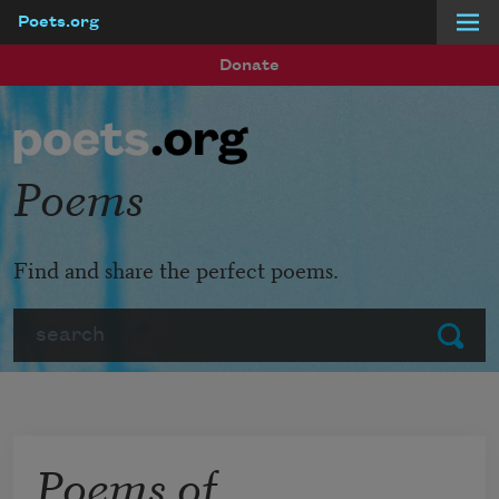
Poets.org
Skip to main content
Donate
Poems
Find and share the perfect poems.
Search
Submit
Poems of