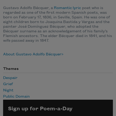
Gustavo Adolfo Bécquer, a
Romantic
lyric
poet who is
regarded as one of the first modern Spanish poets, was
born on February 17, 1836, in Seville, Spain. He was one of
eight children born to Joaquina Bastida y Vargas and the
painter José Domínguez Bécquer, who adopted the
Bécquer surname as an acknowledgement of his family’s
Flemish ancestors. The elder Bécquer died in 1841, and his
wife passed away in 1847.
About Gustavo Adolfo Bécquer
Themes
Despair
Grief
Night
Public Domain
Sign up for Poem-a-Day