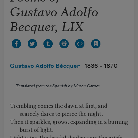
Gustavo Adolfo
Becquer, LIX
Gustavo Adolfo Bécquer
1836 –
1870
Translated from the Spanish by Mason Carnes
Trembling comes the dawn at first, and
scarcely dares to pierce the night,
Then it sparkles, grows, expanding in a burning
burst of light.
Light is joy, the fearful shadows are the griefs