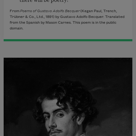
From
Poems of Gustavo Adolfo Becquer
(Kegan Paul, Trench,
Trübner & Co., Ltd., 1891) by Gustavo Adolfo Becquer. Translated
from the Spanish by Mason Carnes. This poem is in the public
domain.