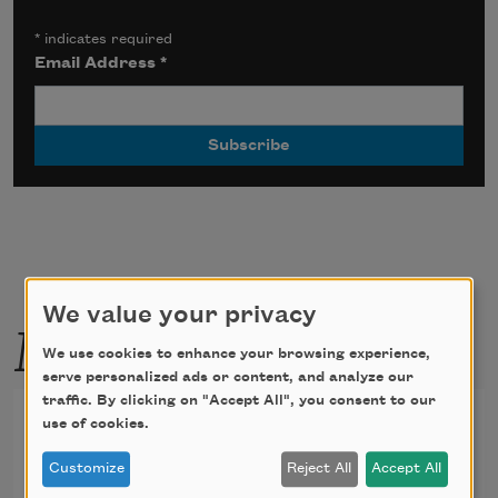
*
indicates required
Email Address
*
We value your privacy
More by this poet
We use cookies to enhance your browsing experience,
serve personalized ads or content, and analyze our
traffic. By clicking on "Accept All", you consent to our
Poems of Gustavo Adolfo
use of cookies.
Becquer, XXXV
Customize
Reject All
Accept All