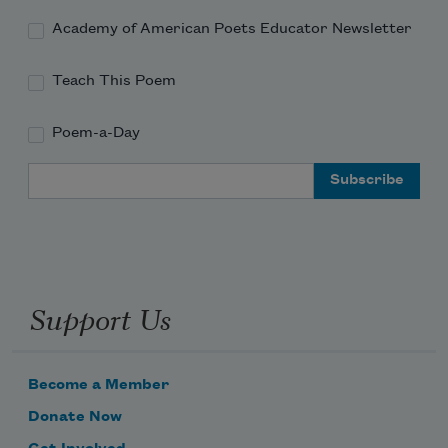
Academy of American Poets Educator Newsletter
Teach This Poem
Poem-a-Day
Email Address
Support Us
Become a Member
Donate Now