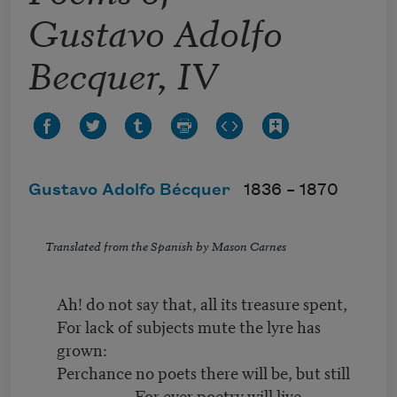
Gustavo Adolfo
Becquer, IV
Gustavo Adolfo Bécquer
1836 –
1870
Translated from the Spanish by Mason Carnes
Ah! do not say that, all its treasure spent,
For lack of subjects mute the lyre has
grown:
Perchance no poets there will be, but still
For ever poetry will live.