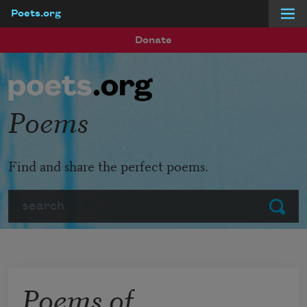
Poets.org
Skip to main content
Donate
Poems
Find and share the perfect poems.
Search
Submit
Poems of