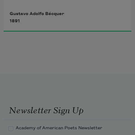
Flying arrow that darts astray,
That meet in space in sweet
Gustavo Adolfo Bécquer
1891
   Shot at misfortune unforeseen, 
Harmonious embrace; 
   Without divining where its keen 
Quivering edge will find its way;
Newsletter Sign Up
Academy of American Poets Newsletter