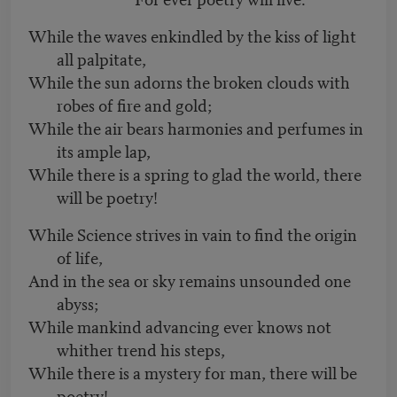
While the waves enkindled by the kiss of light
all palpitate,
While the sun adorns the broken clouds with
robes of fire and gold;
While the air bears harmonies and perfumes in
its ample lap,
While there is a spring to glad the world, there
will be poetry!
While Science strives in vain to find the origin
of life,
And in the sea or sky remains unsounded one
abyss;
While mankind advancing ever knows not
whither trend his steps,
While there is a mystery for man, there will be
poetry!