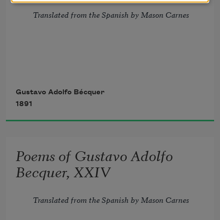
Translated from the Spanish by Mason Carnes
If, in a book, of all our 
wrongs
Gustavo Adolfo Bécquer
1891
      The story should be traced,
And in our souls, as on its leaves,
Poems of Gustavo Adolfo
      They should be all effaced,
Becquer, XXIV
I love you so, your love has left
Translated from the Spanish by Mason Carnes