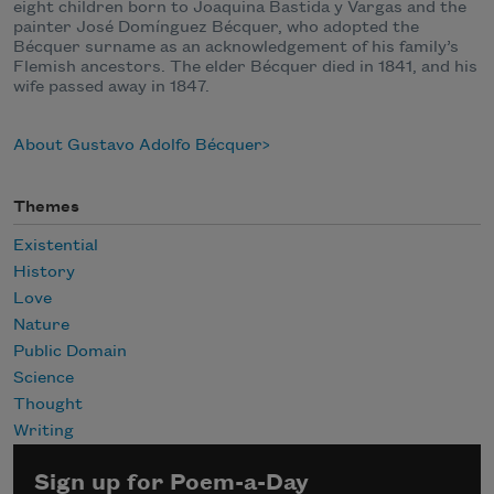
eight children born to Joaquina Bastida y Vargas and the
painter José Domínguez Bécquer, who adopted the
Bécquer surname as an acknowledgement of his family’s
Flemish ancestors. The elder Bécquer died in 1841, and his
wife passed away in 1847.
About Gustavo Adolfo Bécquer
Themes
Existential
History
Love
Nature
Public Domain
Science
Thought
Writing
Sign up for Poem-a-Day