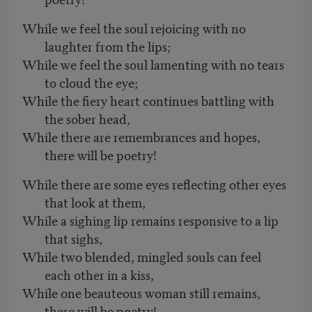
While we feel the soul rejoicing with no
laughter from the lips;
While we feel the soul lamenting with no tears
to cloud the eye;
While the fiery heart continues battling with
the sober head,
While there are remembrances and hopes,
there will be poetry!
While there are some eyes reflecting other eyes
that look at them,
While a sighing lip remains responsive to a lip
that sighs,
While two blended, mingled souls can feel
each other in a kiss,
While one beauteous woman still remains,
there will be poetry!