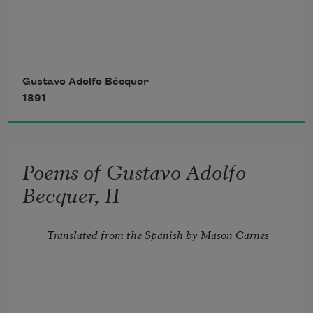
      Such traces in my breast,
Two blood-red tongues of fire
Gustavo Adolfo Bécquer
1891
That, circling the same log,
Approach and as they kiss
Poems of Gustavo Adolfo
Form but a single flame; 
Becquer, II
Translated from the Spanish by Mason Carnes
Two notes, plucked cunningly
Together from the lute,