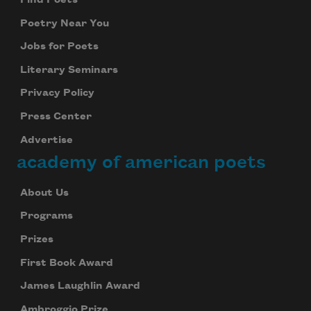
Find Poets
Poetry Near You
Jobs for Poets
Literary Seminars
Privacy Policy
Press Center
Advertise
academy of american poets
About Us
Programs
Prizes
First Book Award
James Laughlin Award
Ambroggio Prize