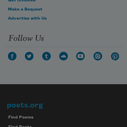
Get Involved
Make a Bequest
Advertise with Us
Follow Us
poets.org
Footer
Find Poems