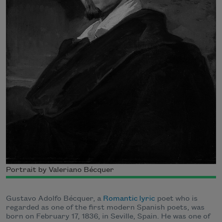
Portrait by Valeriano Bécquer
Gustavo Adolfo Bécquer, a
Romantic
lyric
poet who is
regarded as one of the first modern Spanish poets, was
born on February 17, 1836, in Seville, Spain. He was one of