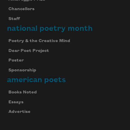
Chancellors
Staff
national poetry month
Poetry & the Creative Mind
Dear Poet Project
Poster
Sponsorship
american poets
Books Noted
Essays
Advertise