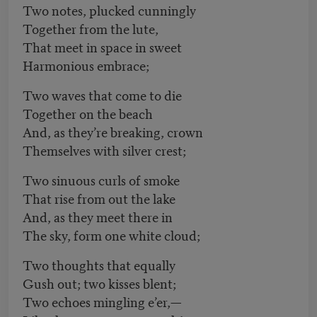
Two notes, plucked cunningly
Together from the lute,
That meet in space in sweet
Harmonious embrace;
Two waves that come to die
Together on the beach
And, as they’re breaking, crown
Themselves with silver crest;
Two sinuous curls of smoke
That rise from out the lake
And, as they meet there in
The sky, form one white cloud;
Two thoughts that equally
Gush out; two kisses blent;
Two echoes mingling e’er,—