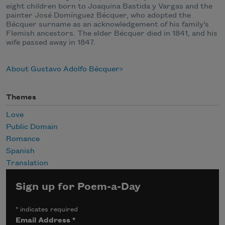
eight children born to Joaquina Bastida y Vargas and the
painter José Domínguez Bécquer, who adopted the
Bécquer surname as an acknowledgement of his family’s
Flemish ancestors. The elder Bécquer died in 1841, and his
wife passed away in 1847.
About Gustavo Adolfo Bécquer
Themes
Love
Public Domain
Romance
Spanish
Translation
Sign up for Poem-a-Day
*
indicates required
Email Address
*