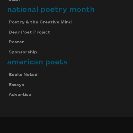
national poetry month
Poetry & the Creative Mind
Dear Poet Project
Poster
Sponsorship
american poets
Books Noted
Essays
Advertise