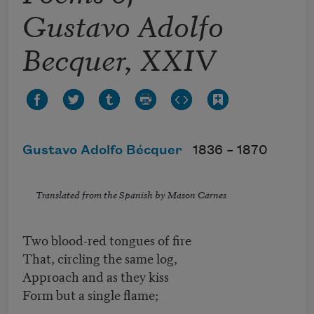
Gustavo Adolfo
Becquer, XXIV
Gustavo Adolfo Bécquer
1836 –
1870
Translated from the Spanish by Mason Carnes
Two blood-red tongues of fire
That, circling the same log,
Approach and as they kiss
Form but a single flame;