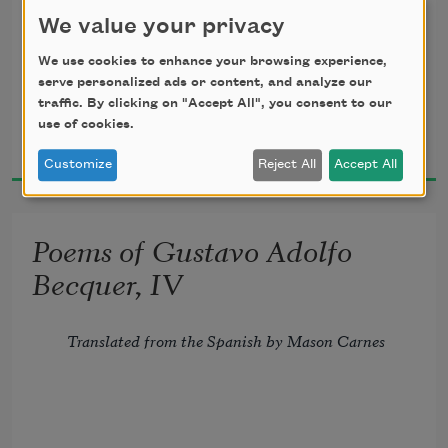
We value your privacy
We use cookies to enhance your browsing experience,
serve personalized ads or content, and analyze our
If, in a book, of all our 
wrongs
traffic. By clicking on "Accept All", you consent to our
Gustavo Adolfo Bécquer
use of cookies.
1891
      The story should be traced,
Customize
Reject All
Accept All
And in our souls, as on its leaves,
Poems of Gustavo Adolfo
      They should be all effaced,
Becquer, IV
I love you so, your love has left
Translated from the Spanish by Mason Carnes
      Such traces in my breast,