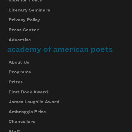
Jobs for Poets
Literary Seminars
Privacy Policy
Press Center
Advertise
academy of american poets
About Us
Programs
Prizes
First Book Award
James Laughlin Award
Ambroggio Prize
Chancellors
Staff