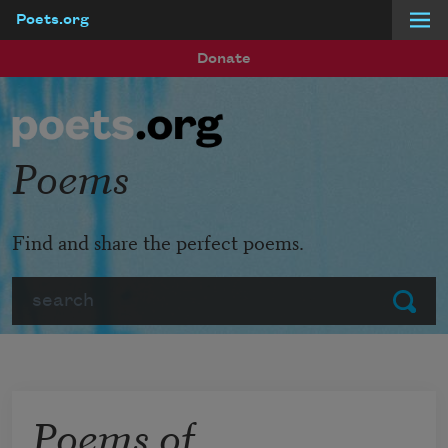
Poets.org
Skip to main content
Donate
Poems
Find and share the perfect poems.
Search
Submit
Poems of