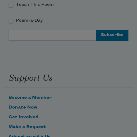
Teach This Poem
Poem-a-Day
Email Address
Support Us
Become a Member
Donate Now
Get Involved
Make a Bequest
Advertise with Us