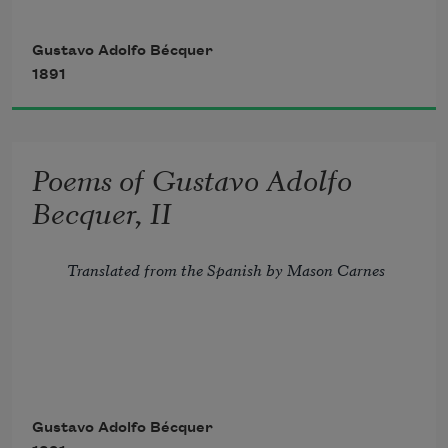
        Ah! do not say that, all its treasure 
spent, 
Gustavo Adolfo Bécquer
1891
        For lack of subjects mute the lyre 
has grown:
Poems of Gustavo Adolfo
        Perchance no poets there will be, 
Becquer, II
but still 
Translated from the Spanish by Mason Carnes
Flying arrow that darts astray,
Gustavo Adolfo Bécquer