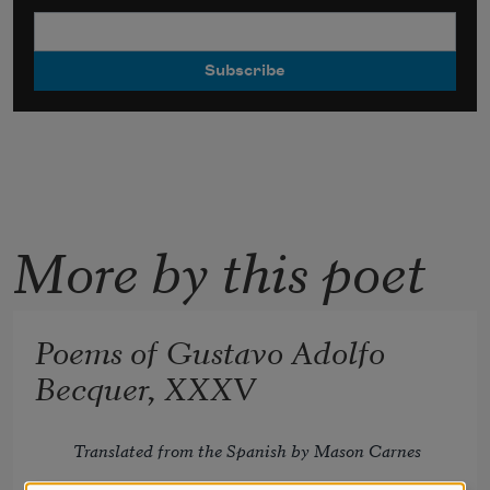
More by this poet
Poems of Gustavo Adolfo
Becquer, XXXV
Translated from the Spanish by Mason Carnes