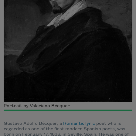
Portrait by Valeriano Bécquer
Gustavo Adolfo Bécquer, a
Romantic
lyric
poet who is
regarded as one of the first modern Spanish poets, was
born on February 17, 1836, in Seville, Spain. He was one of