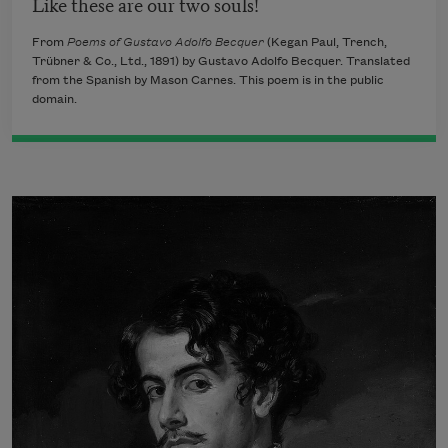
Like these are our two souls!
From
Poems of Gustavo Adolfo Becquer
(Kegan Paul, Trench,
Trübner & Co., Ltd., 1891) by Gustavo Adolfo Becquer. Translated
from the Spanish by Mason Carnes. This poem is in the public
domain.