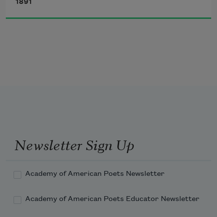
1891
   Shot at misfortune unforeseen, 
   Without divining where its keen 
Quivering edge will find its way;
Newsletter Sign Up
Academy of American Poets Newsletter
Academy of American Poets Educator Newsletter