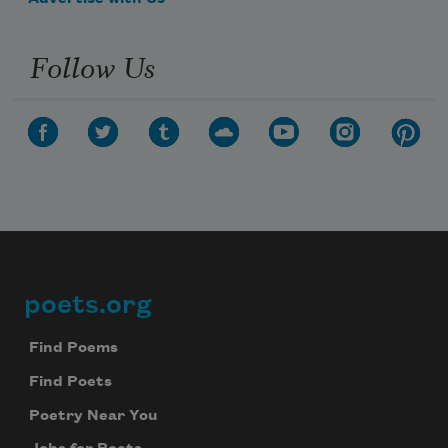
Follow Us
poets.org
Footer
Find Poems
Find Poets
Poetry Near You