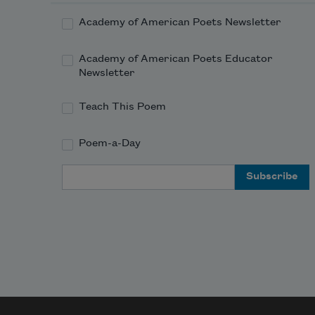
           At Jupiter or Mars.

Academy of American Poets Newsletter
          I shall fill my lap with roses

Academy of American Poets Educator
           Gathered in the milky way,

Newsletter
          All to carry home to mother.

Teach This Poem
Poem-a-Day
Email Address