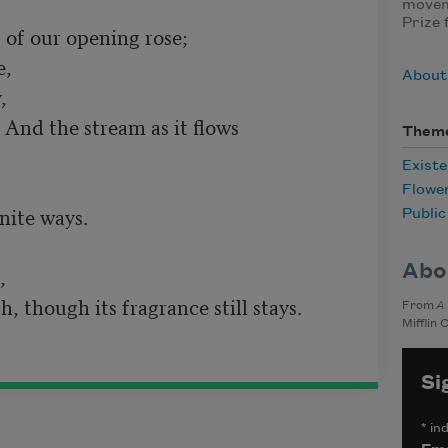
moveme
Prize 
About
Them
Existe
Flowe
Publi
Abo
From
A
Mifflin 
Si
*
ind