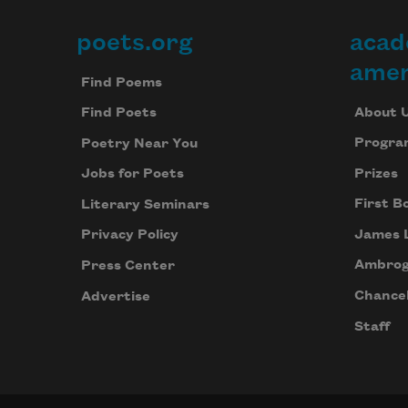
poets.org
acad
Footer
amer
Find Poems
About 
Find Poets
Progra
Poetry Near You
Prizes
Jobs for Poets
First B
Literary Seminars
James 
Privacy Policy
Ambrog
Press Center
Chancel
Advertise
Staff