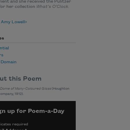
nt and she received the Pulitzer
for her collection
What’s O’Clock.
 Amy Lowell
es
ntial
rs
c Domain
ut this Poem
 Dome of Many-Coloured Glass
(Houghton
Company, 1912).
gn up for Poem-a-Day
icates required