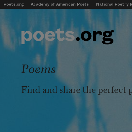
Skip to main content
Poets.org
Academy of American Poets
National Poetry
mobileMenu
Main navigation
User account menu
Poems
Find and share the perfect