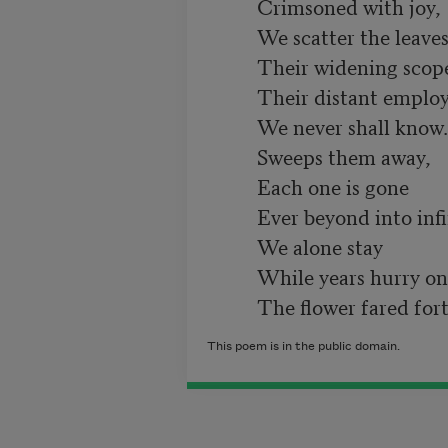
          Crimsoned with joy,

          We scatter the leaves of our opening rose;

          Their widening scope,

          Their distant employ,

          We never shall know. And the stream as it flows

          Sweeps them away,

          Each one is gone

          Ever beyond into infinite ways.

          We alone stay

          While years hurry on,

This poem is in the public domain.