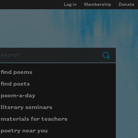
Log in
Membership
Donate
arch
Submit
Page submenu block
find poems
find poets
poem-a-day
literary seminars
materials for teachers
poetry near you