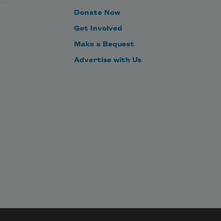
Donate Now
Get Involved
Make a Bequest
Advertise with Us