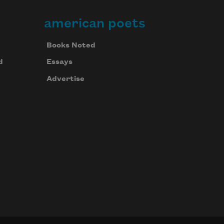
american poets
Books Noted
d
Essays
Advertise