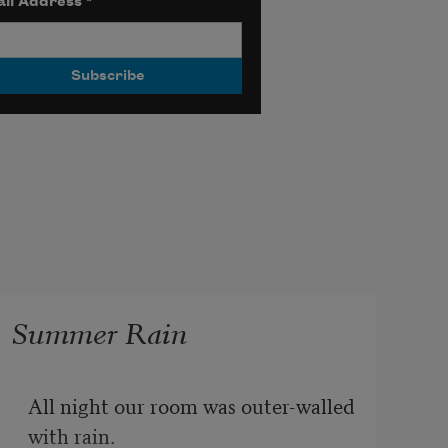
il Address
*
Summer Rain
All night our room was outer-walled 
with rain.