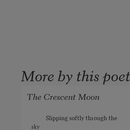
More by this poe
The Crescent Moon
          Slipping softly through the 
sky
