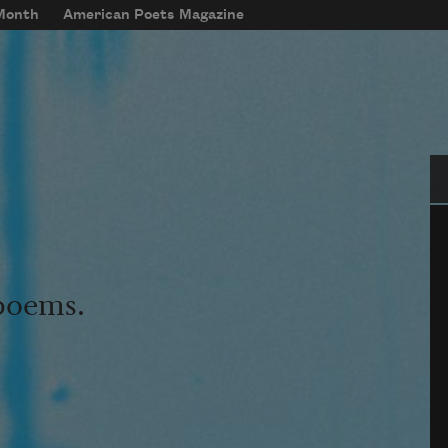
 Month
American Poets Magazine
Se
 poems.