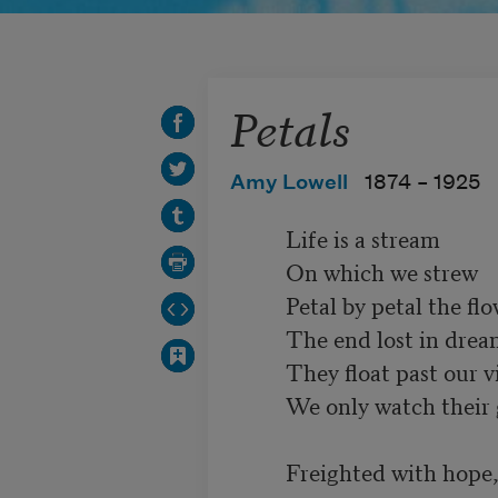
Petals
Amy Lowell
1874 –
1925
          Life is a stream

          On which we strew

          Petal by petal the flower of our heart;

          The end lost in dream,

          They float past our view,

          We only watch their glad, early start.

          Freighted with hope,
