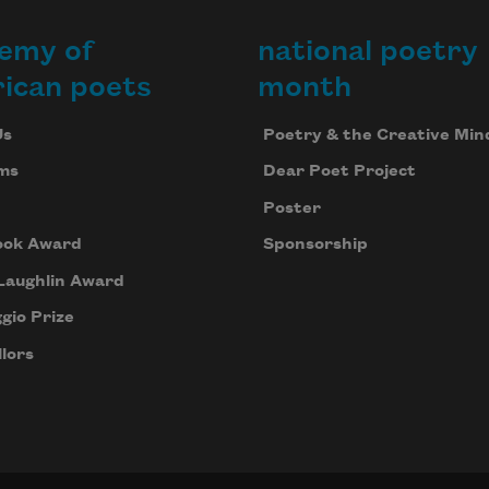
emy of
national poetry
ican poets
month
Us
Poetry & the Creative Min
ms
Dear Poet Project
Poster
ook Award
Sponsorship
Laughlin Award
gio Prize
lors