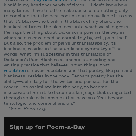
blank’ in my head thousands of times…. I don’t know how
many times I have tried to make sense of something only
to conclude that the best poetic solution available is to say
that it’s blank—the blank in the blank of my blank, the
blankest of times, the blankness into which we all digress.
Perhaps the thing about Dickinson’s poem is the way in
which pain is enveloped so completely by, well, pain itself.
But also, the problem of pain’s untranslatability, its
blankness, resides in the sounds and symmetry of the
words. What I’m suggesting in this translation of
Dickinson’s Pain-Blank relationship is a reading and
writing practice that believes in two things: that
repetition
is never repetition and that poetry, like pain and
blankness, resides in the body. Perhaps poetry has the
ability—definitely for the writer and perhaps for the
reader—to assimilate into the body, to become
inseparable from it, to become a language that is ingested
through sonic relationships that have an effect beyond
time, logic, and comprehension.”
—Daniel Borzutzky
Sign up for Poem-a-Day