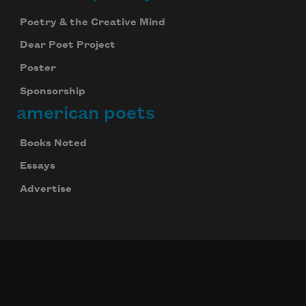
Poetry & the Creative Mind
Dear Poet Project
Poster
Sponsorship
american poets
Books Noted
Essays
Advertise