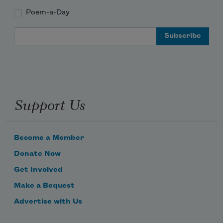
Poem-a-Day
Email Address
Support Us
Become a Member
Donate Now
Get Involved
Make a Bequest
Advertise with Us