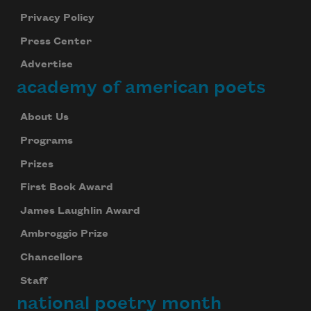
Privacy Policy
Press Center
Advertise
academy of american poets
About Us
Programs
Prizes
First Book Award
James Laughlin Award
Ambroggio Prize
Chancellors
Staff
national poetry month