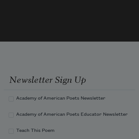
Newsletter Sign Up
Academy of American Poets Newsletter
Academy of American Poets Educator Newsletter
Teach This Poem