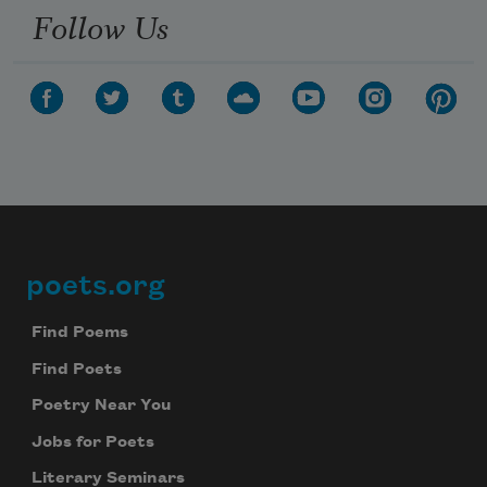
Follow Us
poets.org
Footer
Find Poems
Find Poets
Poetry Near You
Jobs for Poets
Literary Seminars