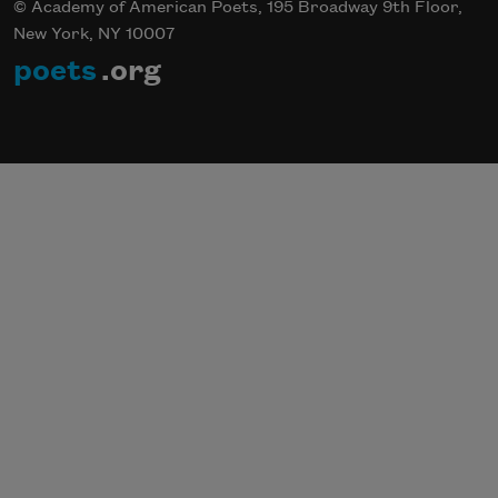
© Academy of American Poets, 195 Broadway 9th Floor,
New York, NY 10007
poets
.org
Subscribe to Poem-a-Day
Celebrate poetry with a poem delivered to
your inbox every day.
Subscribe
We will not share your information with anyone