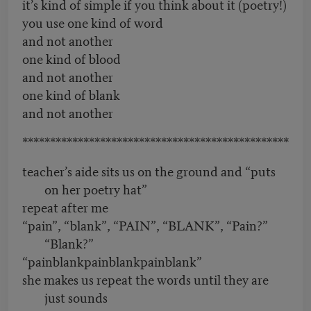
it’s kind of simple if you think about it (poetry!)
you use one kind of word
and not another
one kind of blood
and not another
one kind of blank
and not another
************************************************
teacher’s aide sits us on the ground and “puts
on her poetry hat”
repeat after me
“pain”, “blank”, “PAIN”, “BLANK”, “Pain?”
“Blank?”
“painblankpainblankpainblank”
she makes us repeat the words until they are
just sounds