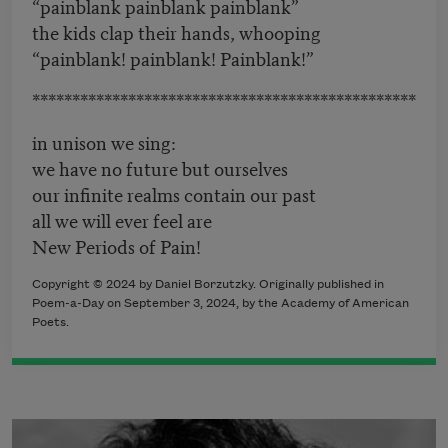
“painblank painblank painblank”
the kids clap their hands, whooping
“painblank! painblank! Painblank!”
************************************************
in unison we sing:
we have no future but ourselves
our infinite realms contain our past
all we will ever feel are
New Periods of Pain!
Copyright © 2024 by Daniel Borzutzky. Originally published in
Poem-a-Day on September 3, 2024, by the Academy of American
Poets.