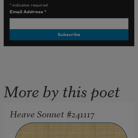
*
indicates required
Email Address
*
More by this poet
Heave Sonnet #241117