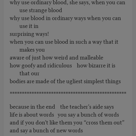
why use ordinary blood, she says, when you can
use strange blood
why use blood in ordinary ways when you can
use it in
surprising ways!
when you can use blood in such a way that it
makes you
aware of just how weird and malleable
how goofy and ridiculous how bizarre it is
that our
bodies are made of the ugliest simplest things
************************************************
because in the end the teacher’s aide says
life is about words you say a bunch of words
and if you don’t like them you “cross them out”
and say a bunch of new words