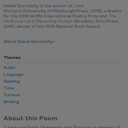
Daniel Borzutzky is the author of
Lake
Michigan
(University of Pittsburgh Press, 2018), a finalist
for the 2019 Griffin International Poetry Prize and
The
Performance of Becoming Human
(Brooklyn Arts Press,
2016), winner of the 2016 National Book Award.
About Daniel Borzutzky
Themes
Audio
Language
Reading
Time
Turmoil
Writing
About this Poem
“I have said
Emily Dickinson
’s
line
‘Pain has an element of