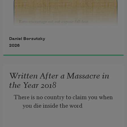
Daniel Borzutzky
2026
Written After a Massacre in
the Year 2018
There is no country to claim you when 
you die inside the word  