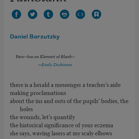
Daniel Borzutzky
Pain—has an Element of Blank—
—
Emily Dickinson
there is a herald a messenger a teacher’s aide
making proclamations
about the ins and outs of the pupils’ bodies, the
holes
the wounds, let’s quantify
the historical significance of your eczema
she says, waving lasers at my scaly elbows