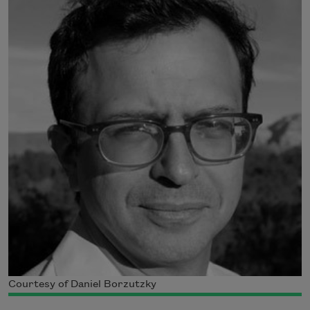
Courtesy of Daniel Borzutzky