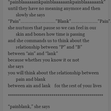
“painblaaaaaankpainblaaaaaankpainblaaaaaank”
until they have no meaning anymore and then
slowly she says
“Pain”…………………….”Blank”……………….”Pain”
she nurtures that pause so we can feel in our
skin and bones how time is passing
and she commands us to think about the
relationship between “P” and “B”
between “ain” and “lank”
because whether you know it or not
she says
you will think about the relationship between
pain and blank
between ain and lank for the rest of your lives
************************************************
“painblank,” she says