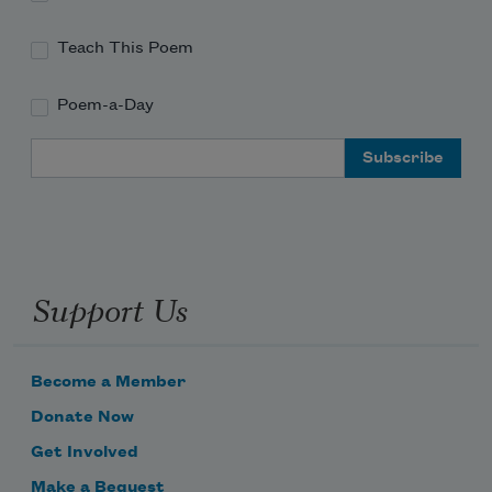
Teach This Poem
Poem-a-Day
Email Address
Support Us
Become a Member
Donate Now
Get Involved
Make a Bequest