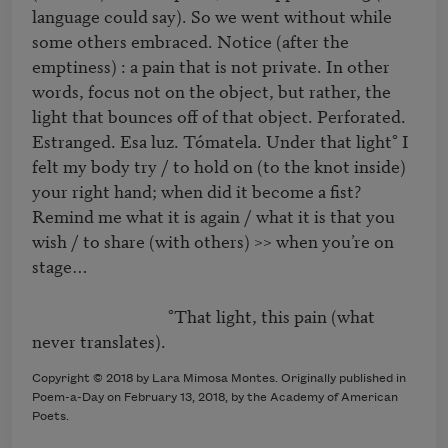
language could say). So we went without while 
some others embraced. Notice (after the 
emptiness) : a pain that is not private. In other 
words, focus not on the object, but rather, the 
light that bounces off of that object. Perforated. 
Estranged. Esa luz. Tómatela. Under that light° I 
felt my body try / to hold on (to the knot inside) 
your right hand; when did it become a fist? 
Remind me what it is again / what it is that you 
wish / to share (with others) >> when you’re on 
stage…

                                  °That light, this pain (what 
Copyright © 2018 by Lara Mimosa Montes. Originally published in
Poem-a-Day on February 13, 2018, by the Academy of American
Poets.