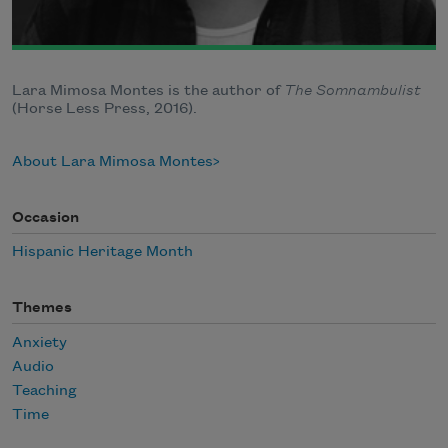
Lara Mimosa Montes is the author of
The Somnambulist
(Horse Less Press, 2016).
About Lara Mimosa Montes
Occasion
Hispanic Heritage Month
Themes
Anxiety
Audio
Teaching
Time