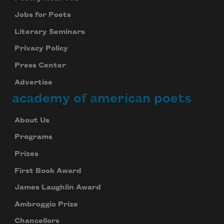
Jobs for Poets
Literary Seminars
Privacy Policy
Press Center
Advertise
academy of american poets
About Us
Programs
Prizes
First Book Award
James Laughlin Award
Ambroggio Prize
Chancellors