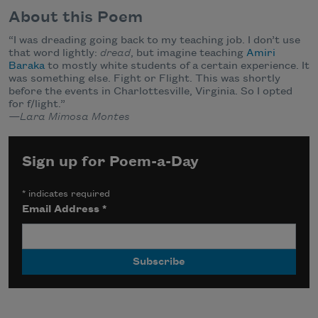
About this Poem
“I was dreading going back to my teaching job. I don’t use
that word lightly:
dread
, but imagine teaching
Amiri
Baraka
to mostly white students of a certain experience. It
was something else. Fight or Flight. This was shortly
before the events in Charlottesville, Virginia. So I opted
for f/light.”
—Lara Mimosa Montes
Sign up for Poem-a-Day
*
indicates required
Email Address
*