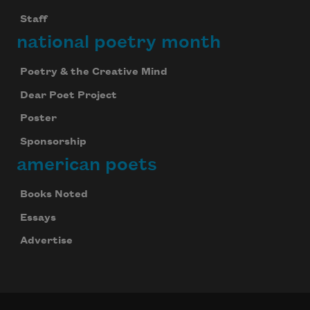
Staff
national poetry month
Poetry & the Creative Mind
Dear Poet Project
Poster
Sponsorship
american poets
Books Noted
Essays
Advertise