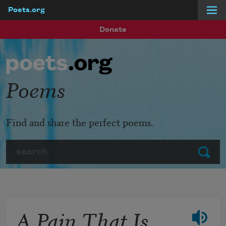
Poets.org
Skip to main content
Donate
Poems
Find and share the perfect poems.
Search
Submit
A Pain That Is