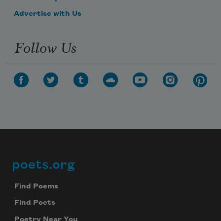
Advertise with Us
Follow Us
poets.org
Footer
Find Poems
Find Poets
Poetry Near You