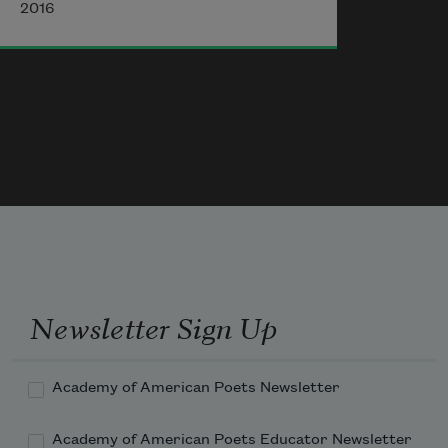
2016
Were a kind
             of portable shrine—
Newsletter Sign Up
Academy of American Poets Newsletter
Academy of American Poets Educator Newsletter