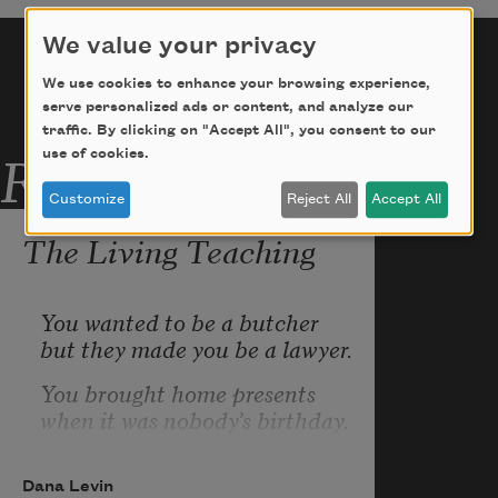
We value your privacy
We use cookies to enhance your browsing experience,
serve personalized ads or content, and analyze our
traffic. By clicking on "Accept All", you consent to our
Related Poems
use of cookies.
Customize
Reject All
Accept All
The Living Teaching
You wanted to be a butcher
but they made you be a lawyer.
You brought home presents
when it was nobody’s birthday.
Smashed platters of meat
she cut against the grain.
Dana Levin