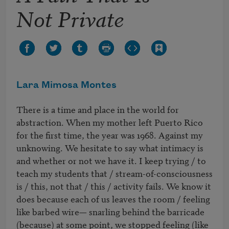
Not Private
Lara Mimosa Montes
There is a time and place in the world for 
abstraction. When my mother left Puerto Rico 
for the first time, the year was 1968. Against my 
unknowing. We hesitate to say what intimacy is 
and whether or not we have it. I keep trying / to 
teach my students that / stream-of-consciousness 
is / this, not that / this / activity fails. We know it 
does because each of us leaves the room / feeling 
like barbed wire— snarling behind the barricade 
(because) at some point, we stopped feeling (like 