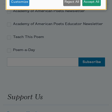
Customize
Reject All
Accept All
Academy of American Poets Newsletter
Academy of American Poets Educator Newsletter
Teach This Poem
Poem-a-Day
Email Address
Support Us