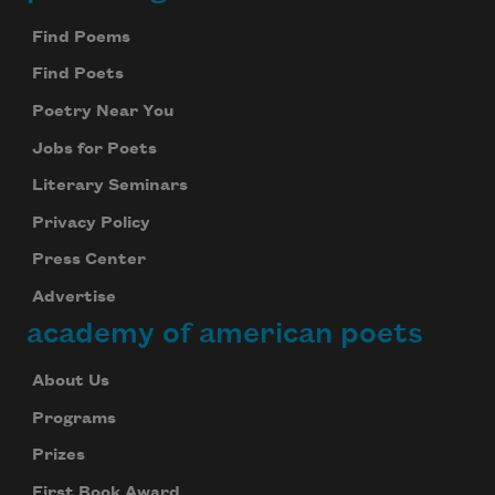
Footer
Find Poems
Find Poets
Poetry Near You
Jobs for Poets
Literary Seminars
Privacy Policy
Press Center
Advertise
academy of american poets
About Us
Programs
Prizes
First Book Award