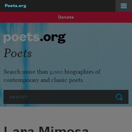
Poets.org
Skip to main content
Donate
Poets
Search more than 3,000 biographies of
contemporary and classic poets.
Search
Submit
Lara Mimosa