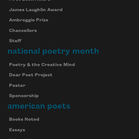
James Laughlin Award
Ambroggio Prize
Chancellors
Staff
national poetry month
Poetry & the Creative Mind
Dear Poet Project
Poster
Sponsorship
american poets
Books Noted
Essays