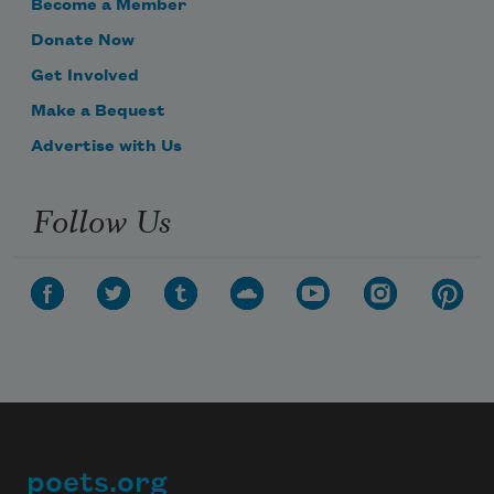
Become a Member
Donate Now
Get Involved
Make a Bequest
Advertise with Us
Follow Us
poets.org