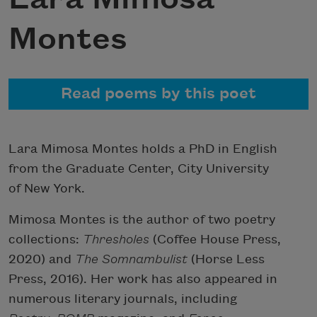
Montes
Read poems by this poet
Lara Mimosa Montes holds a PhD in English
from the Graduate Center, City University
of New York.
Mimosa Montes is the author of two poetry
collections:
Thresholes
(Coffee House Press,
2020) and
The Somnambulist
(Horse Less
Press, 2016). Her work has also appeared in
numerous literary journals, including