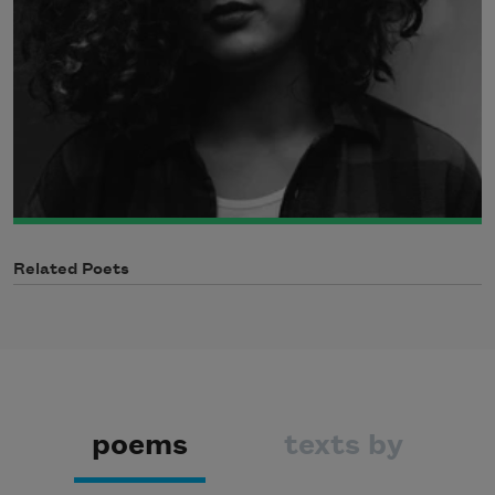
Related Poets
poems
texts by