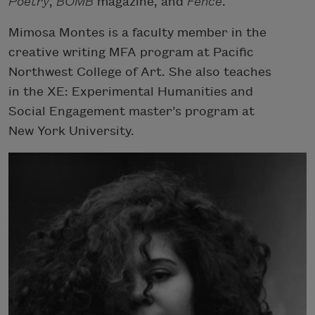
Poetry
,
BOMB
magazine, and
Fence
.
Mimosa Montes is a faculty member in the
creative writing MFA program at Pacific
Northwest College of Art. She also teaches
in the XE: Experimental Humanities and
Social Engagement master’s program at
New York University.