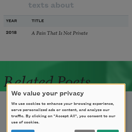
texts about
YEAR
TITLE
A Pain That Is Not Private
2018
Related Poets
We value your privacy
We use cookies to enhance your browsing experience,
serve personalized ads or content, and analyze our
traffic. By clicking on "Accept All", you consent to our
use of cookies.
Newsletter Sign Up