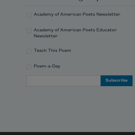
about thy shape 
Academy of American Poets Newsletter
    Of deities or mortals, or of both,
Academy of American Poets Educator
Newsletter
Teach This Poem
Poem-a-Day
Email Address