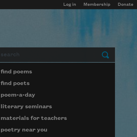
Log in
Membership
Donate
arch
Submit
Page submenu block
find poems
find poets
poem-a-day
literary seminars
materials for teachers
poetry near you