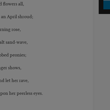
 flowers all,
an April shroud;
rning rose,
lt sand-wave,
ed peonies;
nger shows,
 let her rave,
 her peerless eyes.