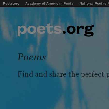
Skip to main content
Poets.org
Academy of American Poets
National Poetry
mobileMenu
Main navigation
User account menu
Poems
Find and share the perfect