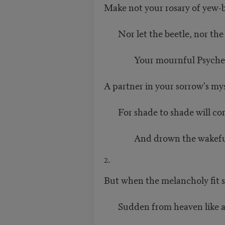
Make not your rosary of yew-b
Nor let the beetle, nor the
Your mournful Psyche, n
A partner in your sorrow's mys
For shade to shade will com
And drown the wakeful an
2.
But when the melancholy fit sh
Sudden from heaven like a 