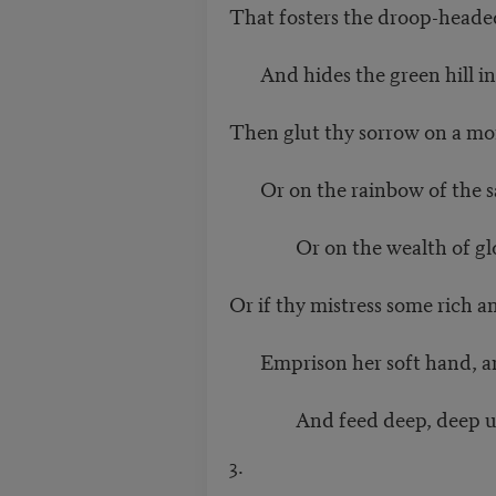
That fosters the droop-headed
And hides the green hill in 
Then glut thy sorrow on a mo
Or on the rainbow of the sa
Or on the wealth of glob
Or if thy mistress some rich a
Emprison her soft hand, and
And feed deep, deep upon
3.