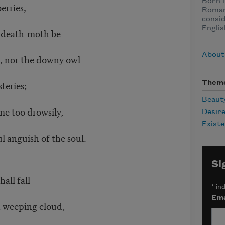
Born i
erries,
Roman
consid
Englis
 death-moth be
About
or the downy owl
teries;
Them
Beaut
e too drowsily,
Desir
Existe
guish of the soul.
Si
all fall
*
ind
Ema
weeping cloud,