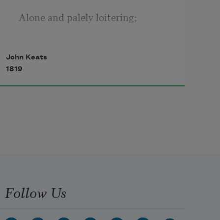
  Alone and palely loitering;
The sedge is withered from the 
John Keats
lake, 
1819
  And no birds sing.
Ah, what can ail thee, wretched 
wight,
  So haggard and so woe-begone?
Follow Us
The squirrel's granary is full, 