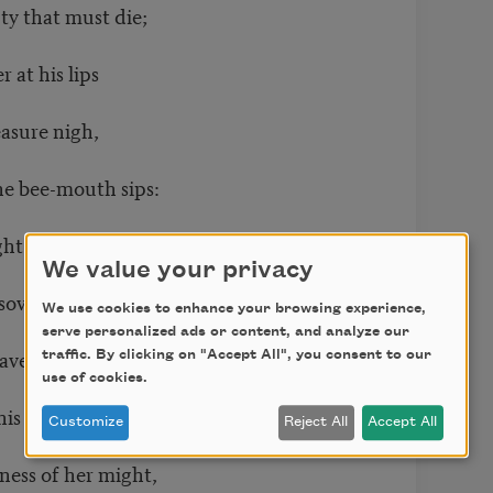
y that must die;
at his lips
asure nigh,
e bee-mouth sips:
ght
We value your privacy
ovran shrine,
We use cookies to enhance your browsing experience,
serve personalized ads or content, and analyze our
 him whose strenuous tongue
traffic. By clicking on "Accept All", you consent to our
use of cookies.
is palate fine;
Customize
Reject All
Accept All
ness of her might,