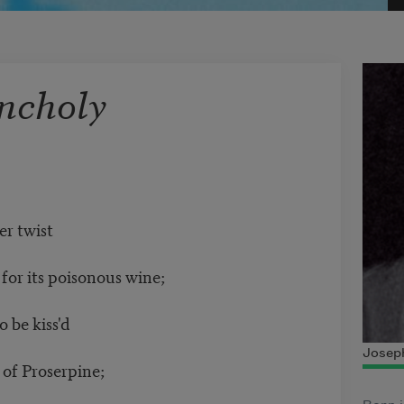
ncholy
er twist
or its poisonous wine;
 be kiss'd
Joseph
f Proserpine;