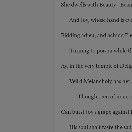
She dwells with Beauty—Beaut
And Joy, whose hand is ever 
Bidding adieu; and aching Ple
Turning to poison while th
Ay, in the very temple of Deli
Veil'd Melancholy has her s
Though seen of none save
Can burst Joy's grape against h
His soul shalt taste the sad