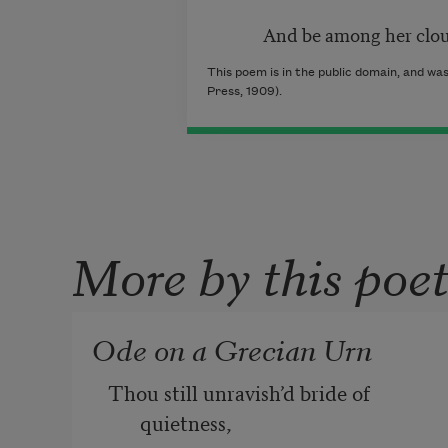
And be among her cloudy
This poem is in the public domain, and was
Press, 1909).
More by this poe
Ode on a Grecian Urn
Thou still unravish’d bride of 
quietness, 