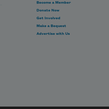
Become a Member
Donate Now
Get Involved
Make a Bequest
Advertise with Us