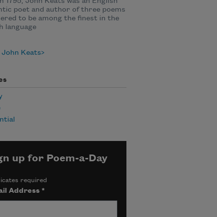
n 1795, John Keats was an English
tic poet and author of three poems
ered to be among the finest in the
h language
 John Keats
es
y
e
ntial
gn up for Poem-a-Day
icates required
il Address
*