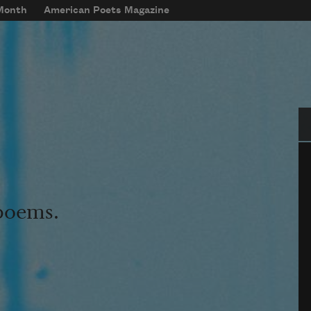
 Month
American Poets Magazine
Se
 poems.