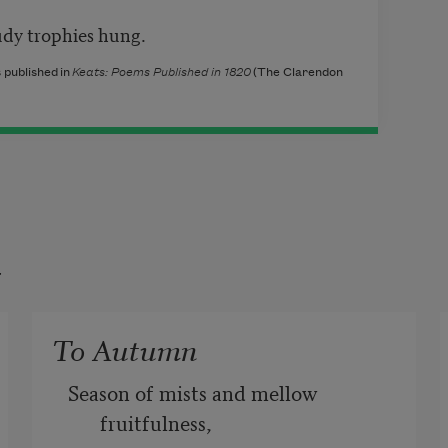
 trophies hung.
 published in
Keats: Poems Published in 1820
(The Clarendon
t
To Autumn
Season of mists and mellow 
fruitfulness,