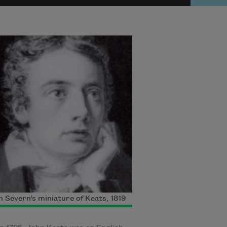
 Severn’s miniature of Keats, 1819