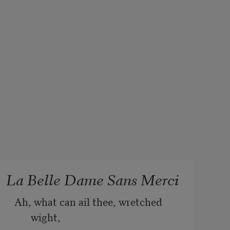
La Belle Dame Sans Merci
Ah, what can ail thee, wretched 
wight,