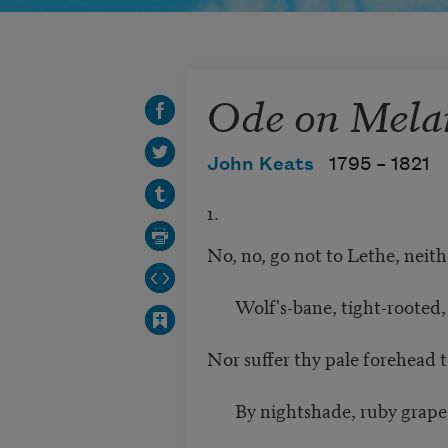
Ode on Mela
John Keats
1795 –
1821
1.
No, no, go not to Lethe, neith
Wolf's-bane, tight-rooted, f
Nor suffer thy pale forehead to
By nightshade, ruby grape o