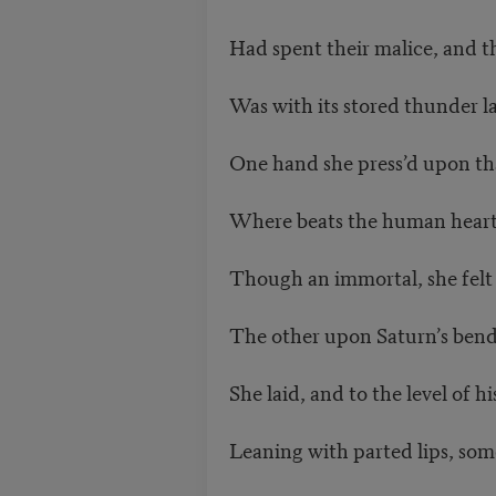
Had spent their malice, and th
Was with its stored thunder l
One hand she press’d upon th
Where beats the human heart, 
Though an immortal, she felt 
The other upon Saturn’s ben
She laid, and to the level of hi
Leaning with parted lips, som