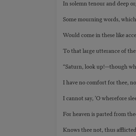
In solemn tenour and deep or
Some mourning words, which 
Would come in these like acce
To that large utterance of the
“Saturn, look up!—though whe
I have no comfort for thee, no
I cannot say, ’O wherefore sle
For heaven is parted from the
Knows thee not, thus afflicted