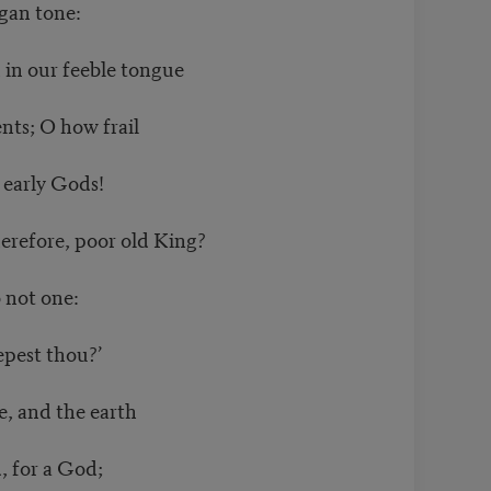
gan tone:
in our feeble tongue
nts; O how frail
 early Gods!
refore, poor old King?
 not one:
epest thou?’
e, and the earth
, for a God;