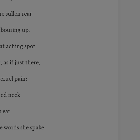
e sullen rear
abouring up.
at aching spot
as if just there,
cruel pain:
ded neck
s ear
e words she spake