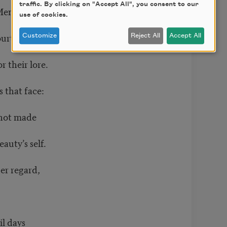
traffic. By clicking on "Accept All", you consent to our
f Memphian sphinx,
use of cookies.
ourt,
Customize
Reject All
Accept All
 their lore.
 that face:
 not made
auty’s self.
her regard,
il days