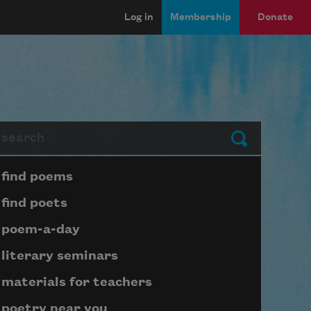
Log in
Membership
Donate
arch
Submit
Page submenu block
find poems
find poets
poem-a-day
literary seminars
materials for teachers
poetry near you