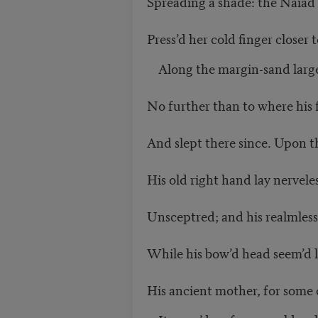
Spreading a shade: the Naiad 
Press’d her cold finger closer t
Along the margin-sand large
No further than to where his f
And slept there since. Upon 
His old right hand lay nerveless
Unsceptred; and his realmless
While his bow’d head seem’d li
His ancient mother, for some 