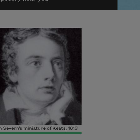
 Severn’s miniature of Keats, 1819