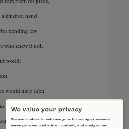
e him from his place;
 a kindred hand
fter bending low
e who knew it not.
nt world;
azon
he would have ta’en
his neck;
We value your privacy
 wheel.
We use cookies to enhance your browsing experience,
serve personalized ads or content, and analyze our