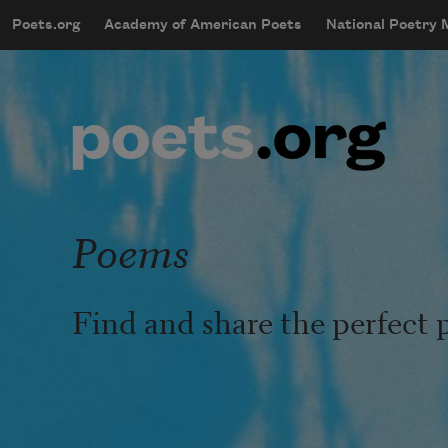
Skip to main content
Poets.org
Academy of American Poets
National Poetry
mobileMenu
Main navigation
User account menu
Poems
Find and share the perfect