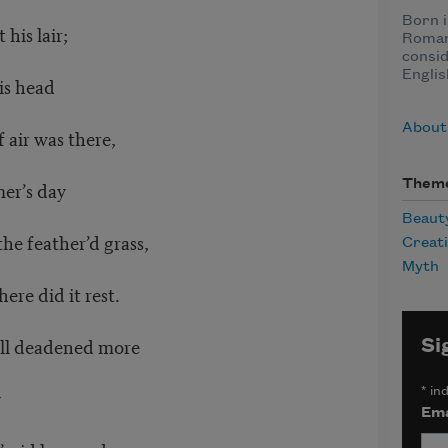
Born i
 his lair;
Roman
consid
Englis
is head
About
 air was there,
er’s day
Them
Beaut
he feather’d grass,
Creat
Myth
ere did it rest.
till deadened more
Si
y
*
ind
Ema