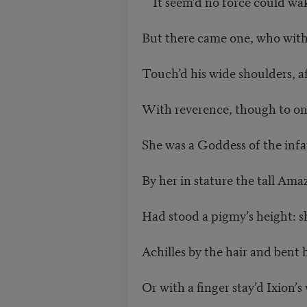
It seem’d no force could wak
But there came one, who with
Touch’d his wide shoulders, a
With reverence, though to on
She was a Goddess of the infa
By her in stature the tall Am
Had stood a pigmy’s height: s
Achilles by the hair and bent 
Or with a finger stay’d Ixion’s