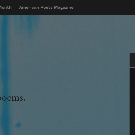
 Month
American Poets Magazine
Se
 poems.