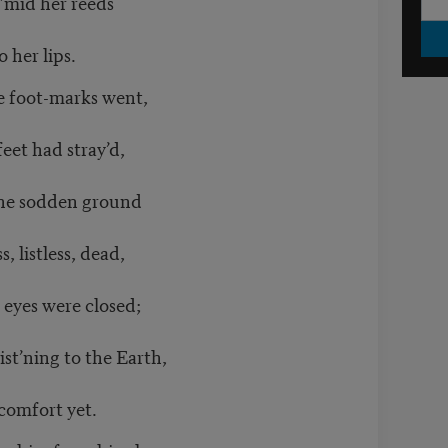
’mid her reeds
o her lips.
 foot-marks went,
eet had stray’d,
the sodden ground
, listless, dead,
 eyes were closed;
st’ning to the Earth,
comfort yet.