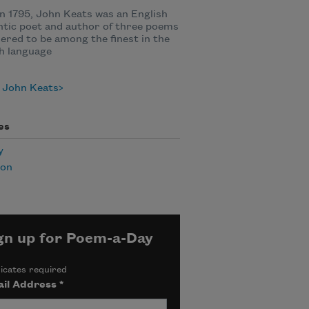
n 1795, John Keats was an English
tic poet and author of three poems
ered to be among the finest in the
h language
 John Keats
es
y
ion
gn up for Poem-a-Day
icates required
il Address
*