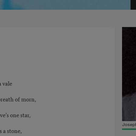
 vale
breath of morn,
e’s one star,
Joseph
s a stone,