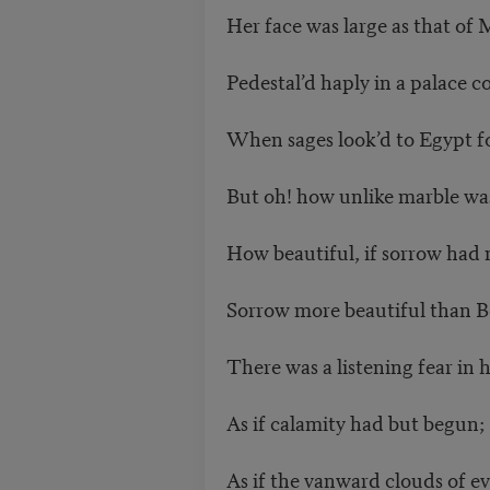
Her face was large as that o
Pedestal’d haply in a palace c
When sages look’d to Egypt for
But oh! how unlike marble was
How beautiful, if sorrow had
Sorrow more beautiful than Be
There was a listening fear in 
As if calamity had but begun;
As if the vanward clouds of ev