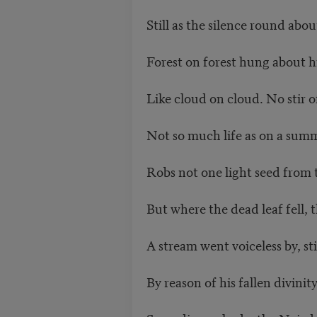
Still as the silence round about
Forest on forest hung about h
Like cloud on cloud. No stir of
Not so much life as on a summ
Robs not one light seed from t
But where the dead leaf fell, th
A stream went voiceless by, s
By reason of his fallen divinit