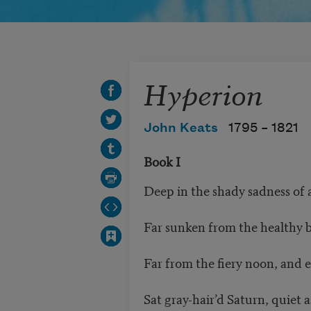
Hyperion
John Keats
1795 –
1821
Book I
Deep in the shady sadness of a
Far sunken from the healthy 
Far from the fiery noon, and ev
Sat gray-hair’d Saturn, quiet a