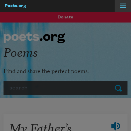
Poets.org
Skip to main content
Donate
Poems
Find and share the perfect poems.
Search
Submit
My Father’s