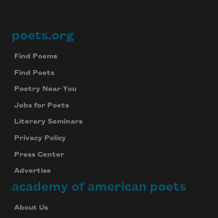
poets.org
Footer
Find Poems
Find Poets
Poetry Near You
Jobs for Poets
Literary Seminars
Privacy Policy
Press Center
Advertise
academy of american poets
About Us