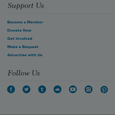
Support Us
Become a Member
Donate Now
Get Involved
Make a Bequest
Advertise with Us
Follow Us