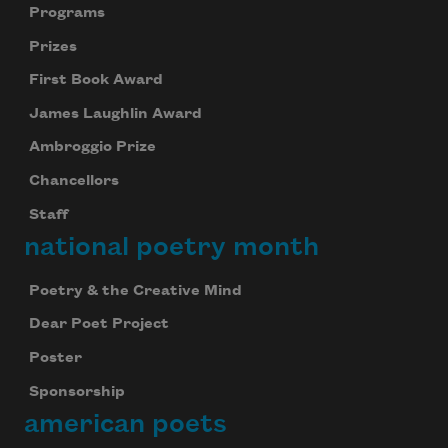
Programs
Prizes
First Book Award
James Laughlin Award
Ambroggio Prize
Chancellors
Staff
national poetry month
Poetry & the Creative Mind
Dear Poet Project
Poster
Sponsorship
american poets