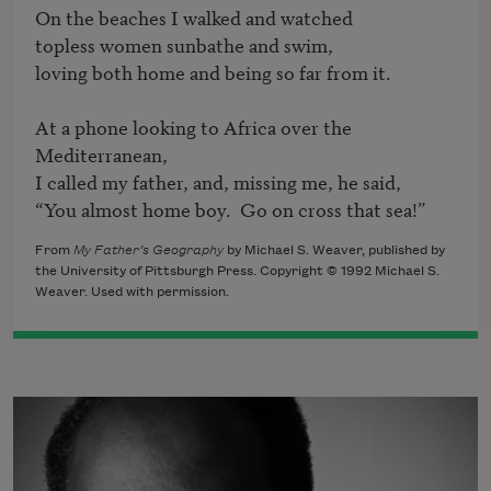
On the beaches I walked and watched

topless women sunbathe and swim,

loving both home and being so far from it.

At a phone looking to Africa over the 
Mediterranean,

I called my father, and, missing me, he said,

“You almost home boy.  Go on cross that sea!”
From
My Father’s Geography
by Michael S. Weaver, published by
the University of Pittsburgh Press. Copyright © 1992 Michael S.
Weaver. Used with permission.