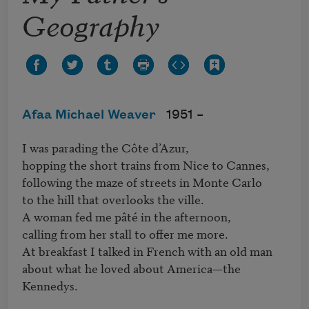
Geography
Afaa Michael Weaver
1951 –
I was parading the Côte d’Azur,

hopping the short trains from Nice to Cannes,

following the maze of streets in Monte Carlo

to the hill that overlooks the ville.

A woman fed me pâté in the afternoon,

calling from her stall to offer me more.

At breakfast I talked in French with an old man

about what he loved about America—the 
Kennedys.
