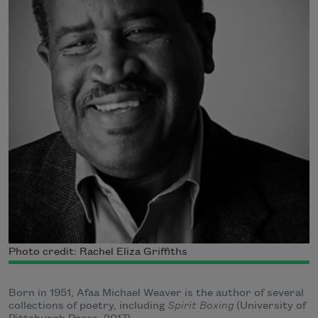
Photo credit: Rachel Eliza Griffiths
Born in 1951, Afaa Michael Weaver is the author of several
collections of poetry, including
Spirit Boxing
(University of