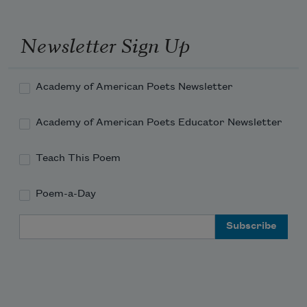
Newsletter Sign Up
Academy of American Poets Newsletter
Academy of American Poets Educator Newsletter
Teach This Poem
Poem-a-Day
Email Address