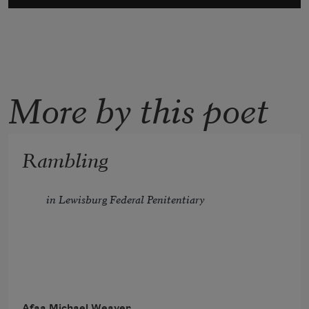
More by this poet
Rambling
in Lewisburg Federal Penitentiary
In general population, census
Afaa Michael Weaver