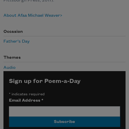
Pittsburgh Press, 2017).
About Afaa Michael Weaver
Occasion
Father's Day
Themes
Audio
Sign up for Poem-a-Day
*
indicates required
Email Address
*