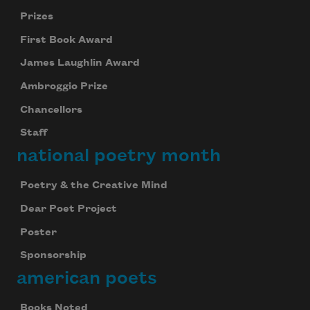
Prizes
First Book Award
James Laughlin Award
Ambroggio Prize
Chancellors
Staff
national poetry month
Poetry & the Creative Mind
Dear Poet Project
Celebrate poetry with a poem delivered to
your inbox every day.
Poster
Sponsorship
american poets
Subscribe
Books Noted