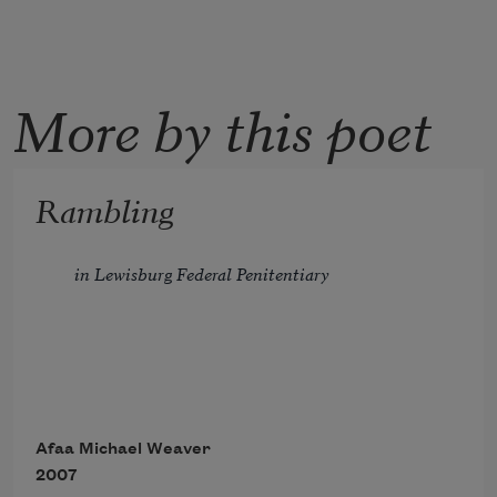
More by this poet
Rambling
in Lewisburg Federal Penitentiary
In general population, census
Afaa Michael Weaver
2007
is consensus—ain't nowhere to run