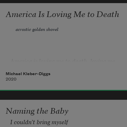
America Is Loving Me to Death
acrostic golden shovel
America is loving me to death, loving me 
to death slowly, and I
Michael Kleber-Diggs
Mainly try not to be disappeared here, 
2020
knowing she won’t pledge
Even tolerance in return. Dear God, I can’t 
Naming the Baby
offer allegiance.
I couldn’t bring myself
Right now, 400 years ago, far into the 