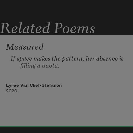
Related Poems
Measured
If space makes the pattern, her absence is 
filling a quota. 
Lyrae Van Clief-Stefanon
2020