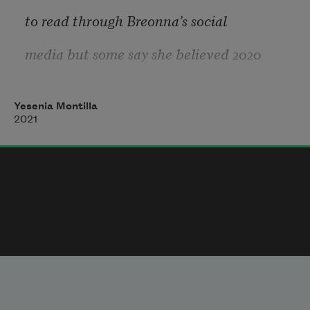
future―it’s difficult to
to read through Breonna’s social 
Ignore or forgive how despised I am and 
media but some say she believed 2020
have been in the
would be her year. She even
Yesenia Montilla
imagined a baby growing steady
2021
in her belly. I imagine her choosing
the baby’s name with care. Taking
all the months she had to name it