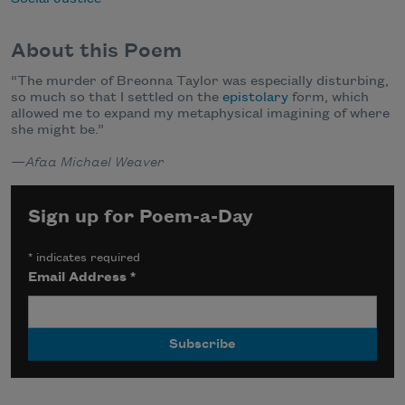
About this Poem
“
The murder of Breonna Taylor was especially disturbing,
so much so that I settled on the
epistolary
form, which
allowed me to expand my metaphysical imagining of where
she might be.”
—
Afaa Michael Weaver
Sign up for Poem-a-Day
*
indicates required
Email Address
*