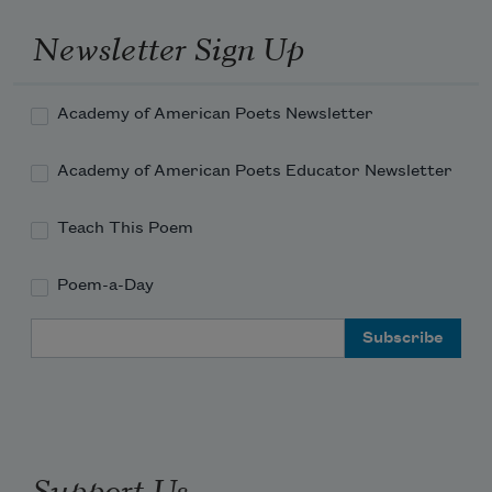
Newsletter Sign Up
Academy of American Poets Newsletter
Academy of American Poets Educator Newsletter
Teach This Poem
Poem-a-Day
Email Address
Support Us