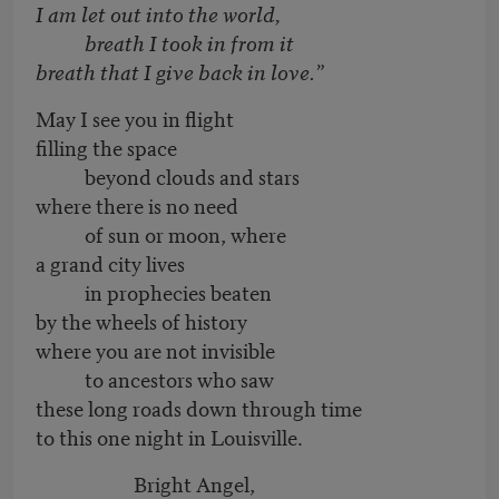
I am let out into the world,
breath I took in from it
breath that I give back in love.”
May I see you in flight
filling the space
beyond clouds and stars
where there is no need
of sun or moon, where
a grand city lives
in prophecies beaten
by the wheels of history
where you are not invisible
to ancestors who saw
these long roads down through time
to this one night in Louisville.
Bright Angel,