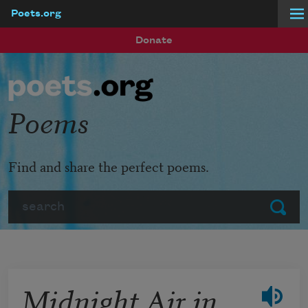
Poets.org
Skip to main content
Donate
Poems
Find and share the perfect poems.
Search
Submit
Midnight Air in