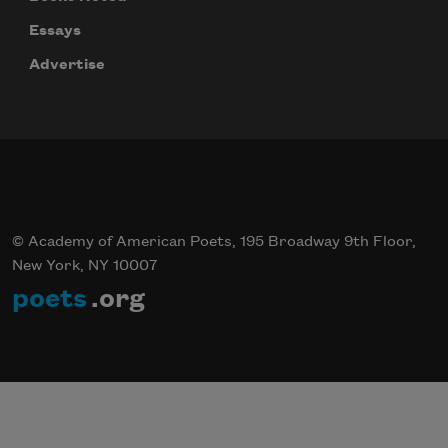
Essays
Advertise
© Academy of American Poets, 195 Broadway 9th Floor,
New York, NY 10007
poets
.org