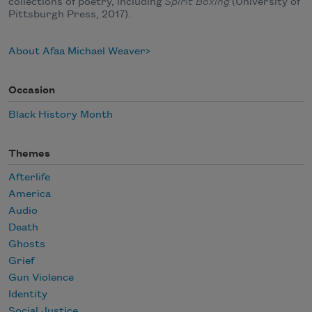
collections of poetry, including
Spirit Boxing
(University of
Pittsburgh Press, 2017).
About Afaa Michael Weaver
Occasion
Black History Month
Themes
Afterlife
America
Audio
Death
Ghosts
Grief
Gun Violence
Identity
Social Justice