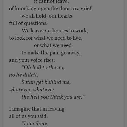
it cannot leave,
of knocking open the door to a grief
we all hold, our hearts
full of questions.
We leave our houses to work,
to look for what we need to live,
or what we need
to make the pain go away,
and your voice rises:
“
Oh hell to the no,
no he didn’t,
Satan get behind me,
whatever, whatever
the hell you think you are.”
I imagine that in leaving
all of us you said:
“
I am done