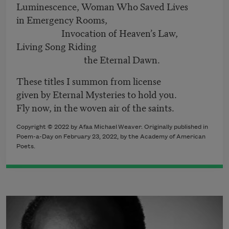
Luminescence, Woman Who Saved Lives
in Emergency Rooms,
Invocation of Heaven’s Law,
Living Song Riding
the Eternal Dawn.
These titles I summon from license
given by Eternal Mysteries to hold you.
Fly now, in the woven air of the saints.
Copyright ©
2022
by Afaa Michael Weaver. Originally published in
Poem-a-Day on
February 23, 2022,
by the Academy of American
Poets.