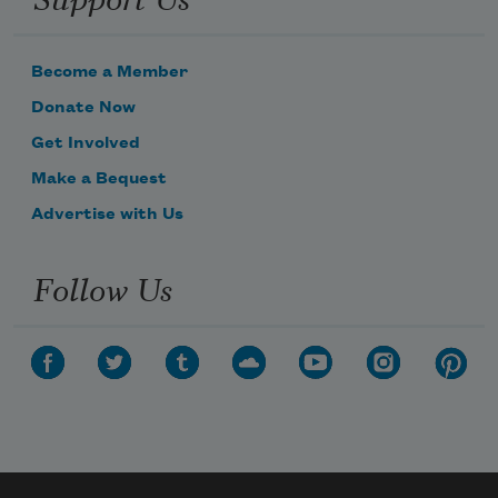
Become a Member
Donate Now
Get Involved
Make a Bequest
Advertise with Us
Follow Us