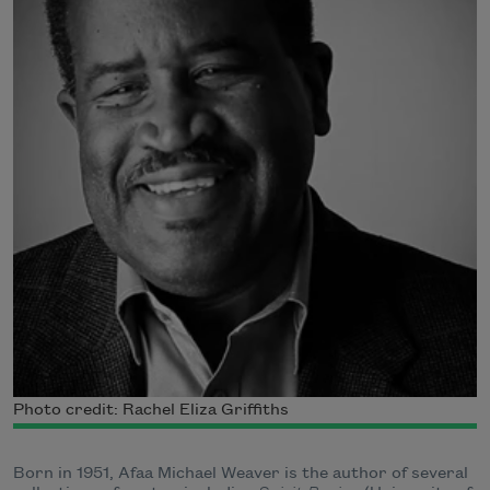
Photo credit: Rachel Eliza Griffiths
Born in 1951, Afaa Michael Weaver is the author of several