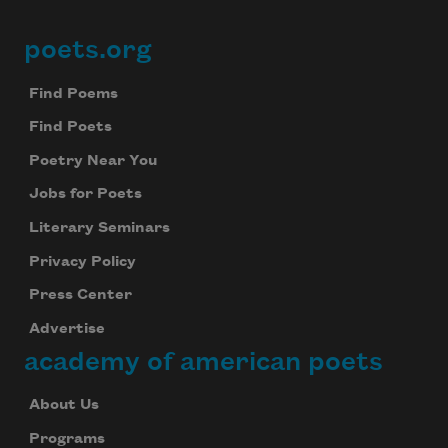
poets.org
Footer
Find Poems
Find Poets
Poetry Near You
Jobs for Poets
Literary Seminars
Privacy Policy
Press Center
Advertise
academy of american poets
About Us
Programs