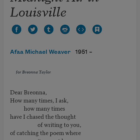
Louisville
Afaa Michael Weaver
1951 –
for Breonna Taylor
Dear Breonna,
How many times, I ask,
how many times
have I chased the thought
of writing to you,
of catching the poem where