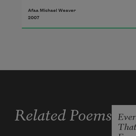
In general population, census
Afaa Michael Weaver
2007
is consensus—ain't nowhere to run
to in these walls, walls like a mind—
We visitors stand in a yellow circle
so the tower can frisk us with light,
finger the barrels on thirsty rifles.
Related Poems
Ever
Tha
I got rambling, rambling on my 
mind