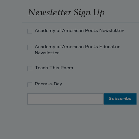
s
Newsletter Sign Up
Float
n
Academy of American Poets Newsletter
t
s
Academy of American Poets Educator
n
Newsletter
Teach This Poem
Its 
h
Poem-a-Day
f
y
Email Address
a
And 