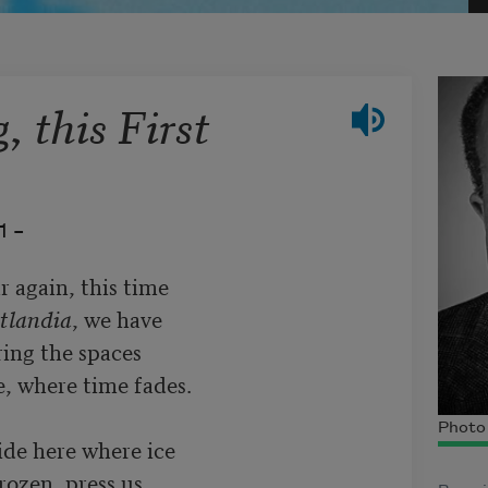
 this First
1 –
ar again, this time

tlandia
, we have

ing the spaces

, where time fades.

Photo 
ide here where ice

ozen, press us
