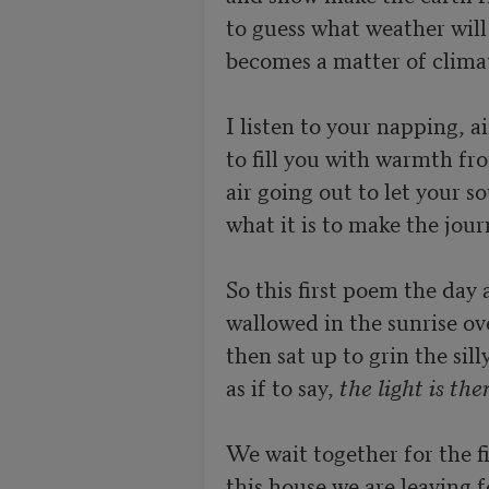
to guess what weather will
becomes a matter of climat
I listen to your napping, ai
to fill you with warmth fro
air going out to let your so
what it is to make the journ
So this first poem the day a
wallowed in the sunrise ov
then sat up to grin the silly
as if to say, 
the light is the
We wait together for the fi
this house we are leaving f