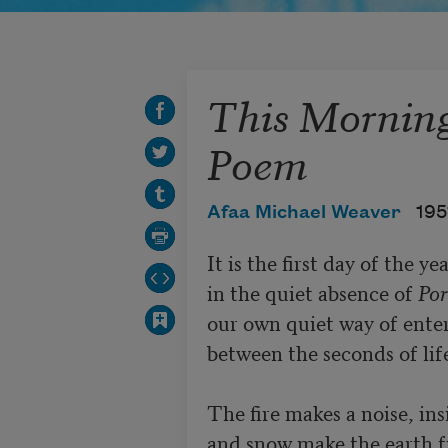
This Morning,
Poem
Afaa Michael Weaver
195
It is the first day of the ye
in the quiet absence of 
Por
our own quiet way of enter
between the seconds of life
The fire makes a noise, ins
and snow make the earth fr