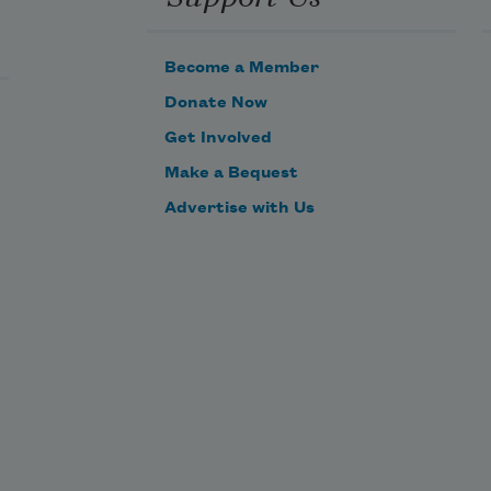
omewhere,
Become a Member
ing 
ear 
Donate Now
he 
Get Involved
urface, 
Make a Bequest
ursing
Advertise with Us
unger 
or 
ou 
nd 
me