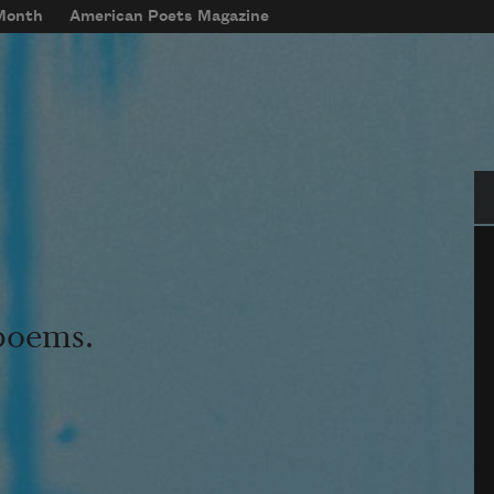
 Month
American Poets Magazine
Se
 poems.