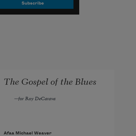
The Gospel of the Blues
—for Roy DeCarava
Afaa Michael Weaver