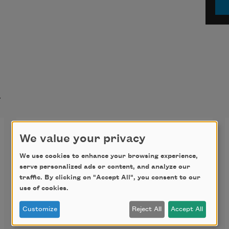
t
The Silver Thread
We value your privacy
The fern gathers where the water 
We use cookies to enhance your browsing experience,
serve personalized ads or content, and analyze our
seldom goes
traffic. By clicking on "Accept All", you consent to our
use of cookies.
unless the storms swell this world of 
Customize
Reject All
Accept All
wise choices,