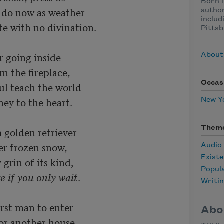
Born i
 do now as weather

author
includ
e with no divination.

Pittsb
r going inside

About
m the fireplace,

Occas
ul teach the world

ey to the heart.

New Y
Them
 golden retriever

er frozen snow,

Audio
Existe
 grin of its kind,

Popul
re if you only wait
.

Writi
rst man to enter

Abo
or another house,
