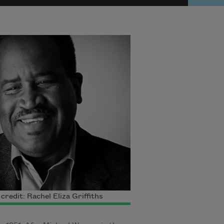
credit: Rachel Eliza Griffiths