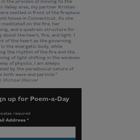
 in the process of moving to the
 Valley area, my partner Kristen
were nestled in front of the fireplace
 old house in Connecticut. As she
 I meditated on the fire, her
ing, and a quatrain structure for
g about the heart, fire, and light. I
t of the heart as the governing
in the energetic body, while
ng the rhythm of the fire and the
ning of light shifting in the windows.
 way of physics, I am always
ated by the paradoxical nature of
as both wave and particle.”
 Michael Weaver
gn up for Poem-a-Day
icates required
il Address
*