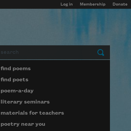
Log in
Membership
Donate
arch
Submit
Page submenu block
find poems
find poets
poem-a-day
literary seminars
materials for teachers
poetry near you