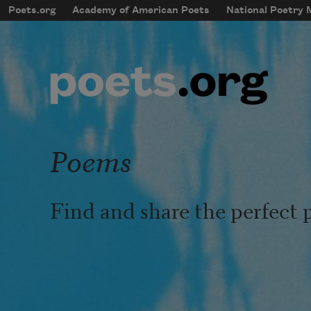
Skip to main content
Poets.org
Academy of American Poets
National Poetry
mobileMenu
Main navigation
User account menu
Poems
Find and share the perfect