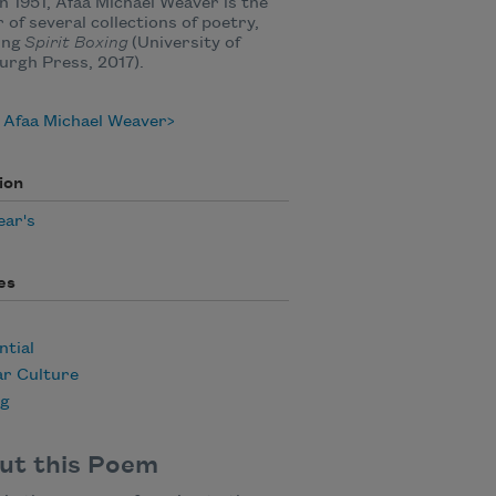
n 1951, Afaa Michael Weaver is the
 of several collections of poetry,
ing
Spirit Boxing
(University of
urgh Press, 2017).
 Afaa Michael Weaver
ion
ear's
es
ntial
ar Culture
ng
ut this Poem