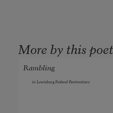
More by this poe
Rambling
in Lewisburg Federal Penitentiary