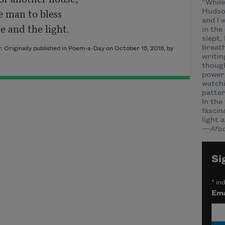
“While
e man to bless

Hudson
and I 
in the
slept,
breath
 Originally published in Poem-a-Day on October 15, 2018, by
writin
though
power 
watchi
patter
In the
fascin
light 
—Afaa
Si
*
ind
Ema