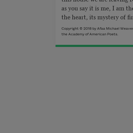
as you say it is me, I am th
Copyright © 2018 by Afaa Michael Weaver.
the Academy of American Poets.