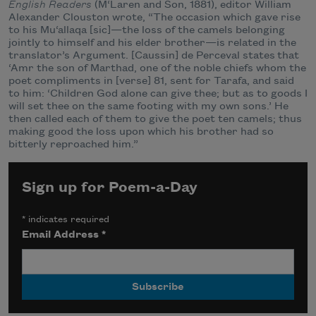
English Readers
(M‘Laren and Son, 1881), editor William
Alexander Clouston wrote, “The occasion which gave rise
to his Mu‘allaqa [sic]—the loss of the camels belonging
jointly to himself and his elder brother—is related in the
translator’s Argument. [Caussin] de Perceval states that
‘Amr the son of Marthad, one of the noble chiefs whom the
poet compliments in [verse] 81, sent for Tarafa, and said
to him: ‘Children God alone can give thee; but as to goods I
will set thee on the same footing with my own sons.’ He
then called each of them to give the poet ten camels; thus
making good the loss upon which his brother had so
bitterly reproached him.”
Sign up for Poem-a-Day
*
indicates required
Email Address
*