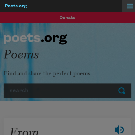
Poets.org
Skip to main content
Donate
Poems
Find and share the perfect poems.
Search
Submit
From