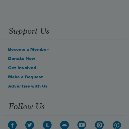
Support Us
Become a Member
Donate Now
Get Involved
Make a Bequest
Advertise with Us
Follow Us