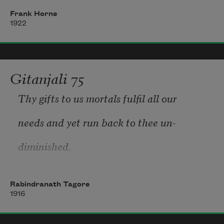
Frank Horne
Days—an eternal dawning
1922
heralded with the fanfare of sun,
Nights—a blaze of glory
Gitanjali 75
the swishing tail of a comet,
Thy gifts to us mortals fulfil all our 
Life—an infinite loving
needs and yet run back to thee un-
diminished. 
    The river has its everyday work to 
Rabindranath Tagore
do and hastens through fields and 
1916
hamlets; yet its incessant stream winds 