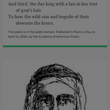
And third, the day-long with a lass in her tent
of goat’s hair
To hear the wild rain and beguile of their
slowness the hours.
This poem is in the public domain. Published in Poem-a-Day on
April 14, 2024, by the Academy of American Poets.