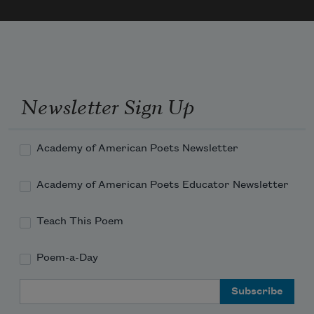
My labor and my leisure too,
For His Civility
—
Newsletter Sign Up
Academy of American Poets Newsletter
Academy of American Poets Educator Newsletter
Teach This Poem
Poem-a-Day
Email Address