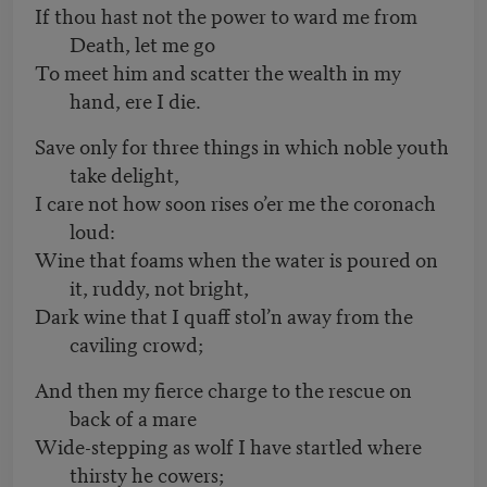
If thou hast not the power to ward me from
Death, let me go
To meet him and scatter the wealth in my
hand, ere I die.
Save only for three things in which noble youth
take delight,
I care not how soon rises o’er me the coronach
loud:
Wine that foams when the water is poured on
it, ruddy, not bright,
Dark wine that I quaff stol’n away from the
caviling crowd;
And then my fierce charge to the rescue on
back of a mare
Wide-stepping as wolf I have startled where
thirsty he cowers;