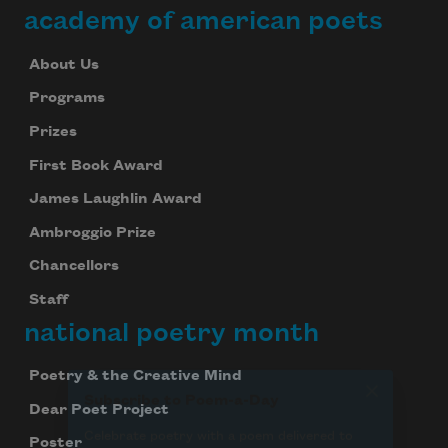
academy of american poets
Subscribe
About Us
Programs
We will not share your information with anyone
Prizes
First Book Award
James Laughlin Award
Ambroggio Prize
Chancellors
Staff
national poetry month
Poetry & the Creative Mind
Dear Poet Project
Poster