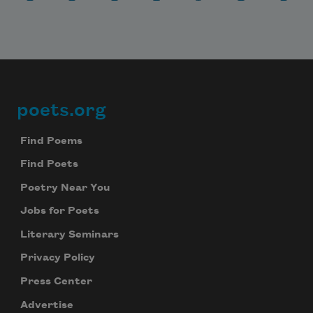
poets.org
Footer
Find Poems
Find Poets
Poetry Near You
Jobs for Poets
Literary Seminars
Subscribe to Poem-a-Day
Privacy Policy
Celebrate poetry with a poem delivered to
Press Center
your inbox every day.
Advertise