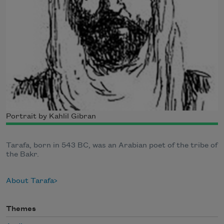
Portrait by Kahlil Gibran
Tarafa, born in 543 BC, was an Arabian poet of the tribe of
the Bakr.
About Tarafa
Themes