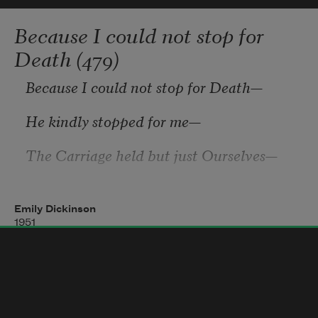
towards the washing of thy feet. 
Because I could not stop for
Death (479)
    The flower sweetens the air with its 
Because I could not stop for Death
—
He kindly stopped for me
—
The Carriage held but just Ourselves
—
And Immortality.
Emily Dickinson
1951
We slowly drove
—
He knew no haste
And I had put away