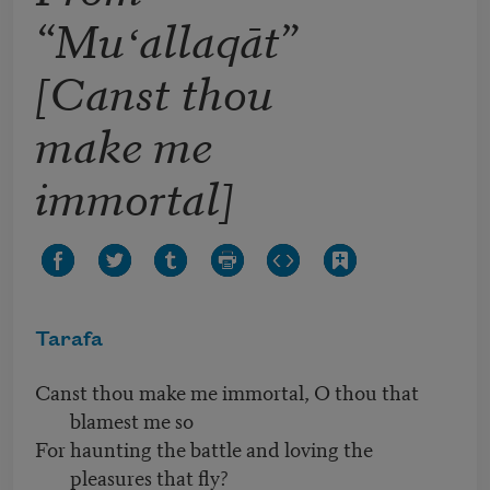
“Muʻallaqāt”
[Canst thou
make me
immortal]
Tarafa
Canst thou make me immortal, O thou that
blamest me so
For haunting the battle and loving the
pleasures that fly?