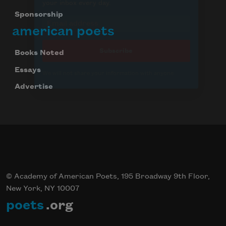
Sponsorship
american poets
Books Noted
Essays
Advertise
© Academy of American Poets, 195 Broadway 9th Floor,
New York, NY 10007
poets
.org