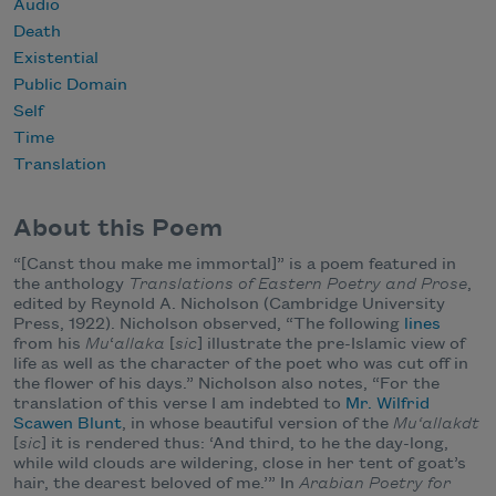
Audio
Death
Existential
Public Domain
Self
Time
Translation
About this Poem
“[Canst thou make me immortal]” is a poem featured in
the anthology
Translations of Eastern Poetry and Prose
,
edited by Reynold A. Nicholson (Cambridge University
Press, 1922). Nicholson observed, “The following
lines
from his
Mu
‘
allaka
[
sic
] illustrate the pre-Islamic view of
life as well as the character of the poet who was cut off in
the flower of his days.” Nicholson also notes, “For the
translation of this verse I am indebted to
Mr. Wilfrid
Scawen Blunt
, in whose beautiful version of the
Mu‘allakdt
[
sic
] it is rendered thus: ‘And third, to he the day-long,
while wild clouds are wildering, close in her tent of goat’s
hair, the dearest beloved of me.’” In
Arabian Poetry for