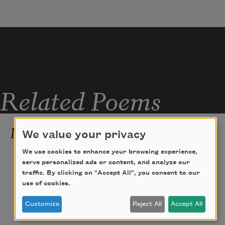
Related Poems
Immortality
We value your privacy
To be forever young
We use cookies to enhance your browsing experience,
serve personalized ads or content, and analyze our
and ride like a tipsy Triton
traffic. By clicking on "Accept All", you consent to our
use of cookies.
on the crest of a wave
Customize
Reject All
Accept All
that is just forever breaking. . . .