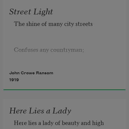
Street Light
The shine of many city streets 
Confuses any countryman; 
John Crowe Ransom
It flickers here and flashes there, 
1919
It goes as soon as it began, 
Here Lies a Lady
Here lies a lady of beauty and high 
It beckons many ways at once 