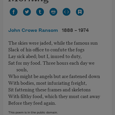
John Crowe Ransom
1888 –
1974
The skies were jaded, while the famous sun
Slack of his office to confute the fogs
Lay sick abed; but I, inured to duty,
Sat for my food. Three hours each day we
souls,
Who might be angels but are fastened down
With bodies, most infuriating freight,
Sit fattening these frames and skeletons
With filthy food, which they must cast away
Before they feed again.
This poem is in the public domain.