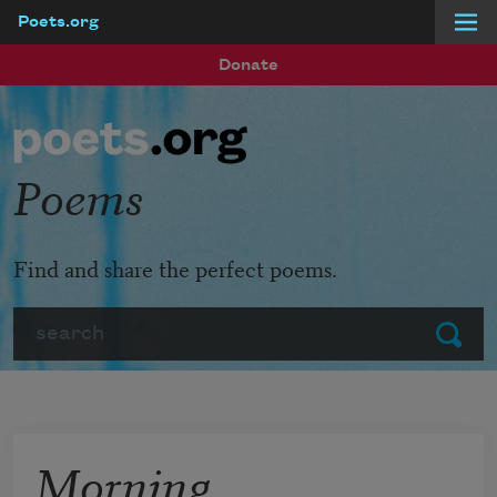
Poets.org
Skip to main content
Donate
Poems
Find and share the perfect poems.
Search
Submit
Morning