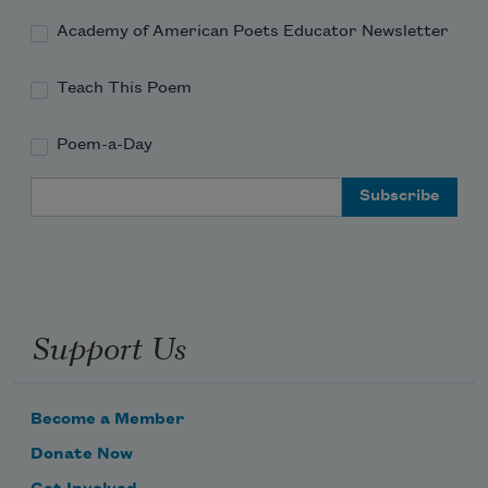
Academy of American Poets Educator Newsletter
Teach This Poem
Poem-a-Day
Email Address
Support Us
Become a Member
Donate Now