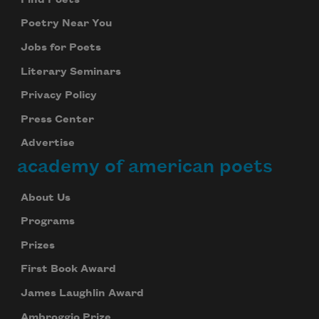
Poetry Near You
Jobs for Poets
Literary Seminars
Privacy Policy
Press Center
Advertise
academy of american poets
About Us
Programs
Prizes
First Book Award
James Laughlin Award
Ambroggio Prize