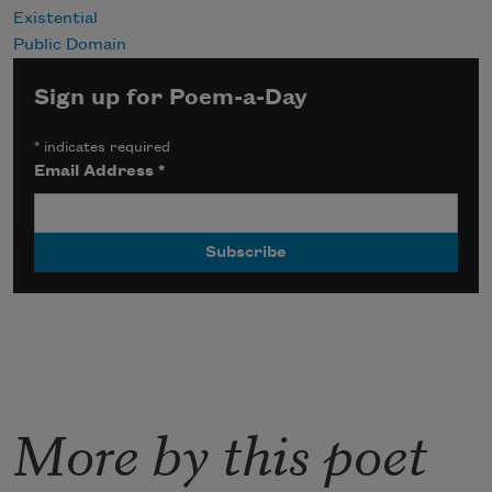
Existential
Public Domain
Sign up for Poem-a-Day
*
indicates required
Email Address
*
More by this poet