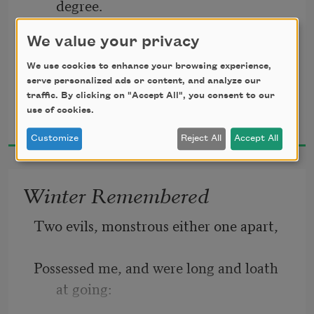
degree.
We value your privacy
For him to follow if he can. 
Of chills and fever she died, of fever and 
We use cookies to enhance your browsing experience,
serve personalized ads or content, and analyze our
chills,
traffic. By clicking on "Accept All", you consent to our
John Crowe Ransom
use of cookies.
1924
Customize
Reject All
Accept All
The delight of her husband, her aunts, 
an infant of three,
Winter Remembered
Two evils, monstrous either one apart, 
And of medicos marvelling sweetly on 
her ills. 
Possessed me, and were long and loath 
at going: 