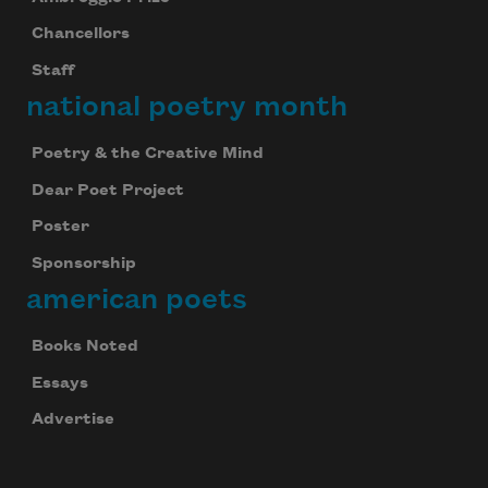
Chancellors
Staff
national poetry month
Poetry & the Creative Mind
Dear Poet Project
Poster
Sponsorship
american poets
Books Noted
Essays
Advertise