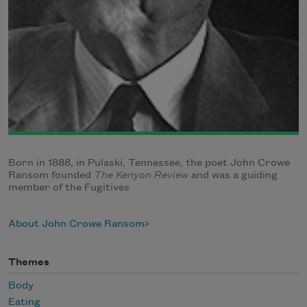
Born in 1888, in Pulaski, Tennessee, the poet John Crowe
Ransom founded
The Kenyon Review
and was a guiding
member of the Fugitives
About John Crowe Ransom
Themes
Body
Eating