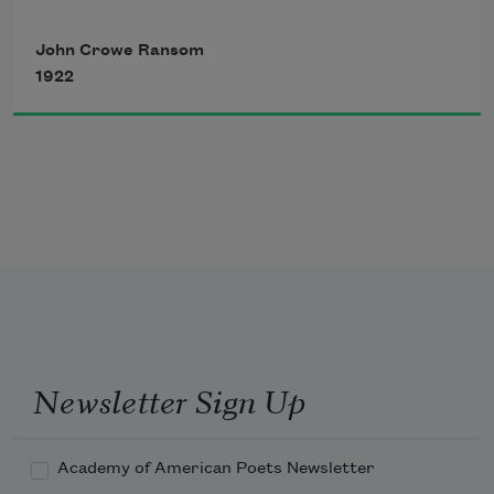
A cry of Absence, Absence, in the heart, 
John Crowe Ransom
1922
And in the wood the furious winter 
blowing. 
Newsletter Sign Up
Academy of American Poets Newsletter