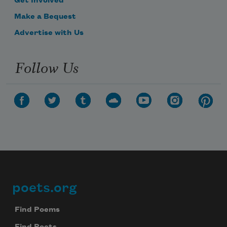
Get Involved
Make a Bequest
Advertise with Us
Follow Us
poets.org
Footer
Find Poems
Find Poets