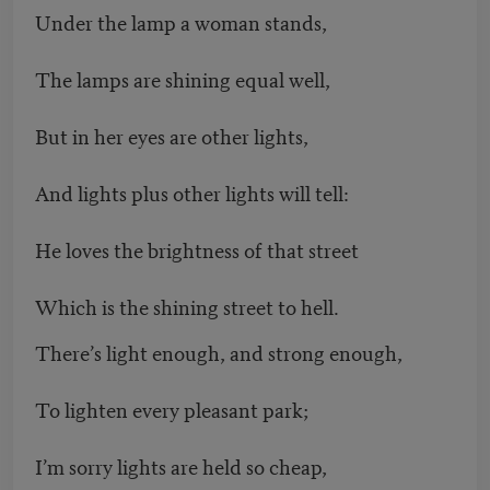
Under the lamp a woman stands,
The lamps are shining equal well,
But in her eyes are other lights,
And lights plus other lights will tell:
He loves the brightness of that street
Which is the shining street to hell.
There’s light enough, and strong enough,
To lighten every pleasant park;
I’m sorry lights are held so cheap,