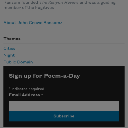
Ransom founded
The Kenyon Review
and was a guiding
member of the Fugitives
About John Crowe Ransom
Themes
Cities
Night
Public Domain
Sign up for Poem-a-Day
*
indicates required
Email Address
*