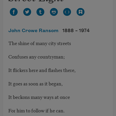
John Crowe Ransom
1888 –
1974
The shine of many city streets
Confuses any countryman;
It flickers here and flashes there,
It goes as soon as it began,
It beckons many ways at once
For him to follow if he can.