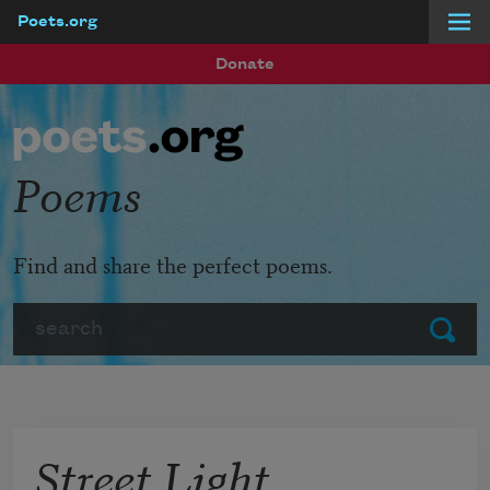
Poets.org
Skip to main content
Donate
Poems
Find and share the perfect poems.
Search
Submit
Street Light