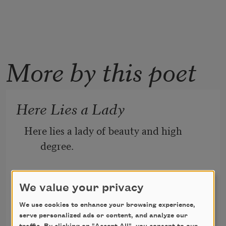
More by this poet
Here Lies a Lady
Here lies a lady of beauty and high 
degree.
We value your privacy
Of chills and fever she died, of fever and 
chills,
We use cookies to enhance your browsing experience,
serve personalized ads or content, and analyze our
John Crowe Ransom