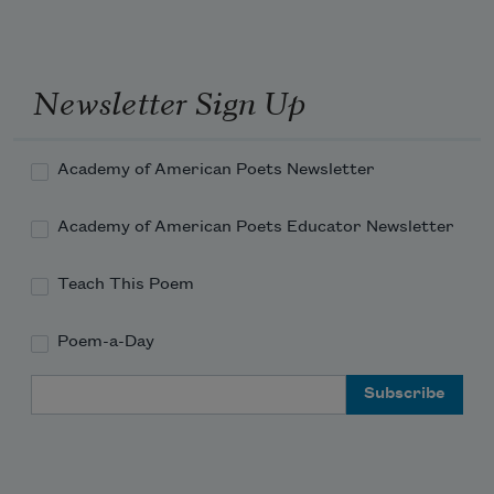
Stop fast and turn three times around 
Newsletter Sign Up
And try the logic of the lost. 
Academy of American Poets Newsletter
Academy of American Poets Educator Newsletter
Teach This Poem
Poem-a-Day
Email Address