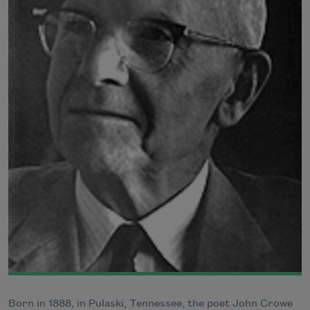
Born in 1888, in Pulaski, Tennessee, the poet John Crowe