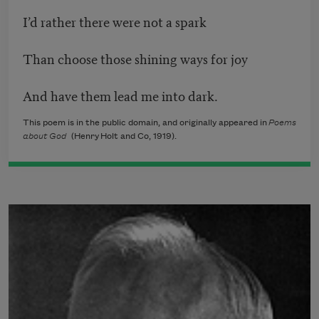
I’d rather there were not a spark
Than choose those shining ways for joy
And have them lead me into dark.
This poem is in the public domain, and originally appeared in
Poems
about God
(Henry Holt and Co, 1919).