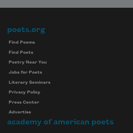
poets.org
Footer
Find Poems
Find Poets
Poetry Near You
Jobs for Poets
Literary Seminars
Privacy Policy
Press Center
Advertise
academy of american poets