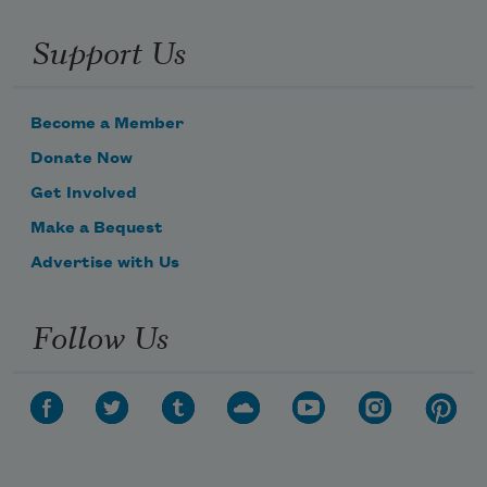
Support Us
Become a Member
Donate Now
Get Involved
Make a Bequest
Advertise with Us
Follow Us