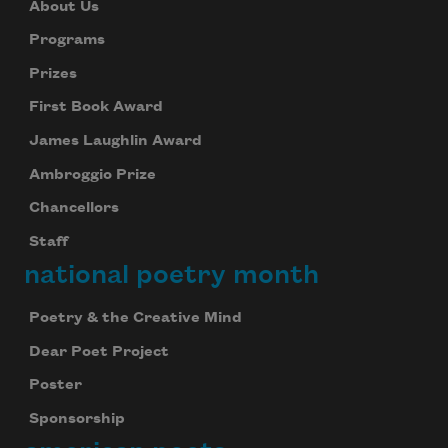
About Us
Programs
Prizes
First Book Award
James Laughlin Award
Ambroggio Prize
Chancellors
Staff
national poetry month
Poetry & the Creative Mind
Dear Poet Project
Poster
Sponsorship