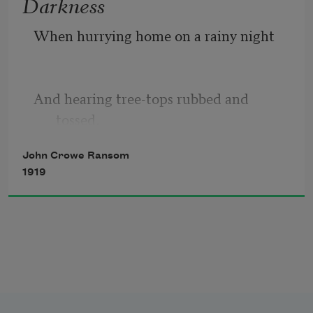
Darkness
When hurrying home on a rainy night 
And hearing tree-tops rubbed and 
tossed, 
John Crowe Ransom
1919
And seeing never a friendly star 
And feeling your way when paths are 
crossed: