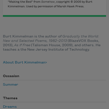
“Making the Bed” from
Somehow
, copyright © 2005 by Burt
Kimmelman. Used by permission of Marsh Hawk Press.
Burt Kimmelman is the author of
Gradually the World:
New and Selected Poems, 1982–2013
(BlazeVOX Books,
2013),
As If Free
(Talisman House, 2009), and others. He
teaches a the New Jersey Institute of Technology.
About Burt Kimmelman
Occasion
Summer
Themes
Dreams