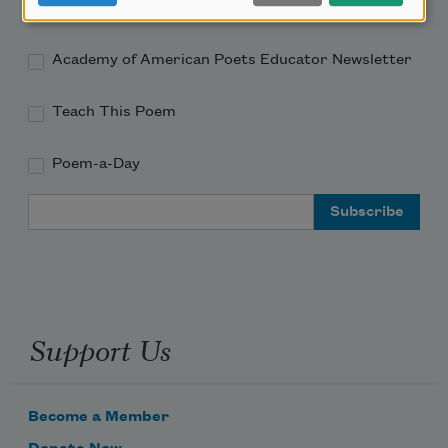
Academy of American Poets Newsletter
Academy of American Poets Educator Newsletter
Teach This Poem
Poem-a-Day
Email Address
Support Us
Become a Member