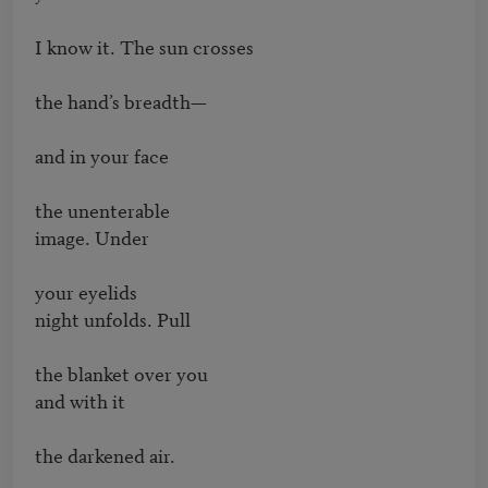
I know it. The sun crosses

the hand’s breadth—

and in your face

the unenterable

image. Under

your eyelids

night unfolds. Pull

the blanket over you

and with it

the darkened air.