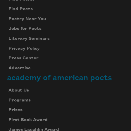
Find Poets
Poetry Near You
Jobs for Poets
Literary Seminars
Privacy Policy
Press Center
Advertise
academy of american poets
About Us
Programs
Prizes
First Book Award
James Laughlin Award