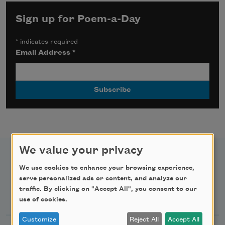
Sign up for Poem-a-Day
*
indicates required
Email Address
*
We value your privacy
We use cookies to enhance your browsing experience,
serve personalized ads or content, and analyze our
traffic. By clicking on "Accept All", you consent to our
Newsletter Sign Up
use of cookies.
Customize
Reject All
Accept All