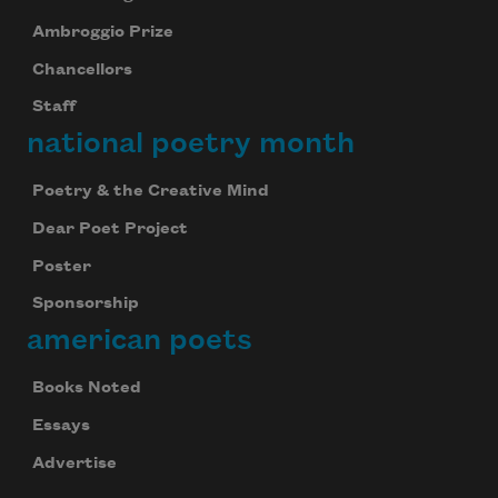
Ambroggio Prize
Chancellors
Staff
national poetry month
Poetry & the Creative Mind
Dear Poet Project
Poster
Sponsorship
american poets
Books Noted
Essays
Advertise