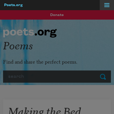
Poets.org
Skip to main content
Donate
Poems
Find and share the perfect poems.
Search
Submit
Making the Bed