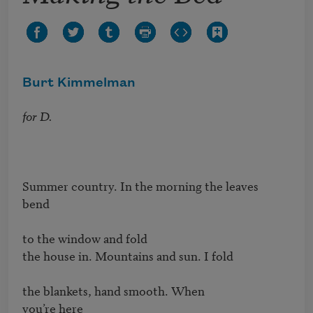
Burt Kimmelman
for D.
Summer country. In the morning the leaves

bend

to the window and fold

the house in. Mountains and sun. I fold

the blankets, hand smooth. When

you’re here
