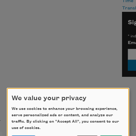
Time
Transl
Si
*
ind
Ema
We value your privacy
We use cookies to enhance your browsing experience,
t
serve personalized ads or content, and analyze our
traffic. By clicking on "Accept All", you consent to our
use of cookies.