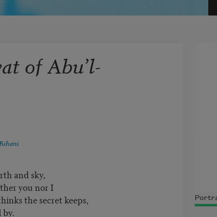
t of Abu’l-
Rihani
rth and sky,
ther you nor I
nks the secret keeps,
Portra
 by.