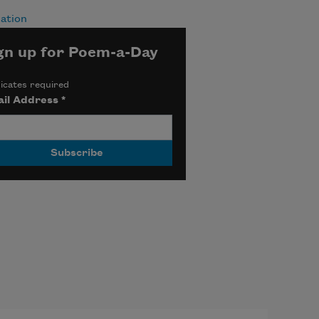
ation
gn up for Poem-a-Day
icates required
il Address
*