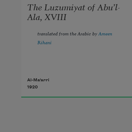
The Luzumiyat of Abu’l-
Ala, XVIII
translated from the Arabic by 
Ameen 
Rihani
Tread lightly, for the mighty that 
Al-Ma‘arri
1920
have been
Might now be breathing in the dust 
unseen;