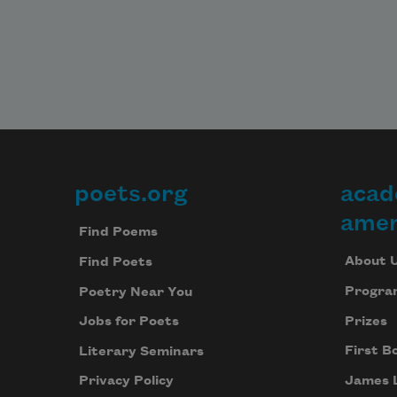
poets.org
acad
Footer
amer
Find Poems
About 
Find Poets
Progra
Poetry Near You
Prizes
Jobs for Poets
First B
Literary Seminars
James 
Privacy Policy