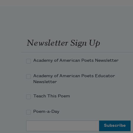
       Lightly, the violets beneath thy 
feet 
Spring from the mole of some 
Arabian queen.
Newsletter Sign Up
Academy of American Poets Newsletter
Academy of American Poets Educator
Newsletter
Teach This Poem
Poem-a-Day
Email Address