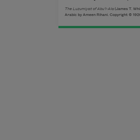
The Luzumiyat of Abu’l-Ala
(James T. Whit
Arabic by Ameen Rihani. Copyright © 1920