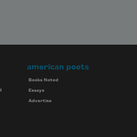
american poets
Books Noted
d
Essays
Advertise