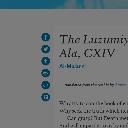
The Luzumiya
Ala, CXIV
Al-Ma‘arri
translated from the Arabic by
Ameen 
Why try to con the book of ea
Why seek the truth which nei
Can grasp? But Death methi
And will impart it to us by and