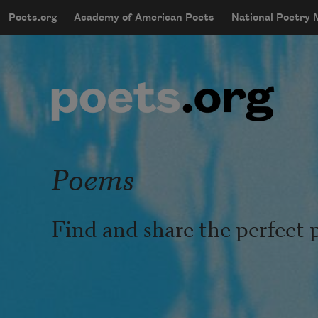
Skip to main content
Poets.org
Academy of American Poets
National Poetry
mobileMenu
Main navigation
User account menu
Poems
Find and share the perfect