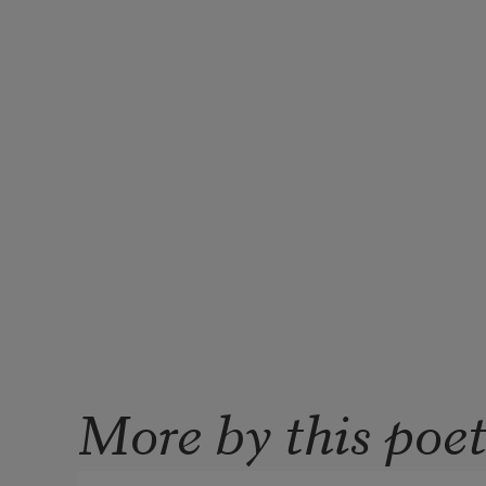
More by this poe