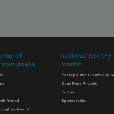
emy of
national poetry
ican poets
month
Us
Poetry & the Creative Min
ms
Dear Poet Project
Poster
ook Award
Sponsorship
Laughlin Award