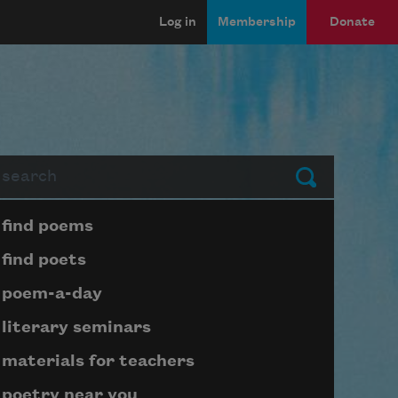
Log in
Membership
Donate
arch
Submit
Page submenu block
find poems
find poets
poem-a-day
literary seminars
materials for teachers
poetry near you