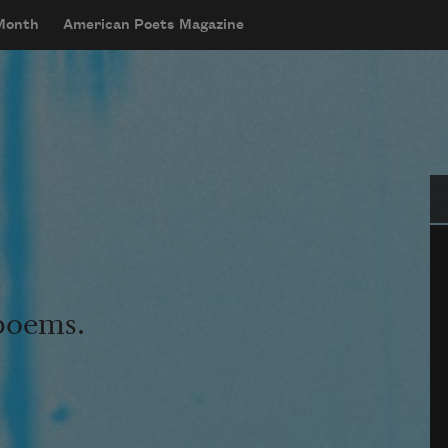
 Month
American Poets Magazine
Se
 poems.