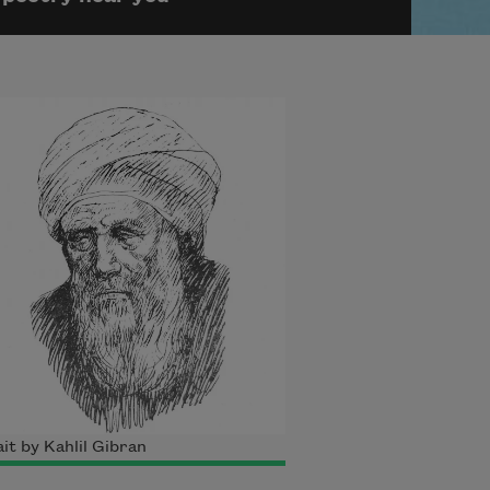
it by Kahlil Gibran