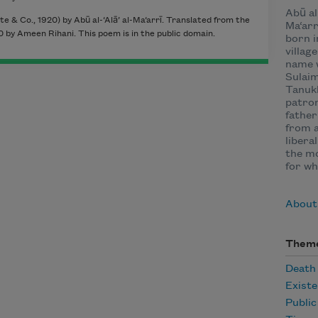
Abū al-
e & Co., 1920) by Abū al-‘Alā’ al-Ma‘arrī. Translated from the
Ma‘arr
 by Ameen Rihani. This poem is in the public domain.
born i
villag
name 
Sulaim
Tanukh
patron
father
from a
libera
the mo
for wh
About 
Them
Death
Existe
Publi