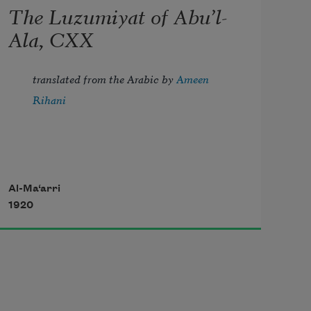
The Luzumiyat of Abu’l-
Ala, CXX
translated from the Arabic by 
Ameen 
Rihani
But I, the thrice-imprisoned, try to 
Al-Ma‘arri
1920
troll 
Strains of the song of night, which 
fill with dole 