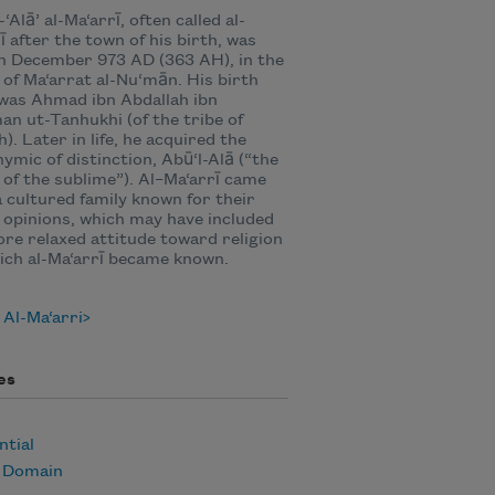
‘Alā’ al-Ma‘arrī, often called al-
ī after the town of his birth, was
n December 973 AD (363 AH), in the
e of Ma‘arrat al-Nu‘mān. His birth
was Ahmad ibn Abdallah ibn
an ut-Tanhukhi (of the tribe of
). Later in life, he acquired the
ymic of distinction, Abū‘l-Alā (“the
 of the sublime”). Al–Ma‘arrī came
 cultured family known for their
l opinions, which may have included
re relaxed attitude toward religion
ich al-Ma‘arrī became known.
Al-Ma‘arri
es
ntial
c Domain