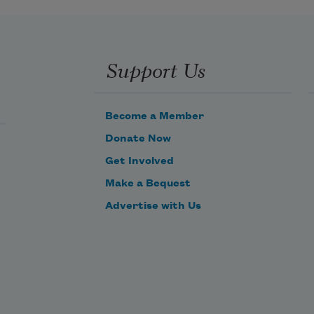
prisons all, 
And crown the ever living hope of 
Support Us
me.
Become a Member
Donate Now
Get Involved
Make a Bequest
Advertise with Us